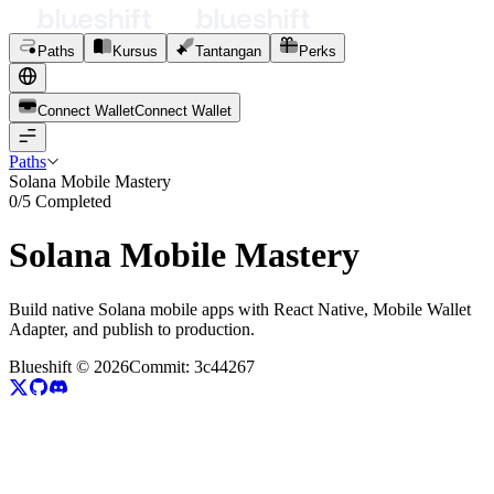
Paths
Kursus
Tantangan
Perks
Connect Wallet
C
o
n
n
e
c
t
W
a
l
l
e
t
Paths
Solana Mobile Mastery
0
/
5
Completed
Solana Mobile Mastery
Build native Solana mobile apps with React Native, Mobile Wallet
Adapter, and publish to production.
Blueshift ©
2026
Commit:
3c44267