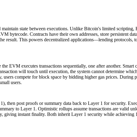
 maintain state between executions. Unlike Bitcoin's limited scripting
 EVM bytecode. Contracts have their own addresses, store persistent dat
on the result. This powers decentralized applications—lending protoco
the EVM executes transactions sequentially, one after another. Smart c
nsaction will touch until execution, the system cannot determine which t
users compete for block space by bidding higher gas prices. During pe
small users.
1), then post proofs or summary data back to Layer 1 for security. Execu
ummary to Layer 1. Optimistic rollups assume transactions are valid unl
y, giving instant finality. Both inherit Layer 1 security while achievi