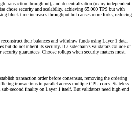
 (high transaction throughput), and decentralization (many independent
isa chose security and scalability, achieving 65,000 TPS but with
asing block time increases throughput but causes more forks, reducing
can reconstruct their balances and withdraw funds using Layer 1 data.
t do not inherit its security. If a sidechain's validators collude or
er security guarantees. Choose rollups when security matters most,
establish transaction order before consensus, removing the ordering
cting transactions in parallel across multiple CPU cores. Stateless
sub-second finality on Layer 1 itself. But validators need high-end