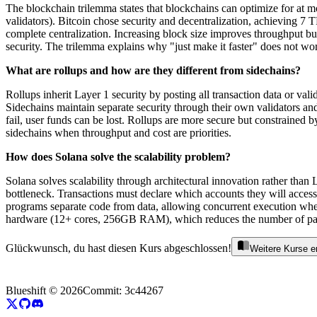
The blockchain trilemma states that blockchains can optimize for at mos
validators). Bitcoin chose security and decentralization, achieving 7
complete centralization. Increasing block size improves throughput bu
security. The trilemma explains why "just make it faster" does not w
What are rollups and how are they different from sidechains?
Rollups inherit Layer 1 security by posting all transaction data or val
Sidechains maintain separate security through their own validators and
fail, user funds can be lost. Rollups are more secure but constrained 
sidechains when throughput and cost are priorities.
How does Solana solve the scalability problem?
Solana solves scalability through architectural innovation rather than
bottleneck. Transactions must declare which accounts they will access
programs separate code from data, allowing concurrent execution when
hardware (12+ cores, 256GB RAM), which reduces the number of part
Glückwunsch, du hast diesen Kurs abgeschlossen!
Weitere Kurse 
Blueshift ©
2026
Commit:
3c44267