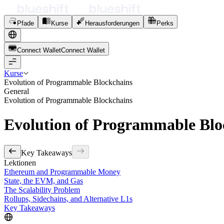
Pfade
Kurse
Herausforderungen
Perks
Connect Wallet
C
o
n
n
e
c
t
W
a
l
l
e
t
Kurse
Evolution of Programmable Blockchains
General
Evolution of Programmable Blockchains
Evolution of Programmable Blo
Key Takeaways
Lektionen
Ethereum and Programmable Money
State, the EVM, and Gas
The Scalability Problem
Rollups, Sidechains, and Alternative L1s
Key Takeaways