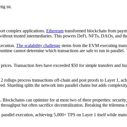
ig ist.
pport complex applications.
Ethereum
transformed blockchain from payme
n without trusted intermediaries. This powers DeFi, NFTs, DAOs, and tho
xecution.
The scalability challenge
stems from the EVM executing transac
untime cannot determine which transactions are safe to run in parallel. 
ices. Transaction fees have exceeded $50 for simple transfers and hund
r 2 rollups process transactions off-chain and post proofs to Layer 1, a
peed. Sharding splits the network into parallel chains but adds complexit
lockchains can optimize for at most two of three properties: security, s
throughput but often sacrifice decentralization. Breaking the trilemma r
 parallel execution, achieving 5,000+ TPS on Layer 1 itself while maint