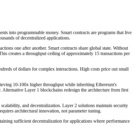
nts into programmable money. Smart contracts are programs that live
usands of decentralized applications.
tions one after another. Smart contracts share global state. Without
This creates a throughput ceiling of approximately 15 transactions per
reds of dollars for complex interactions. High costs price out small
chieving 10-100x higher throughput while inheriting Ethereum's
y. Alternative Layer 1 blockchains redesign the architecture from first
calability, and decentralization. Layer 2 solutions maintain security
equires architectural innovation, not parameter tuning.
aining sufficient decentralization for applications where performance