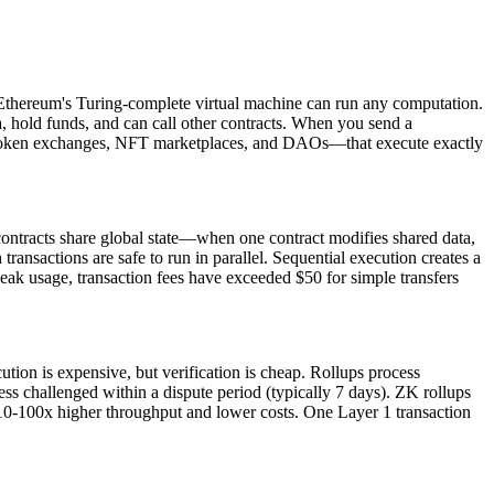
, Ethereum's Turing-complete virtual machine can run any computation.
a, hold funds, and can call other contracts. When you send a
ls, token exchanges, NFT marketplaces, and DAOs—that execute exactly
ontracts share global state—when one contract modifies shared data,
ransactions are safe to run in parallel. Sequential execution creates a
ak usage, transaction fees have exceeded $50 for simple transfers
tion is expensive, but verification is cheap. Rollups process
ess challenged within a dispute period (typically 7 days). ZK rollups
ng 10-100x higher throughput and lower costs. One Layer 1 transaction