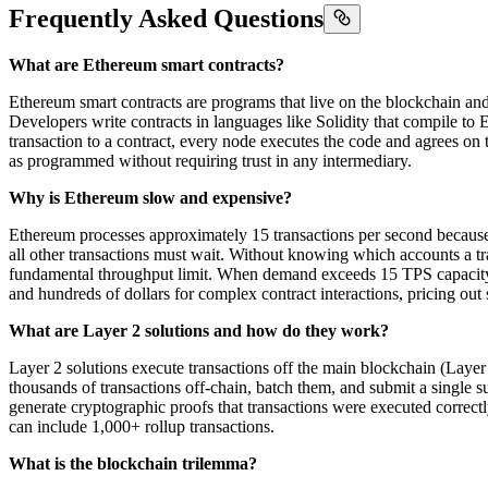
Frequently Asked Questions
What are Ethereum smart contracts?
Ethereum smart contracts are programs that live on the blockchain and
Developers write contracts in languages like Solidity that compile to
transaction to a contract, every node executes the code and agrees 
as programmed without requiring trust in any intermediary.
Why is Ethereum slow and expensive?
Ethereum processes approximately 15 transactions per second because 
all other transactions must wait. Without knowing which accounts a tra
fundamental throughput limit. When demand exceeds 15 TPS capacity, 
and hundreds of dollars for complex contract interactions, pricing out 
What are Layer 2 solutions and how do they work?
Layer 2 solutions execute transactions off the main blockchain (Layer 
thousands of transactions off-chain, batch them, and submit a single s
generate cryptographic proofs that transactions were executed correctl
can include 1,000+ rollup transactions.
What is the blockchain trilemma?