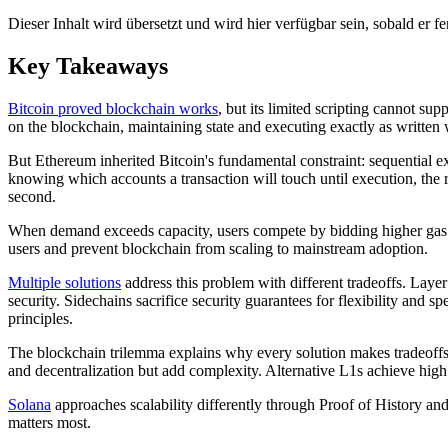
Dieser Inhalt wird übersetzt und wird hier verfügbar sein, sobald er fert
Key Takeaways
Bitcoin proved blockchain works
, but its limited scripting cannot su
on the blockchain, maintaining state and executing exactly as writte
But Ethereum inherited Bitcoin's fundamental constraint: sequential e
knowing which accounts a transaction will touch until execution, the r
second.
When demand exceeds capacity, users compete by bidding higher gas pr
users and prevent blockchain from scaling to mainstream adoption.
Multiple solutions
address this problem with different tradeoffs. Laye
security. Sidechains sacrifice security guarantees for flexibility and s
principles.
The blockchain trilemma explains why every solution makes tradeoffs. B
and decentralization but add complexity. Alternative L1s achieve high 
Solana
approaches scalability differently through Proof of History and
matters most.