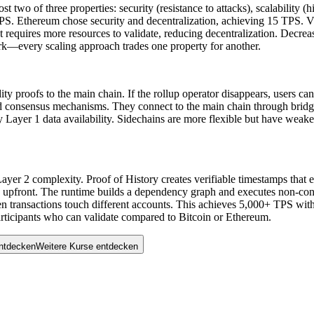
t two of three properties: security (resistance to attacks), scalability
 TPS. Ethereum chose security and decentralization, achieving 15 TPS. V
t requires more resources to validate, reducing decentralization. Decre
ork—every scaling approach trades one property for another.
idity proofs to the main chain. If the rollup operator disappears, users 
 consensus mechanisms. They connect to the main chain through bridges bu
by Layer 1 data availability. Sidechains are more flexible but have weak
 Layer 2 complexity. Proof of History creates verifiable timestamps that 
 upfront. The runtime builds a dependency graph and executes non-confli
 transactions touch different accounts. This achieves 5,000+ TPS with 
icipants who can validate compared to Bitcoin or Ethereum.
entdecken
W
e
i
t
e
r
e
K
u
r
s
e
e
n
t
d
e
c
k
e
n