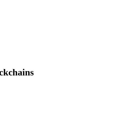
ckchains