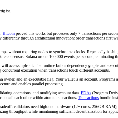
ig ist.
n.
Bitcoin
proved this works but processes only 7 transactions per seco
 differently through architectural innovation: order transactions first w
stamps without requiring nodes to synchronize clocks. Repeatedly hashin
efore consensus. Solana orders 160,000 events per second, eliminating th
y will access upfront. The runtime builds dependency graphs and execu
g concurrent execution when transactions touch different accounts.
 an owner, and an executable flag. Your wallet is an account. Programs
ecture and enables parallel processing.
alidating operations, and modifying account data.
PDAs
(Program Derive
to call each other within atomic transactions.
Transactions
bundle instr
 tradeoff: validators need high-end hardware (12+ cores, 256GB RAM), r
izing throughput while maintaining sufficient decentralization for appl