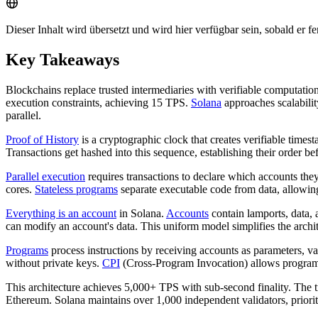
Dieser Inhalt wird übersetzt und wird hier verfügbar sein, sobald er fert
Key Takeaways
Blockchains replace trusted intermediaries with verifiable computatio
execution constraints, achieving 15 TPS.
Solana
approaches scalability
parallel.
Proof of History
is a cryptographic clock that creates verifiable time
Transactions get hashed into this sequence, establishing their order b
Parallel execution
requires transactions to declare which accounts the
cores.
Stateless programs
separate executable code from data, allowin
Everything is an account
in Solana.
Accounts
contain lamports, data,
can modify an account's data. This uniform model simplifies the archit
Programs
process instructions by receiving accounts as parameters, v
without private keys.
CPI
(Cross-Program Invocation) allows programs 
This architecture achieves 5,000+ TPS with sub-second finality. The
Ethereum. Solana maintains over 1,000 independent validators, priorit