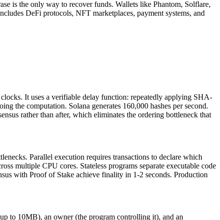
se is the only way to recover funds. Wallets like Phantom, Solflare,
 includes DeFi protocols, NFT marketplaces, payment systems, and
s clocks. It uses a verifiable delay function: repeatedly applying SHA-
doing the computation. Solana generates 160,000 hashes per second.
ensus rather than after, which eliminates the ordering bottleneck that
enecks. Parallel execution requires transactions to declare which
cross multiple CPU cores. Stateless programs separate executable code
us with Proof of Stake achieve finality in 1-2 seconds. Production
es up to 10MB), an owner (the program controlling it), and an