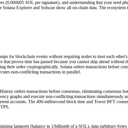
ees (0.000005 SOL per signature), and understanding that your seed phra
ke Solana Explorer and Solscan show all on-chain data. The ecosystem
tamps for blockchain events without requiring nodes to trust each other'
ce that proves time has passed because you cannot skip ahead without 
ing their order cryptographically. Solana orders transactions before cons
utes non-conflicting transactions in parallel.
story orders transactions before consensus, eliminating consensus bottl
ndency graphs and execute non-conflicting transactions simultaneously a
ferent accounts. The 400-millisecond block time and Tower BFT consens
0 TPS.
ntaining lamports (balance in 1/billionth of a SOL), data (arbitrary byt