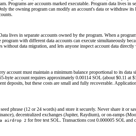
ram. Programs are accounts marked executable. Program data lives in 
nly the owning program can modify an account's data or withdraw its l
counts.
Data lives in separate accounts owned by the program. When a program ex
ame program with different data accounts can execute simultaneously bec
es without data migration, and lets anyone inspect account data directl
ery account must maintain a minimum balance proportional to its data 
165-byte account requires approximately 0.00114 SOL (about $0.11 at $
nt deposits, but these costs are small and fully recoverable. Application
eed phrase (12 or 24 words) and store it securely. Never share it or sav
inance), decentralized exchanges (Jupiter, Raydium), or on-ramps (Moo
for free test SOL. Transactions cost 0.000005 SOL and c
a airdrop 2