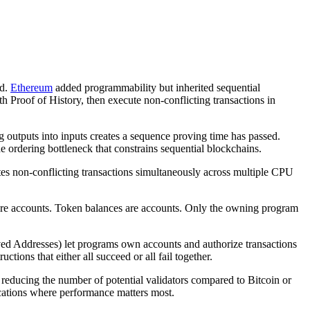
nd.
Ethereum
added programmability but inherited sequential
ith Proof of History, then execute non-conflicting transactions in
g outputs into inputs creates a sequence proving time has passed.
e ordering bottleneck that constrains sequential blockchains.
tes non-conflicting transactions simultaneously across multiple CPU
 are accounts. Token balances are accounts. Only the owning program
d Addresses) let programs own accounts and authorize transactions
uctions that either all succeed or all fail together.
educing the number of potential validators compared to Bitcoin or
ications where performance matters most.