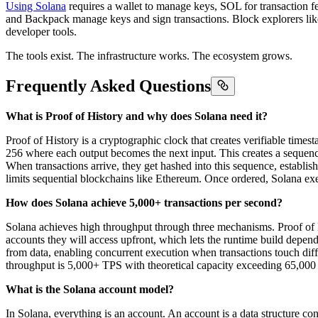
Using Solana
requires a wallet to manage keys, SOL for transaction f
and Backpack manage keys and sign transactions. Block explorers li
developer tools.
The tools exist. The infrastructure works. The ecosystem grows.
Frequently Asked Questions
What is Proof of History and why does Solana need it?
Proof of History is a cryptographic clock that creates verifiable times
256 where each output becomes the next input. This creates a sequen
When transactions arrive, they get hashed into this sequence, establish
limits sequential blockchains like Ethereum. Once ordered, Solana exec
How does Solana achieve 5,000+ transactions per second?
Solana achieves high throughput through three mechanisms. Proof of Hi
accounts they will access upfront, which lets the runtime build depe
from data, enabling concurrent execution when transactions touch dif
throughput is 5,000+ TPS with theoretical capacity exceeding 65,00
What is the Solana account model?
In Solana, everything is an account. An account is a data structure co