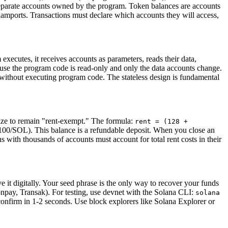
separate accounts owned by the program. Token balances are accounts
amports. Transactions must declare which accounts they will access,
ecutes, it receives accounts as parameters, reads their data,
ause the program code is read-only and only the data accounts change.
y without executing program code. The stateless design is fundamental
size to remain "rent-exempt." The formula:
rent = (128 +
100/SOL). This balance is a refundable deposit. When you close an
s with thousands of accounts must account for total rent costs in their
e it digitally. Your seed phrase is the only way to recover your funds
npay, Transak). For testing, use devnet with the Solana CLI:
solana
onfirm in 1-2 seconds. Use block explorers like Solana Explorer or