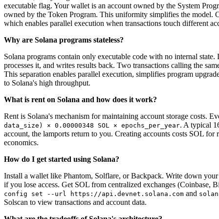
executable flag. Your wallet is an account owned by the System Prog
owned by the Token Program. This uniformity simplifies the model. O
which enables parallel execution when transactions touch different ac
Why are Solana programs stateless?
Solana programs contain only executable code with no internal state. 
processes it, and writes results back. Two transactions calling the s
This separation enables parallel execution, simplifies program upgrad
to Solana's high throughput.
What is rent on Solana and how does it work?
Rent is Solana's mechanism for maintaining account storage costs. Ev
. A typical 
data_size) × 0.00000348 SOL × epochs_per_year
account, the lamports return to you. Creating accounts costs SOL for re
economics.
How do I get started using Solana?
Install a wallet like Phantom, Solflare, or Backpack. Write down your s
if you lose access. Get SOL from centralized exchanges (Coinbase, B
and
config set --url https://api.devnet.solana.com
solan
Solscan to view transactions and account data.
What are the tradeoffs of Solana's architecture?