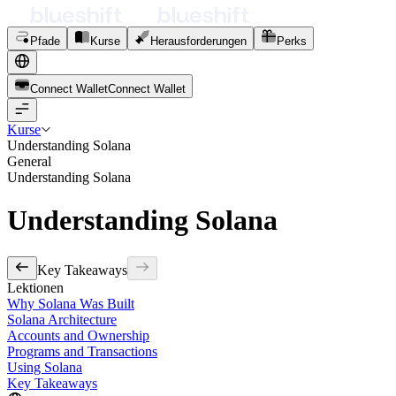
Pfade
Kurse
Herausforderungen
Perks
Connect Wallet
C
o
n
n
e
c
t
W
a
l
l
e
t
Kurse
Understanding Solana
General
Understanding Solana
Understanding Solana
Key Takeaways
Lektionen
Why Solana Was Built
Solana Architecture
Accounts and Ownership
Programs and Transactions
Using Solana
Key Takeaways