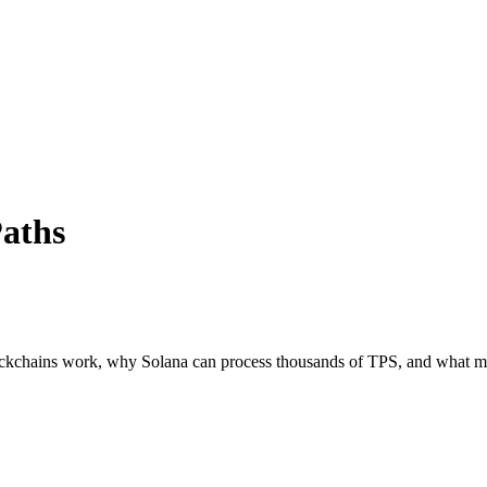
aths
ockchains work, why Solana can process thousands of TPS, and what ma