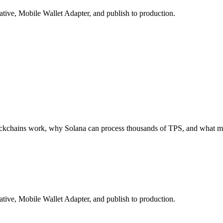
tive, Mobile Wallet Adapter, and publish to production.
ockchains work, why Solana can process thousands of TPS, and what ma
tive, Mobile Wallet Adapter, and publish to production.