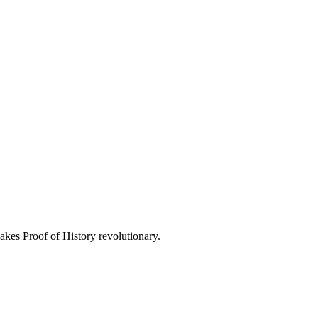
kes Proof of History revolutionary.