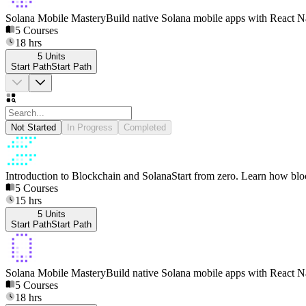
Solana Mobile Mastery
Build native Solana mobile apps with React Na
5
Courses
18
hrs
5
Units
Start Path
S
t
a
r
t
P
a
t
h
Not Started
In Progress
Completed
Introduction to Blockchain and Solana
Start from zero. Learn how bl
5
Courses
15
hrs
5
Units
Start Path
S
t
a
r
t
P
a
t
h
Solana Mobile Mastery
Build native Solana mobile apps with React Na
5
Courses
18
hrs