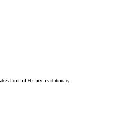
kes Proof of History revolutionary.