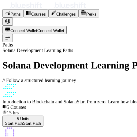
Paths
Courses
Challenges
Perks
Connect Wallet
C
o
n
n
e
c
t
W
a
l
l
e
t
Paths
Solana Development Learning Paths
Solana Development Learning P
// Follow a structured learning journey
Introduction to Blockchain and Solana
Start from zero. Learn how bl
5
Courses
15
hrs
5
Units
Start Path
S
t
a
r
t
P
a
t
h