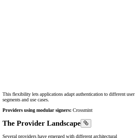
This flexibility lets applications adapt authentication to different user
segments and use cases.
Providers using modular signers:
Crossmint
The Provider Landscape
Several providers have emerged with different architectural