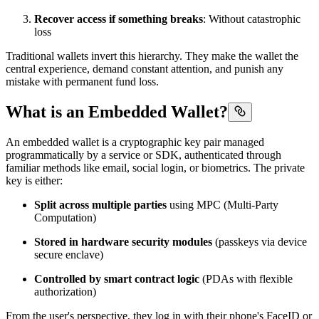
Recover access if something breaks
: Without catastrophic
loss
Traditional wallets invert this hierarchy. They make the wallet the
central experience, demand constant attention, and punish any
mistake with permanent fund loss.
What is an Embedded Wallet?
An embedded wallet is a cryptographic key pair managed
programmatically by a service or SDK, authenticated through
familiar methods like email, social login, or biometrics. The private
key is either:
Split across multiple parties
using MPC (Multi-Party
Computation)
Stored in hardware security modules
(passkeys via device
secure enclave)
Controlled by smart contract logic
(PDAs with flexible
authorization)
From the user's perspective, they log in with their phone's FaceID or