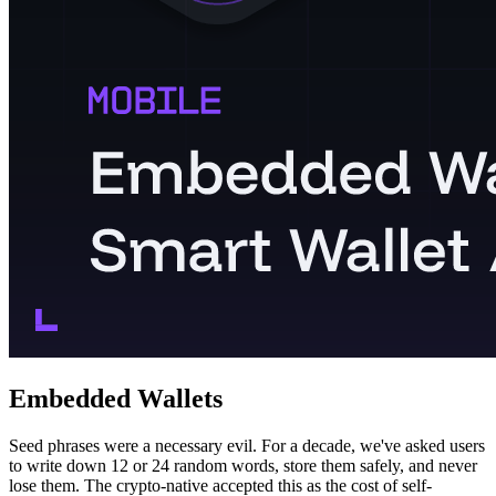
Embedded Wallets
Seed phrases were a necessary evil. For a decade, we've asked users
to write down 12 or 24 random words, store them safely, and never
lose them. The crypto-native accepted this as the cost of self-