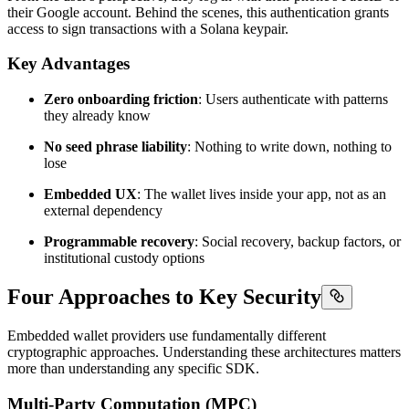
their Google account. Behind the scenes, this authentication grants
access to sign transactions with a Solana keypair.
Key Advantages
Zero onboarding friction
: Users authenticate with patterns
they already know
No seed phrase liability
: Nothing to write down, nothing to
lose
Embedded UX
: The wallet lives inside your app, not as an
external dependency
Programmable recovery
: Social recovery, backup factors, or
institutional custody options
Four Approaches to Key Security
Embedded wallet providers use fundamentally different
cryptographic approaches. Understanding these architectures matters
more than understanding any specific SDK.
Multi-Party Computation (MPC)