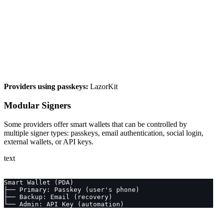
Providers using passkeys:
LazorKit
Modular Signers
Some providers offer smart wallets that can be controlled by
multiple signer types: passkeys, email authentication, social login,
external wallets, or API keys.
text
Smart Wallet (PDA)
├── Primary: Passkey (user's phone)
├── Backup: Email (recovery)
└── Admin: API Key (automation)