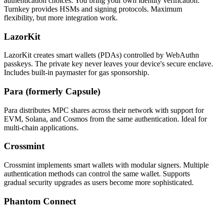
authentication choices. You bring your own identity verification.
Turnkey provides HSMs and signing protocols. Maximum
flexibility, but more integration work.
LazorKit
LazorKit creates smart wallets (PDAs) controlled by WebAuthn
passkeys. The private key never leaves your device's secure enclave.
Includes built-in paymaster for gas sponsorship.
Para (formerly Capsule)
Para distributes MPC shares across their network with support for
EVM, Solana, and Cosmos from the same authentication. Ideal for
multi-chain applications.
Crossmint
Crossmint implements smart wallets with modular signers. Multiple
authentication methods can control the same wallet. Supports
gradual security upgrades as users become more sophisticated.
Phantom Connect