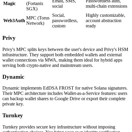
Email, SMS,
Passwordless auth,
Magic
(Fortanix
social
multi-chain extensions
SGX)
Social,
Highly customizable,
MPC (Torus
Web3Auth
passwordless,
account abstraction
Network)
custom
ready
Privy
Privy's MPC splits keys between the user's device and Privy's HSM
infrastructure. They support both embedded wallets and external
wallet connections via MWA, making them ideal for hybrid apps
serving both crypto-native and mainstream users.
Dynamic
Dynamic implements EdDSA FROST for native Solana signatures.
Their MPC architecture includes Wallet-as-a-Service features: users
can backup wallet shares to Google Drive or export their complete
private key.
Turnkey
Turnkey provides secure key infrastructure without imposing