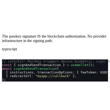
The passkey signature IS the blockchain authorization. No provider
infrastructure in the signing path.
typescript
// LazorKit: Passkey triggers device biometric, signs o
const
 { signAndSendTransaction } 
=
 useWallet
();
await
 signAndSendTransaction
(
  { instructions, transactionOptions
:
 { feeToken
:
 USDC_
  { redirectUrl
:
 "
myapp://callback
"
 },
);