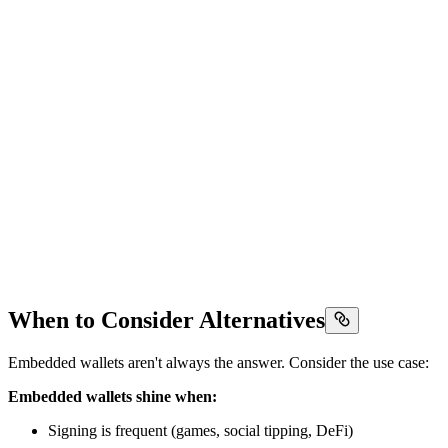
When to Consider Alternatives
Embedded wallets aren't always the answer. Consider the use case:
Embedded wallets shine when:
Signing is frequent (games, social tipping, DeFi)