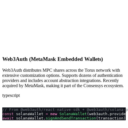
Web3Auth (MetaMask Embedded Wallets)
Web3Auth distributes MPC shares across the Torus network with
extensive customization options. Supports dozens of authentication
providers and includes account abstraction integrations. Recently
acquired by MetaMask, making it part of the Consensys ecosystem.
typescript
// From @web3auth/react-native-sdk + @web3auth/solana-p
const
 solanaWallet 
=
 new
 SolanaWallet
(web3auth.provider
await
 solanaWallet.
signAndSendTransaction
(transaction);