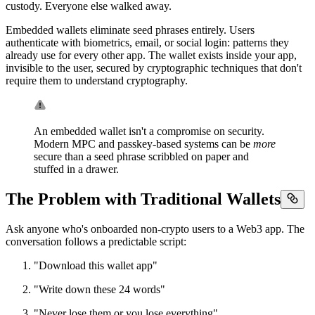
custody. Everyone else walked away.
Embedded wallets eliminate seed phrases entirely. Users
authenticate with biometrics, email, or social login: patterns they
already use for every other app. The wallet exists inside your app,
invisible to the user, secured by cryptographic techniques that don't
require them to understand cryptography.
An embedded wallet isn't a compromise on security.
Modern MPC and passkey-based systems can be
more
secure than a seed phrase scribbled on paper and
stuffed in a drawer.
The Problem with Traditional Wallets
Ask anyone who's onboarded non-crypto users to a Web3 app. The
conversation follows a predictable script:
"Download this wallet app"
"Write down these 24 words"
"Never lose them or you lose everything"