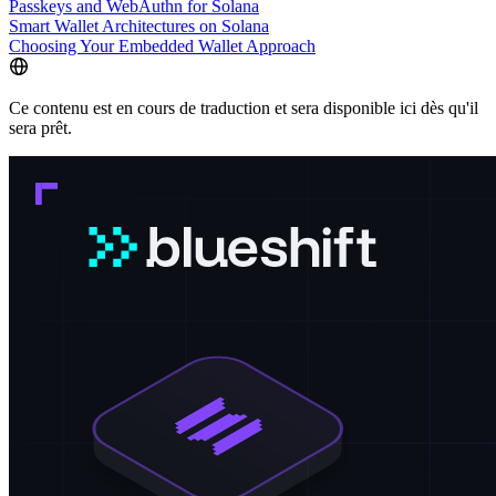
Passkeys and WebAuthn for Solana
Smart Wallet Architectures on Solana
Choosing Your Embedded Wallet Approach
Ce contenu est en cours de traduction et sera disponible ici dès qu'il
sera prêt.