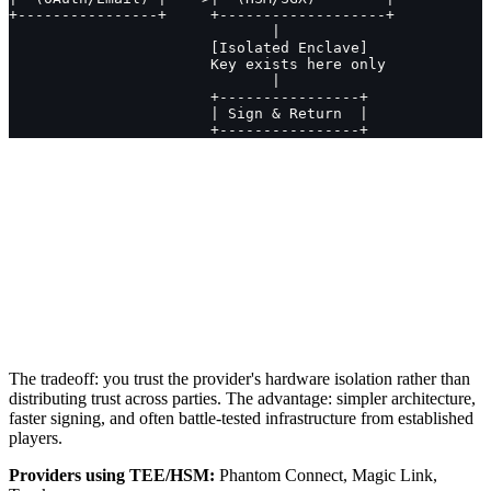
+----------------+     +-------------------+
                              |
                       [Isolated Enclave]
                       Key exists here only
                              |
                       +----------------+
                       | Sign & Return  |
                       +----------------+
The tradeoff: you trust the provider's hardware isolation rather than
distributing trust across parties. The advantage: simpler architecture,
faster signing, and often battle-tested infrastructure from established
players.
Providers using TEE/HSM:
Phantom Connect, Magic Link,