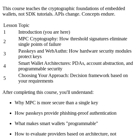
This course teaches the cryptographic foundations of embedded
wallets, not SDK tutorials. APIs change. Concepts endure.
Lesson
Topic
1
Introduction (you are here)
MPC Cryptography: How threshold signatures eliminate
2
single points of failure
Passkeys and WebAuthn: How hardware security modules
3
protect keys
Smart Wallet Architectures: PDAs, account abstraction, and
4
programmable security
Choosing Your Approach: Decision framework based on
5
your requirements
After completing this course, you'll understand:
Why MPC is more secure than a single key
How passkeys provide phishing-proof authentication
What makes smart wallets "programmable"
How to evaluate providers based on architecture, not