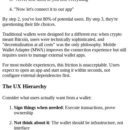
"Now let's connect it to our app"
By step 2, you've lost 80% of potential users. By step 3, they're
questioning their life choices.
Traditional wallets were designed for a different era: when crypto
meant Bitcoin, users were technically sophisticated, and
"decentralization at all costs" was the only philosophy. Mobile
Wallet Adapter (MWA) improves the connection experience but still
requires users to manage external wallet apps.
For most mobile experiences, this friction is unacceptable. Users
expect to open an app and start using it within seconds, not
configure external dependencies first.
The UX Hierarchy
Consider what users actually want from a wallet:
Sign things when needed
: Execute transactions, prove
ownership
Not think about it
: The wallet should be infrastructure, not
interface