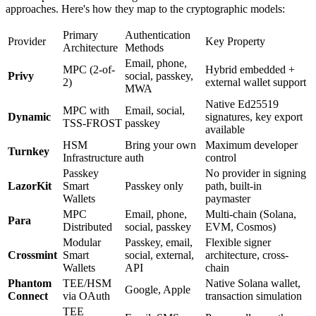
approaches. Here's how they map to the cryptographic models:
Primary
Authentication
Provider
Key Property
Architecture
Methods
Email, phone,
MPC (2-of-
Hybrid embedded +
Privy
social, passkey,
2)
external wallet support
MWA
Native Ed25519
MPC with
Email, social,
Dynamic
signatures, key export
TSS-FROST
passkey
available
HSM
Bring your own
Maximum developer
Turnkey
Infrastructure
auth
control
Passkey
No provider in signing
LazorKit
Smart
Passkey only
path, built-in
Wallets
paymaster
MPC
Email, phone,
Multi-chain (Solana,
Para
Distributed
social, passkey
EVM, Cosmos)
Modular
Passkey, email,
Flexible signer
Crossmint
Smart
social, external,
architecture, cross-
Wallets
API
chain
Phantom
TEE/HSM
Native Solana wallet,
Google, Apple
Connect
via OAuth
transaction simulation
TEE