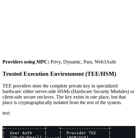
Providers using MPC:
Privy, Dynamic, Para, Web3Auth
Trusted Execution Environment (TEE/HSM)
TEE providers store the complete private key in specialized
hardware: either server-side HSMs (Hardware Security Modules) or
client-side secure enclaves. The key exists in one place, but that
place is cryptographically isolated from the rest of the system.
text
+----------------+     +-------------------+
|  User Auth     |     |  Provider TEE     |
|  (OAuth/Email) |---->|  (HSM/SGX)        |