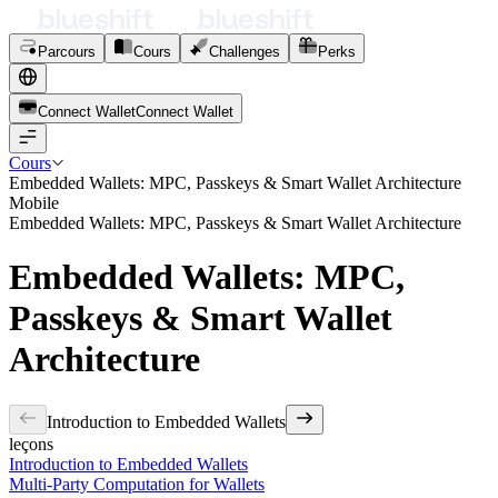
Parcours
Cours
Challenges
Perks
Connect Wallet
C
o
n
n
e
c
t
W
a
l
l
e
t
Cours
Embedded Wallets: MPC, Passkeys & Smart Wallet Architecture
Mobile
Embedded Wallets: MPC, Passkeys & Smart Wallet Architecture
Embedded Wallets: MPC,
Passkeys & Smart Wallet
Architecture
Introduction to Embedded Wallets
leçons
Introduction to Embedded Wallets
Multi-Party Computation for Wallets