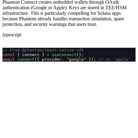
Phantom Connect creates embedded wallets through OAuth
authentication (Google or Apple). Keys are stored in TEE/HSM
infrastructure. This is particularly compelling for Solana apps
because Phantom already handles transaction simulation, spam
protection, and security warnings that users trust.
typescript
// From @phantom/react-native-sdk
const
 { connect } 
=
 useConnect
();
await
 connect
({ provider
:
 "
google
"
 }); 
// or 'apple'