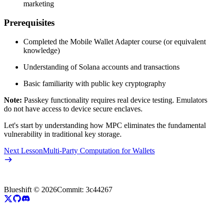
marketing
Prerequisites
Completed the Mobile Wallet Adapter course (or equivalent
knowledge)
Understanding of Solana accounts and transactions
Basic familiarity with public key cryptography
Note:
Passkey functionality requires real device testing. Emulators
do not have access to device secure enclaves.
Let's start by understanding how MPC eliminates the fundamental
vulnerability in traditional key storage.
Next Lesson
Multi-Party Computation for Wallets
Blueshift ©
2026
Commit:
3c44267