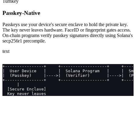
Turnkey
Passkey-Native
Passkeys use your device's secure enclave to hold the private key.
The key never leaves hardware. FaceID or fingerprint gates access.
On-chain programs verify passkey signatures directly using Solana's
secp256r1 precompile.
text
+----------------+     +-------------------+     +-----
|  User Device   |     |  Solana Program   |     |  Sma
|  (Passkey)     |---->|  (Verifier)       |---->|  (PD
+----------------+     +-------------------+     +-----
      |
  [Secure Enclave]
  Key never leaves