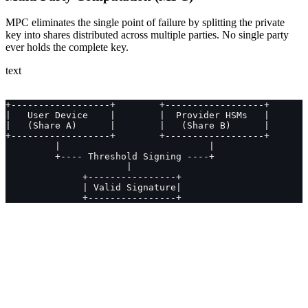
MPC eliminates the single point of failure by splitting the private
key into shares distributed across multiple parties. No single party
ever holds the complete key.
text
+------------------+        +------------------+
|   User Device    |        |  Provider HSMs   |
|   (Share A)      |        |   (Share B)      |
+------------------+        +------------------+
         |                           |
         +---- Threshold Signing ----+
                      |
              +----------------+
              | Valid Signature|
              +----------------+