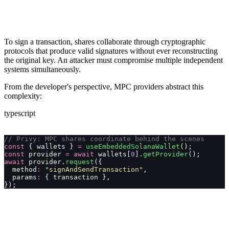
To sign a transaction, shares collaborate through cryptographic
protocols that produce valid signatures without ever reconstructing
the original key. An attacker must compromise multiple independent
systems simultaneously.
From the developer's perspective, MPC providers abstract this
complexity:
typescript
// Privy: MPC shares coordinate behind the scenes
const
 { wallets } 
=
 useEmbeddedSolanaWallet
();
const
 provider 
=
 await
 wallets[
0
].
getProvider
();
await
 provider.
request
({
  method
:
 "
signAndSendTransaction
"
,
  params
:
 { transaction },
});