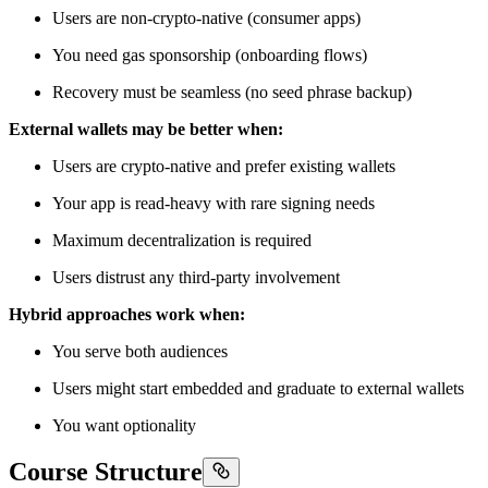
Users are non-crypto-native (consumer apps)
You need gas sponsorship (onboarding flows)
Recovery must be seamless (no seed phrase backup)
External wallets may be better when:
Users are crypto-native and prefer existing wallets
Your app is read-heavy with rare signing needs
Maximum decentralization is required
Users distrust any third-party involvement
Hybrid approaches work when:
You serve both audiences
Users might start embedded and graduate to external wallets
You want optionality
Course Structure