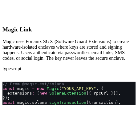
Magic Link
Magic uses Fortanix SGX (Software Guard Extensions) to create
hardware-isolated enclaves where keys are stored and signing
happens. Users authenticate via passwordless email links, SMS
codes, or social login. The key never leaves the secure enclave.
typescript
// From @magic-ext/solana
const
 magic 
=
 new
 Magic
(
"
YOUR_API_KEY
"
, {
  extensions
:
 [
new
 SolanaExtension
({ rpcUrl })],
});
await
 magic.solana.
signTransaction
(transaction);