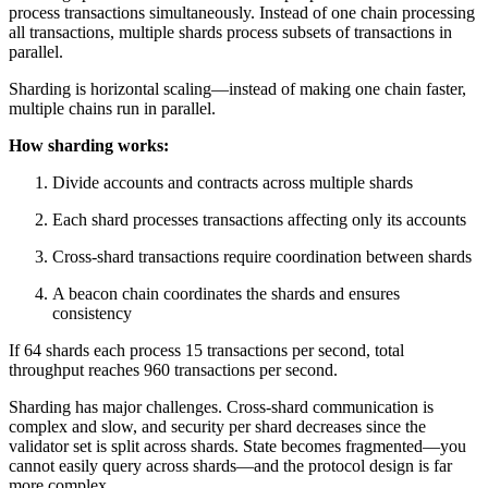
process transactions simultaneously. Instead of one chain processing
all transactions, multiple shards process subsets of transactions in
parallel.
Sharding is horizontal scaling—instead of making one chain faster,
multiple chains run in parallel.
How sharding works:
Divide accounts and contracts across multiple shards
Each shard processes transactions affecting only its accounts
Cross-shard transactions require coordination between shards
A beacon chain coordinates the shards and ensures
consistency
If 64 shards each process 15 transactions per second, total
throughput reaches 960 transactions per second.
Sharding has major challenges. Cross-shard communication is
complex and slow, and security per shard decreases since the
validator set is split across shards. State becomes fragmented—you
cannot easily query across shards—and the protocol design is far
more complex.