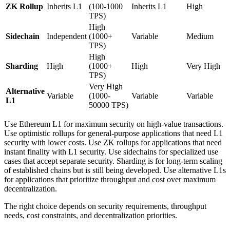
ZK Rollup
Inherits L1
(100-1000
Inherits L1
High
TPS)
High
Sidechain
Independent
(1000+
Variable
Medium
TPS)
High
Sharding
High
(1000+
High
Very High
TPS)
Very High
Alternative
Variable
(1000-
Variable
Variable
L1
50000 TPS)
Use Ethereum L1 for maximum security on high-value transactions.
Use optimistic rollups for general-purpose applications that need L1
security with lower costs. Use ZK rollups for applications that need
instant finality with L1 security. Use sidechains for specialized use
cases that accept separate security. Sharding is for long-term scaling
of established chains but is still being developed. Use alternative L1s
for applications that prioritize throughput and cost over maximum
decentralization.
The right choice depends on security requirements, throughput
needs, cost constraints, and decentralization priorities.