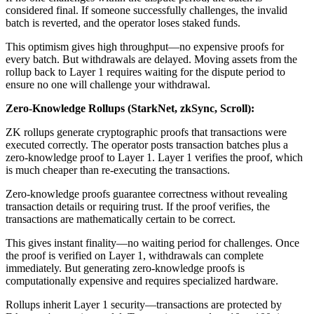
considered final. If someone successfully challenges, the invalid
batch is reverted, and the operator loses staked funds.
This optimism gives high throughput—no expensive proofs for
every batch. But withdrawals are delayed. Moving assets from the
rollup back to Layer 1 requires waiting for the dispute period to
ensure no one will challenge your withdrawal.
Zero-Knowledge Rollups (StarkNet, zkSync, Scroll):
ZK rollups generate cryptographic proofs that transactions were
executed correctly. The operator posts transaction batches plus a
zero-knowledge proof to Layer 1. Layer 1 verifies the proof, which
is much cheaper than re-executing the transactions.
Zero-knowledge proofs guarantee correctness without revealing
transaction details or requiring trust. If the proof verifies, the
transactions are mathematically certain to be correct.
This gives instant finality—no waiting period for challenges. Once
the proof is verified on Layer 1, withdrawals can complete
immediately. But generating zero-knowledge proofs is
computationally expensive and requires specialized hardware.
Rollups inherit Layer 1 security—transactions are protected by