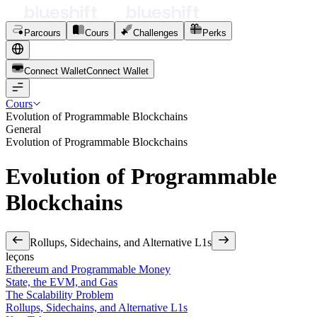
Parcours
Cours
Challenges
Perks
Connect Wallet
C
o
n
n
e
c
t
W
a
l
l
e
t
Cours
Evolution of Programmable Blockchains
General
Evolution of Programmable Blockchains
Evolution of Programmable
Blockchains
Rollups, Sidechains, and Alternative L1s
leçons
Ethereum and Programmable Money
State, the EVM, and Gas
The Scalability Problem
Rollups, Sidechains, and Alternative L1s