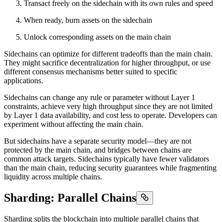
Transact freely on the sidechain with its own rules and speed
When ready, burn assets on the sidechain
Unlock corresponding assets on the main chain
Sidechains can optimize for different tradeoffs than the main chain.
They might sacrifice decentralization for higher throughput, or use
different consensus mechanisms better suited to specific
applications.
Sidechains can change any rule or parameter without Layer 1
constraints, achieve very high throughput since they are not limited
by Layer 1 data availability, and cost less to operate. Developers can
experiment without affecting the main chain.
But sidechains have a separate security model—they are not
protected by the main chain, and bridges between chains are
common attack targets. Sidechains typically have fewer validators
than the main chain, reducing security guarantees while fragmenting
liquidity across multiple chains.
Sharding: Parallel Chains
Sharding splits the blockchain into multiple parallel chains that