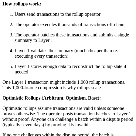
How rollups work:
Users send transactions to the rollup operator
The operator executes thousands of transactions off-chain
The operator batches these transactions and submits a single
summary to Layer 1
Layer 1 validates the summary (much cheaper than re-
executing every transaction)
Layer 1 stores enough data to reconstruct the rollup state if
needed
One Layer 1 transaction might include 1,000 rollup transactions.
This 1,000-to-one compression is why rollups scale.
Optimistic Rollups (Arbitrum, Optimism, Base):
Optimistic rollups assume transactions are valid unless someone
proves otherwise. The operator posts transaction batches to Layer 1
without proof. Anyone can challenge a batch within a dispute period
(typically seven days) by proving it is invalid.
If no one challenges within the dispute period, the batch is