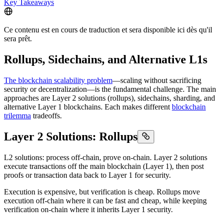
Key Takeaways
Ce contenu est en cours de traduction et sera disponible ici dès qu'il
sera prêt.
Rollups, Sidechains, and Alternative L1s
The blockchain scalability problem
—scaling without sacrificing
security or decentralization—is the fundamental challenge. The main
approaches are Layer 2 solutions (rollups), sidechains, sharding, and
alternative Layer 1 blockchains. Each makes different
blockchain
trilemma
tradeoffs.
Layer 2 Solutions: Rollups
L2 solutions: process off-chain, prove on-chain. Layer 2 solutions
execute transactions off the main blockchain (Layer 1), then post
proofs or transaction data back to Layer 1 for security.
Execution is expensive, but verification is cheap. Rollups move
execution off-chain where it can be fast and cheap, while keeping
verification on-chain where it inherits Layer 1 security.