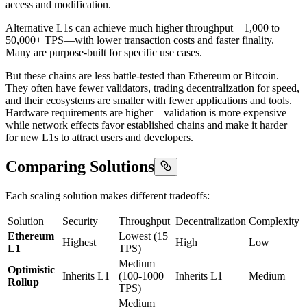
access and modification.
Alternative L1s can achieve much higher throughput—1,000 to
50,000+ TPS—with lower transaction costs and faster finality.
Many are purpose-built for specific use cases.
But these chains are less battle-tested than Ethereum or Bitcoin.
They often have fewer validators, trading decentralization for speed,
and their ecosystems are smaller with fewer applications and tools.
Hardware requirements are higher—validation is more expensive—
while network effects favor established chains and make it harder
for new L1s to attract users and developers.
Comparing Solutions
Each scaling solution makes different tradeoffs:
Solution
Security
Throughput
Decentralization
Complexity
Ethereum
Lowest (15
Highest
High
Low
L1
TPS)
Medium
Optimistic
Inherits L1
(100-1000
Inherits L1
Medium
Rollup
TPS)
Medium