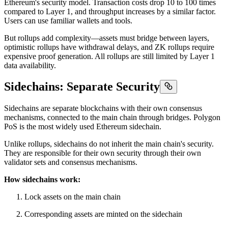
Ethereum's security model. Transaction costs drop 10 to 100 times
compared to Layer 1, and throughput increases by a similar factor.
Users can use familiar wallets and tools.
But rollups add complexity—assets must bridge between layers,
optimistic rollups have withdrawal delays, and ZK rollups require
expensive proof generation. All rollups are still limited by Layer 1
data availability.
Sidechains: Separate Security
Sidechains are separate blockchains with their own consensus
mechanisms, connected to the main chain through bridges. Polygon
PoS is the most widely used Ethereum sidechain.
Unlike rollups, sidechains do not inherit the main chain's security.
They are responsible for their own security through their own
validator sets and consensus mechanisms.
How sidechains work:
Lock assets on the main chain
Corresponding assets are minted on the sidechain