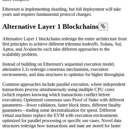
Ethereum is implementing sharding, but full deployment will take
years and requires fundamental protocol changes.
Alternative Layer 1 Blockchains
Alternative Layer 1 blockchains redesign the entire architecture from
first principles to achieve different trilemma tradeoffs. Solana, Sui,
Aptos, and Avalanche each take different approaches to the
scalability problem.
Instead of building on Ethereum's sequential execution model,
alternative L1s redesign consensus mechanisms, execution
environments, and data structures to optimize for higher throughput.
Common approaches include parallel execution, where independent
transactions process simultaneously using multiple CPU cores
(which requires knowing which transactions conflict before
execution). Optimized consensus uses Proof of Stake with different
parameters—fewer validators, faster block times, different finality
guarantees—trading some decentralization for speed. Different
virtual machines replace the EVM with execution environments
optimized for parallel processing or specific use cases. Novel data
structures redesign how transactions and state are stored for faster