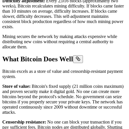
Difficulty adjustment:
Every 2,016 blocks (approximately two
weeks), Bitcoin recalculates mining difficulty. If blocks came faster
than 10 minutes on average, difficulty increases. If blocks came
slower, difficulty decreases. This self-adjustment maintains
consistent block production regardless of how much mining power
exists.
Mining secures the network by making attacks expensive while
distributing new coins without requiring a central authority to
allocate them.
What Bitcoin Does Well
Bitcoin excels as a store of value and censorship-resistant payment
system.
Store of value:
Bitcoin's fixed supply (21 million coins maximum)
and proven security make it digital gold. No one can create more
bitcoins beyond the protocol's schedule. No government can seize
bitcoins if you properly secure your private keys. The network has
operated continuously since 2009 without downtime or successful
attacks.
Censorship resistance:
No one can block your transaction if you
pay sufficient fees. Bitcoin nodes are distributed globally. Shutting