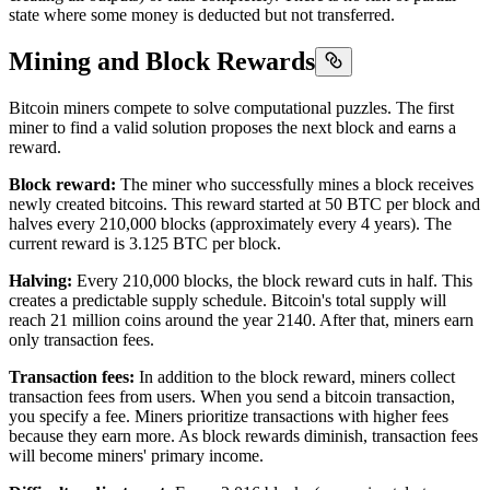
state where some money is deducted but not transferred.
Mining and Block Rewards
Bitcoin miners compete to solve computational puzzles. The first
miner to find a valid solution proposes the next block and earns a
reward.
Block reward:
The miner who successfully mines a block receives
newly created bitcoins. This reward started at 50 BTC per block and
halves every 210,000 blocks (approximately every 4 years). The
current reward is 3.125 BTC per block.
Halving:
Every 210,000 blocks, the block reward cuts in half. This
creates a predictable supply schedule. Bitcoin's total supply will
reach 21 million coins around the year 2140. After that, miners earn
only transaction fees.
Transaction fees:
In addition to the block reward, miners collect
transaction fees from users. When you send a bitcoin transaction,
you specify a fee. Miners prioritize transactions with higher fees
because they earn more. As block rewards diminish, transaction fees
will become miners' primary income.