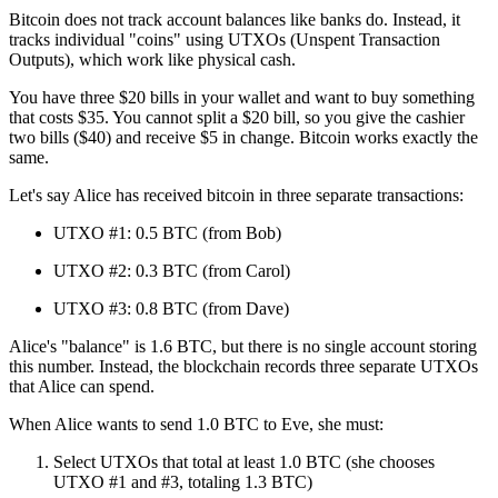
Bitcoin does not track account balances like banks do. Instead, it
tracks individual "coins" using UTXOs (Unspent Transaction
Outputs), which work like physical cash.
You have three $20 bills in your wallet and want to buy something
that costs $35. You cannot split a $20 bill, so you give the cashier
two bills ($40) and receive $5 in change. Bitcoin works exactly the
same.
Let's say Alice has received bitcoin in three separate transactions:
UTXO #1: 0.5 BTC (from Bob)
UTXO #2: 0.3 BTC (from Carol)
UTXO #3: 0.8 BTC (from Dave)
Alice's "balance" is 1.6 BTC, but there is no single account storing
this number. Instead, the blockchain records three separate UTXOs
that Alice can spend.
When Alice wants to send 1.0 BTC to Eve, she must:
Select UTXOs that total at least 1.0 BTC (she chooses
UTXO #1 and #3, totaling 1.3 BTC)