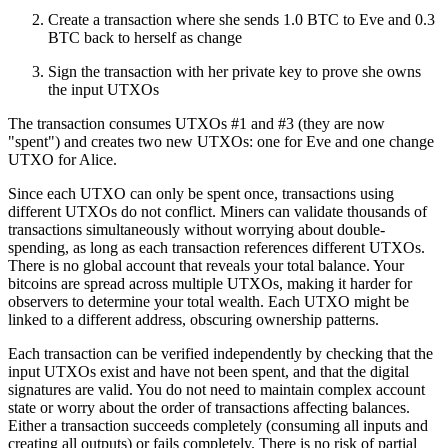
Create a transaction where she sends 1.0 BTC to Eve and 0.3
BTC back to herself as change
Sign the transaction with her private key to prove she owns
the input UTXOs
The transaction consumes UTXOs #1 and #3 (they are now
"spent") and creates two new UTXOs: one for Eve and one change
UTXO for Alice.
Since each UTXO can only be spent once, transactions using
different UTXOs do not conflict. Miners can validate thousands of
transactions simultaneously without worrying about double-
spending, as long as each transaction references different UTXOs.
There is no global account that reveals your total balance. Your
bitcoins are spread across multiple UTXOs, making it harder for
observers to determine your total wealth. Each UTXO might be
linked to a different address, obscuring ownership patterns.
Each transaction can be verified independently by checking that the
input UTXOs exist and have not been spent, and that the digital
signatures are valid. You do not need to maintain complex account
state or worry about the order of transactions affecting balances.
Either a transaction succeeds completely (consuming all inputs and
creating all outputs) or fails completely. There is no risk of partial