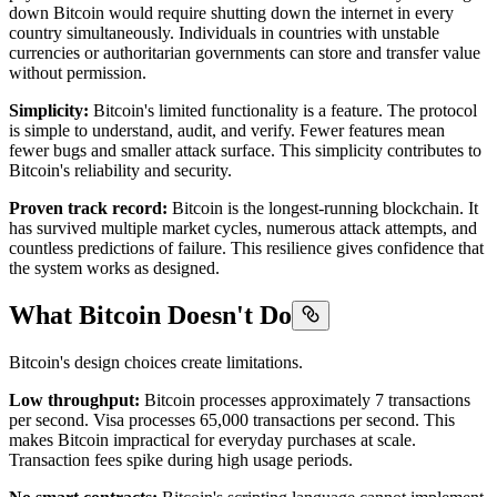
down Bitcoin would require shutting down the internet in every
country simultaneously. Individuals in countries with unstable
currencies or authoritarian governments can store and transfer value
without permission.
Simplicity:
Bitcoin's limited functionality is a feature. The protocol
is simple to understand, audit, and verify. Fewer features mean
fewer bugs and smaller attack surface. This simplicity contributes to
Bitcoin's reliability and security.
Proven track record:
Bitcoin is the longest-running blockchain. It
has survived multiple market cycles, numerous attack attempts, and
countless predictions of failure. This resilience gives confidence that
the system works as designed.
What Bitcoin Doesn't Do
Bitcoin's design choices create limitations.
Low throughput:
Bitcoin processes approximately 7 transactions
per second. Visa processes 65,000 transactions per second. This
makes Bitcoin impractical for everyday purchases at scale.
Transaction fees spike during high usage periods.