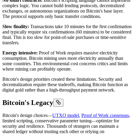
No smart contracts:
Bitcoin's scripting language cannot implement
complex logic. You cannot build lending protocols, decentralized
exchanges, or autonomous organizations on Bitcoin's base layer.
The protocol supports only basic transfer conditions.
Slow finality:
Transactions take 10 minutes for the first confirmation
and typically require six confirmations (60 minutes) to be considered
final. This is too slow for point-of-sale purchases or time-sensitive
transfers.
Energy intensive:
Proof of Work requires massive electricity
consumption. Bitcoin mining uses more electricity annually than
some countries. This environmental cost concerns critics and limits
where mining can profitably operate.
Bitcoin's design priorities created these limitations. Security and
decentralization require these tradeoffs, making Bitcoin function as
digital gold rather than a high-throughput payment network.
Bitcoin's Legacy
Bitcoin's design choices—
UTXO model
,
Proof of Work consensus
,
limited scripting, conservative parameter tuning—optimize for
security and resilience. Thousands of strangers can maintain a
shared ledger without trusting each other or relying on