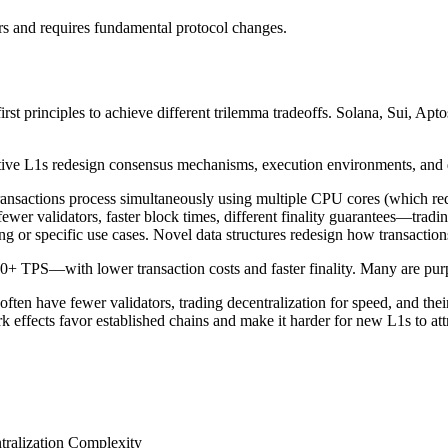
rs and requires fundamental protocol changes.
irst principles to achieve different trilemma tradeoffs. Solana, Sui, Apt
ative L1s redesign consensus mechanisms, execution environments, and da
nsactions process simultaneously using multiple CPU cores (which requ
er validators, faster block times, different finality guarantees—tradin
or specific use cases. Novel data structures redesign how transactions 
TPS—with lower transaction costs and faster finality. Many are purpos
 often have fewer validators, trading decentralization for speed, and th
ffects favor established chains and make it harder for new L1s to attr
ralization
Complexity