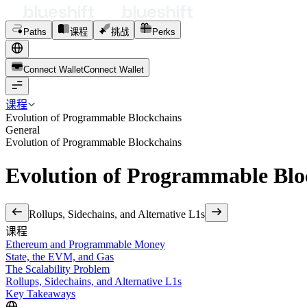
Paths
课程
挑战
Perks
Connect Wallet
C
o
n
n
e
c
t
W
a
l
l
e
t
课程
Evolution of Programmable Blockchains
General
Evolution of Programmable Blockchains
Evolution of Programmable Blo
Rollups, Sidechains, and Alternative L1s
课程
Ethereum and Programmable Money
State, the EVM, and Gas
The Scalability Problem
Rollups, Sidechains, and Alternative L1s
Key Takeaways