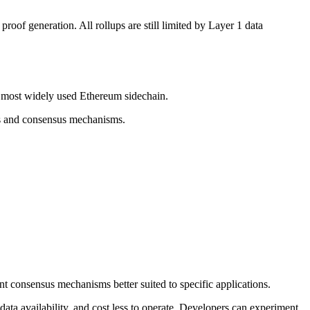
oof generation. All rollups are still limited by Layer 1 data
e most widely used Ethereum sidechain.
ets and consensus mechanisms.
ent consensus mechanisms better suited to specific applications.
ata availability, and cost less to operate. Developers can experiment