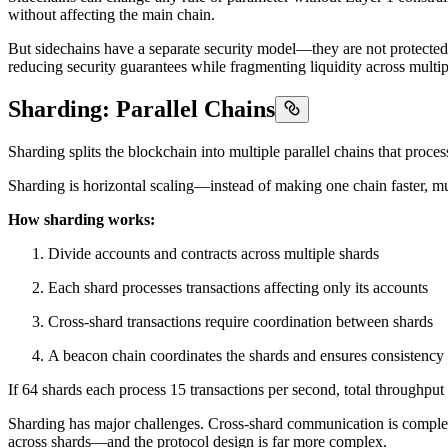
without affecting the main chain.
But sidechains have a separate security model—they are not protected
reducing security guarantees while fragmenting liquidity across multip
Sharding: Parallel Chains
Sharding splits the blockchain into multiple parallel chains that proces
Sharding is horizontal scaling—instead of making one chain faster, mul
How sharding works:
Divide accounts and contracts across multiple shards
Each shard processes transactions affecting only its accounts
Cross-shard transactions require coordination between shards
A beacon chain coordinates the shards and ensures consistency
If 64 shards each process 15 transactions per second, total throughput
Sharding has major challenges. Cross-shard communication is complex 
across shards—and the protocol design is far more complex.