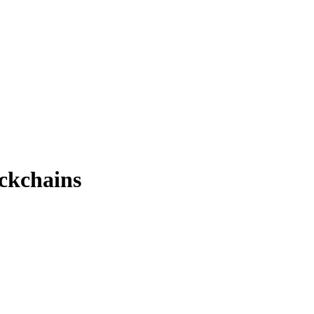
ckchains