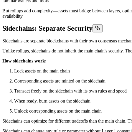
familiar wallets and tools.
But rollups add complexity—assets must bridge between layers, optimis
availability.
Sidechains: Separate Security
Sidechains are separate blockchains with their own consensus mechan
Unlike rollups, sidechains do not inherit the main chain's security. T
How sidechains work:
Lock assets on the main chain
Corresponding assets are minted on the sidechain
Transact freely on the sidechain with its own rules and speed
When ready, burn assets on the sidechain
Unlock corresponding assets on the main chain
Sidechains can optimize for different tradeoffs than the main chain. Th
Sidechains can change any rule or parameter without Layer 1 constraint