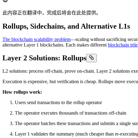
此内容正在翻译中，完成后将会在此处提供。
Rollups, Sidechains, and Alternative L1s
The blockchain scalability problem
—scaling without sacrificing secur
alternative Layer 1 blockchains. Each makes different
blockchain tri
Layer 2 Solutions: Rollups
L2 solutions: process off-chain, prove on-chain. Layer 2 solutions exec
Execution is expensive, but verification is cheap. Rollups move execut
How rollups work:
Users send transactions to the rollup operator
The operator executes thousands of transactions off-chain
The operator batches these transactions and submits a single s
Layer 1 validates the summary (much cheaper than re-executing