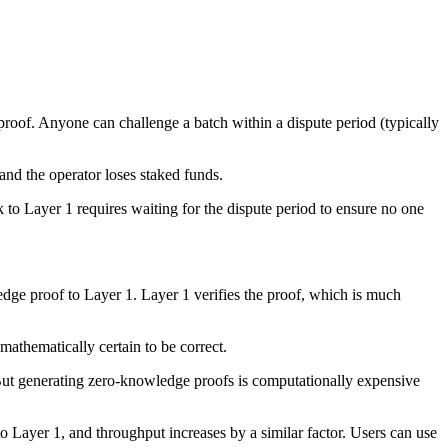
proof. Anyone can challenge a batch within a dispute period (typically
 and the operator loses staked funds.
o Layer 1 requires waiting for the dispute period to ensure no one
edge proof to Layer 1. Layer 1 verifies the proof, which is much
 mathematically certain to be correct.
 But generating zero-knowledge proofs is computationally expensive
 Layer 1, and throughput increases by a similar factor. Users can use