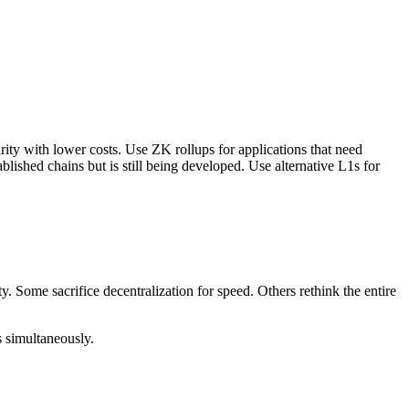
ity with lower costs. Use ZK rollups for applications that need
ablished chains but is still being developed. Use alternative L1s for
 Some sacrifice decentralization for speed. Others rethink the entire
s simultaneously.