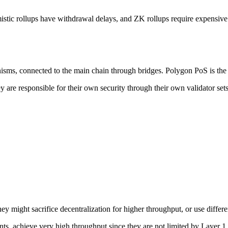
tic rollups have withdrawal delays, and ZK rollups require expensive pr
isms, connected to the main chain through bridges. Polygon PoS is th
hey are responsible for their own security through their own validator s
ey might sacrifice decentralization for higher throughput, or use differ
s, achieve very high throughput since they are not limited by Layer 1 d