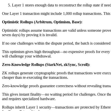
Layer 1 stores enough data to reconstruct the rollup state if nee
One Layer 1 transaction might include 1,000 rollup transactions. This
Optimistic Rollups (Arbitrum, Optimism, Base):
Optimistic rollups assume transactions are valid unless someone prove
seven days) by proving it is invalid.
If no one challenges within the dispute period, the batch is considered 
This optimism gives high throughput—no expensive proofs for every ba
will challenge your withdrawal.
Zero-Knowledge Rollups (StarkNet, zkSync, Scroll):
ZK rollups generate cryptographic proofs that transactions were execu
cheaper than re-executing the transactions.
Zero-knowledge proofs guarantee correctness without revealing transactio
This gives instant finality—no waiting period for challenges. Once t
and requires specialized hardware.
Rollups inherit Layer 1 security—transactions are protected by Ethere