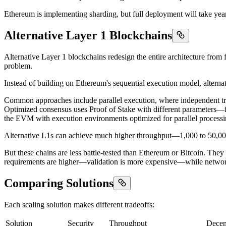
Ethereum is implementing sharding, but full deployment will take yea
Alternative Layer 1 Blockchains
Alternative Layer 1 blockchains redesign the entire architecture from f
problem.
Instead of building on Ethereum's sequential execution model, altern
Common approaches include parallel execution, where independent tra
Optimized consensus uses Proof of Stake with different parameters—few
the EVM with execution environments optimized for parallel processing 
Alternative L1s can achieve much higher throughput—1,000 to 50,000+ 
But these chains are less battle-tested than Ethereum or Bitcoin. They
requirements are higher—validation is more expensive—while network e
Comparing Solutions
Each scaling solution makes different tradeoffs:
Solution
Security
Throughput
Decent