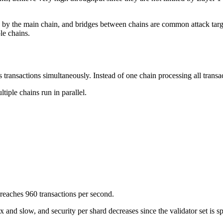
 by the main chain, and bridges between chains are common attack targe
le chains.
s transactions simultaneously. Instead of one chain processing all transac
tiple chains run in parallel.
 reaches 960 transactions per second.
and slow, and security per shard decreases since the validator set is 