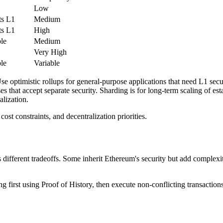
Low
ts L1
Medium
ts L1
High
le
Medium
Very High
le
Variable
optimistic rollups for general-purpose applications that need L1 secur
ses that accept separate security. Sharding is for long-term scaling of est
alization.
st constraints, and decentralization priorities.
ifferent tradeoffs. Some inherit Ethereum's security but add complexity.
ng first using Proof of History, then execute non-conflicting transaction