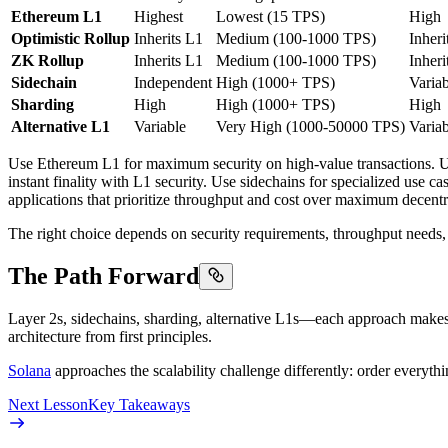
Ethereum L1
Highest
Lowest (15 TPS)
High
Optimistic Rollup
Inherits L1
Medium (100-1000 TPS)
Inheri
ZK Rollup
Inherits L1
Medium (100-1000 TPS)
Inheri
Sidechain
Independent
High (1000+ TPS)
Variab
Sharding
High
High (1000+ TPS)
High
Alternative L1
Variable
Very High (1000-50000 TPS)
Variab
Use Ethereum L1 for maximum security on high-value transactions. Use 
instant finality with L1 security. Use sidechains for specialized use ca
applications that prioritize throughput and cost over maximum decentr
The right choice depends on security requirements, throughput needs, co
The Path Forward
Layer 2s, sidechains, sharding, alternative L1s—each approach makes d
architecture from first principles.
Solana
approaches the scalability challenge differently: order everythi
Next Lesson
Key Takeaways