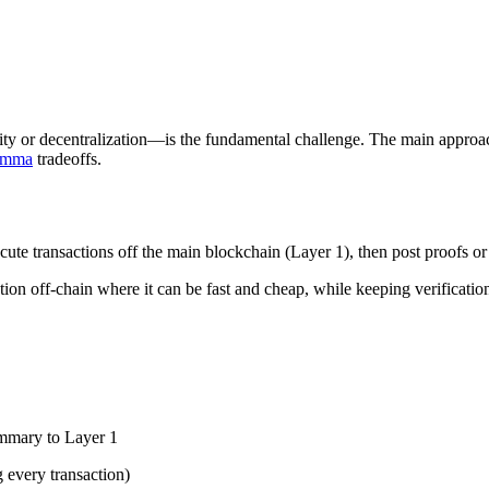
ity or decentralization—is the fundamental challenge. The main approach
lemma
tradeoffs.
ute transactions off the main blockchain (Layer 1), then post proofs or 
ion off-chain where it can be fast and cheap, while keeping verification
ummary to Layer 1
 every transaction)