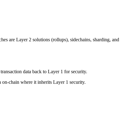
es are Layer 2 solutions (rollups), sidechains, sharding, and
transaction data back to Layer 1 for security.
 on-chain where it inherits Layer 1 security.