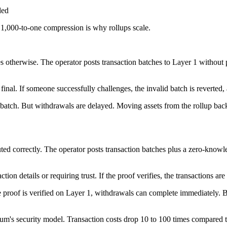
ded
 1,000-to-one compression is why rollups scale.
s otherwise. The operator posts transaction batches to Layer 1 without 
final. If someone successfully challenges, the invalid batch is reverted,
tch. But withdrawals are delayed. Moving assets from the rollup back t
ted correctly. The operator posts transaction batches plus a zero-knowl
n details or requiring trust. If the proof verifies, the transactions are
he proof is verified on Layer 1, withdrawals can complete immediately.
um's security model. Transaction costs drop 10 to 100 times compared to