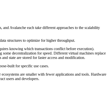
os, and Avalanche each take different approaches to the scalability
ta structures to optimize for higher throughput.
ires knowing which transactions conflict before execution).
g some decentralization for speed. Different virtual machines replace
and state are stored for faster access and modification.
e-built for specific use cases.
eir ecosystems are smaller with fewer applications and tools. Hardware
act users and developers.