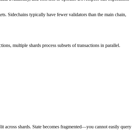
ts. Sidechains typically have fewer validators than the main chain,
tions, multiple shards process subsets of transactions in parallel.
split across shards. State becomes fragmented—you cannot easily query