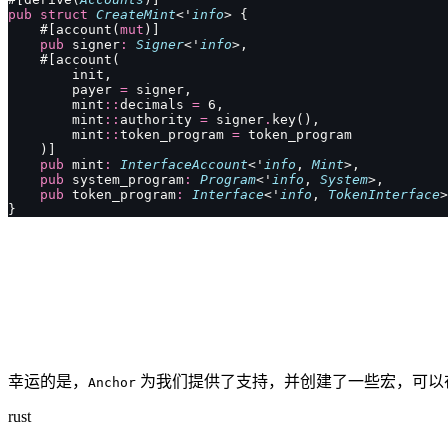
pub
 struct
 CreateMint
<'
info
> {
    #[account(
mut
)]
    pub
 signer
:
 Signer
<'
info
>,
    #[account(
        init,
        payer 
=
 signer,
        mint
::
decimals 
=
 6,
        mint
::
authority 
=
 signer
.
key(),
        mint
::
token_program 
=
 token_program
    )]
    pub
 mint
:
 InterfaceAccount
<'
info
, 
Mint
>,
    pub
 system_program
:
 Program
<'
info
, 
System
>,
    pub
 token_program
:
 Interface
<'
info
, 
TokenInterface
>
}
幸运的是，
为我们提供了支持，并创建了一些宏，可以
Anchor
rust