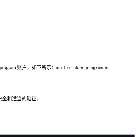
program 账户，如下所示：
mint::token_program =
安全和适当的验证。