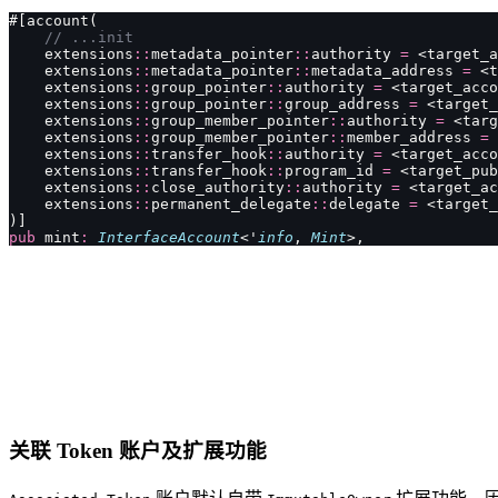
#[account(
    // ...init
    extensions
::
metadata_pointer
::
authority 
=
 <target_a
    extensions
::
metadata_pointer
::
metadata_address 
=
 <t
    extensions
::
group_pointer
::
authority 
=
 <target_acco
    extensions
::
group_pointer
::
group_address 
=
 <target_
    extensions
::
group_member_pointer
::
authority 
=
 <targ
    extensions
::
group_member_pointer
::
member_address 
=
 
    extensions
::
transfer_hook
::
authority 
=
 <target_acco
    extensions
::
transfer_hook
::
program_id 
=
 <target_pub
    extensions
::
close_authority
::
authority 
=
 <target_ac
    extensions
::
permanent_delegate
::
delegate 
=
 <target_
)]
pub
 mint
:
 InterfaceAccount
<'
info
, 
Mint
>,
关联 Token 账户及扩展功能