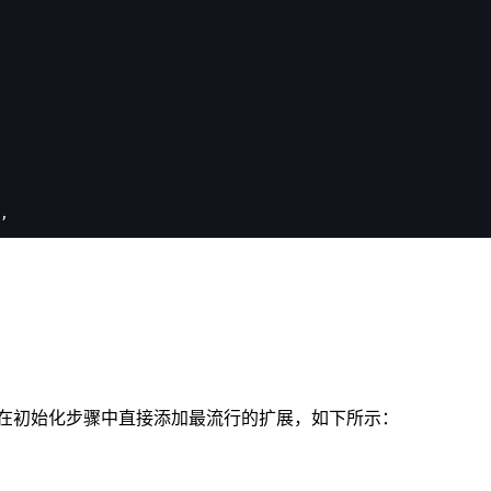
,
在初始化步骤中直接添加最流行的扩展，如下所示：