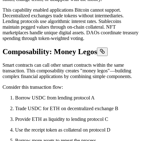
This capability enabled applications Bitcoin cannot support.
Decentralized exchanges trade tokens without intermediaries.
Lending protocols use algorithmic interest rates. Stablecoins
maintain pegged values through on-chain collateral. NFT
marketplaces handle unique digital assets. DAOs coordinate treasury
spending through token-weighted voting.
Composability: Money Legos
Smart contracts can call other smart contracts within the same
transaction. This composability creates "money legos"—building
complex financial applications by combining simple components.
Consider this transaction flow:
Borrow USDC from lending protocol A
Trade USDC for ETH on decentralized exchange B
Provide ETH as liquidity to lending protocol C
Use the receipt token as collateral on protocol D
Borrow more assets to repeat the process