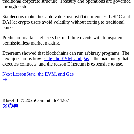
traditional corporate structure. Treasury and operations are governed
through code.
Stablecoins maintain stable value against fiat currencies. USDC and
DAI let crypto users avoid volatility without exiting to traditional
banks.
Prediction markets let users bet on future events with transparent,
permissionless market making.
Ethereum showed that blockchains can run arbitrary programs. The
next question is how:
state, the EVM, and gas
—the machinery that
executes contracts, and the reason Ethereum is expensive to use.
Next Lesson
State, the EVM, and Gas
Blueshift ©
2026
Commit:
3c44267