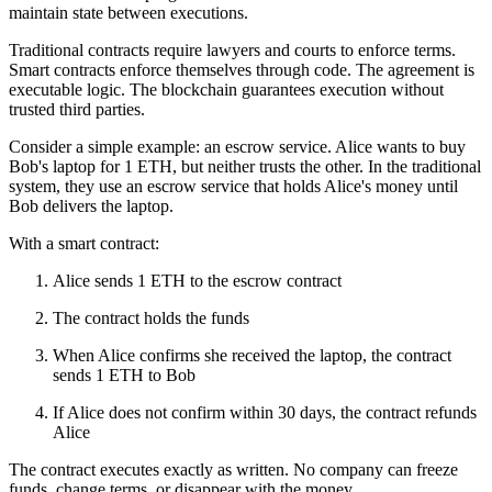
maintain state between executions.
Traditional contracts require lawyers and courts to enforce terms.
Smart contracts enforce themselves through code. The agreement is
executable logic. The blockchain guarantees execution without
trusted third parties.
Consider a simple example: an escrow service. Alice wants to buy
Bob's laptop for 1 ETH, but neither trusts the other. In the traditional
system, they use an escrow service that holds Alice's money until
Bob delivers the laptop.
With a smart contract:
Alice sends 1 ETH to the escrow contract
The contract holds the funds
When Alice confirms she received the laptop, the contract
sends 1 ETH to Bob
If Alice does not confirm within 30 days, the contract refunds
Alice
The contract executes exactly as written. No company can freeze
funds, change terms, or disappear with the money.