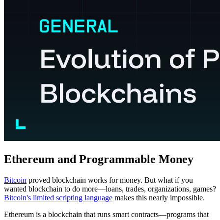
Ethereum and Programmable Money
Bitcoin
proved blockchain works for money. But what if you
wanted blockchain to do more—loans, trades, organizations, games?
Bitcoin's limited scripting language
makes this nearly impossible.
Ethereum is a blockchain that runs smart contracts—programs that