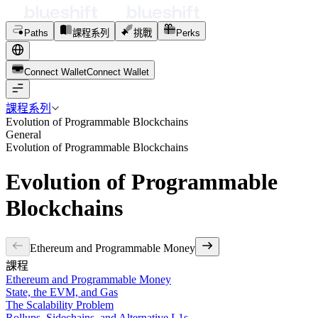
Paths
課程系列
挑戰
Perks
Connect Wallet
C
o
n
n
e
c
t
W
a
l
l
e
t
課程系列
Evolution of Programmable Blockchains
General
Evolution of Programmable Blockchains
Evolution of Programmable
Blockchains
Ethereum and Programmable Money
課程
Ethereum and Programmable Money
State, the EVM, and Gas
The Scalability Problem
Rollups, Sidechains, and Alternative L1s