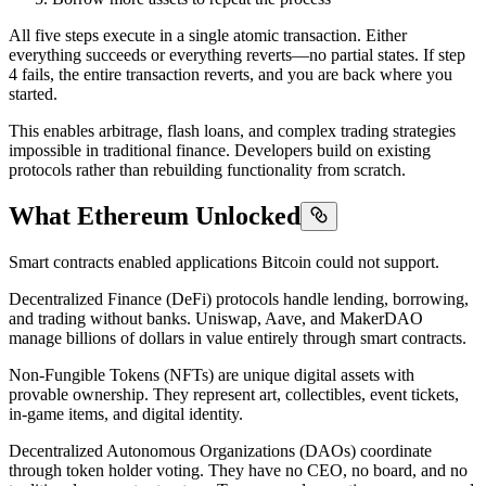
All five steps execute in a single atomic transaction. Either
everything succeeds or everything reverts—no partial states. If step
4 fails, the entire transaction reverts, and you are back where you
started.
This enables arbitrage, flash loans, and complex trading strategies
impossible in traditional finance. Developers build on existing
protocols rather than rebuilding functionality from scratch.
What Ethereum Unlocked
Smart contracts enabled applications Bitcoin could not support.
Decentralized Finance (DeFi) protocols handle lending, borrowing,
and trading without banks. Uniswap, Aave, and MakerDAO
manage billions of dollars in value entirely through smart contracts.
Non-Fungible Tokens (NFTs) are unique digital assets with
provable ownership. They represent art, collectibles, event tickets,
in-game items, and digital identity.
Decentralized Autonomous Organizations (DAOs) coordinate
through token holder voting. They have no CEO, no board, and no