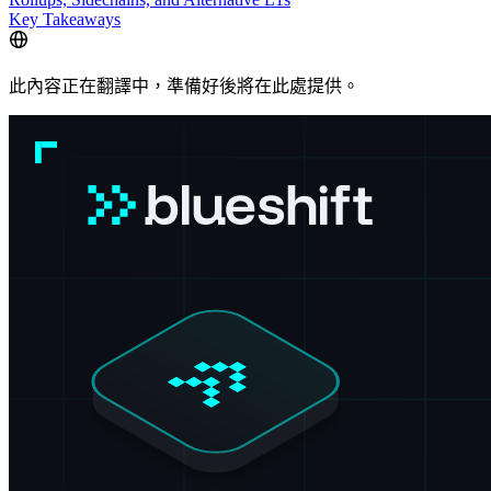
Key Takeaways
此內容正在翻譯中，準備好後將在此處提供。