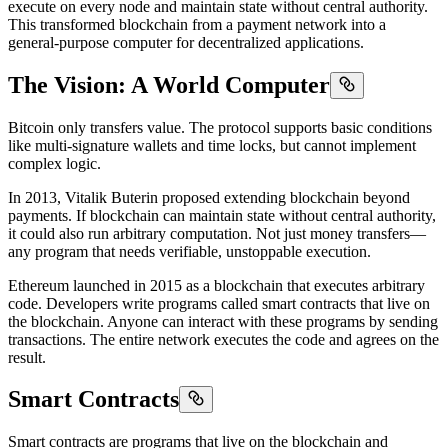
execute on every node and maintain state without central authority.
This transformed blockchain from a payment network into a
general-purpose computer for decentralized applications.
The Vision: A World Computer
Bitcoin only transfers value. The protocol supports basic conditions
like multi-signature wallets and time locks, but cannot implement
complex logic.
In 2013, Vitalik Buterin proposed extending blockchain beyond
payments. If blockchain can maintain state without central authority,
it could also run arbitrary computation. Not just money transfers—
any program that needs verifiable, unstoppable execution.
Ethereum launched in 2015 as a blockchain that executes arbitrary
code. Developers write programs called smart contracts that live on
the blockchain. Anyone can interact with these programs by sending
transactions. The entire network executes the code and agrees on the
result.
Smart Contracts
Smart contracts are programs that live on the blockchain and