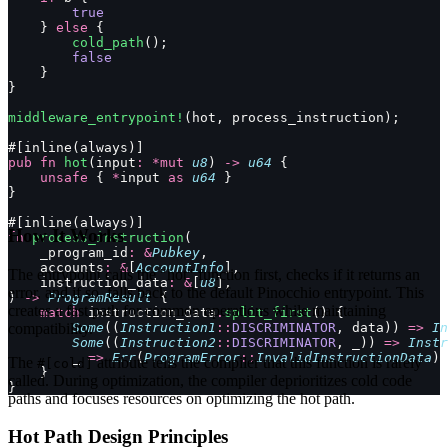
        true
    } 
else
 {
        cold_path
();
        false
    }
}
middleware_entrypoint!
(hot, process_instruction);
#[inline(always)]
pub
 fn
 hot
(input
:
 *mut
 u8
) 
->
 u64
 {
    unsafe
 { 
*
input 
as
 u64
 }
}
#[inline(always)]
How It Works
fn
 process_instruction
(
    _program_id
:
 &
Pubkey
,
    accounts
:
 &
[
AccountInfo
],
The entrypoint calls the "hot" function first, checks if it returns an
    instruction_data
:
 &
[
u8
],
error, and if so, falls back to the default Pinocchio entrypoint. This
) 
->
 ProgramResult
 {
creates a fast path for common operations while maintaining
    match
 instruction_data
.
split_first
() {
compatibility.
        Some
((
Instruction1
::
DISCRIMINATOR
, data)) 
=>
 In
        Some
((
Instruction2
::
DISCRIMINATOR
, _)) 
=>
 Instr
        _ 
=>
 Err
(
ProgramError
::
InvalidInstructionData
)
The
attribute tells the compiler that this function is rarely
#[cold]
    }
called. During optimization, the compiler deprioritizes cold code
}
paths and focuses resources on optimizing the hot path.
Hot Path Design Principles