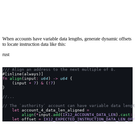
When accounts have variable data lengths, generate dynamic offsets
to locate instruction data like this:
rust
/// Align an address to the next multiple of 8.
#[inline(always)]
fn
 align
(input
:
 u64
) 
->
 u64
 {
    (input 
+
 7
) 
&
 (
!
7
)
}
//...
// The `authority` account can have variable data lengt
    let
 account_4_data_len_aligned 
=
        align
(
*
input
.
add
(
IX12_ACCOUNT4_DATA_LEN
)
.
cast
::
    let
 offset 
=
 IX12_EXPECTED_INSTRUCTION_DATA_LEN_OFF