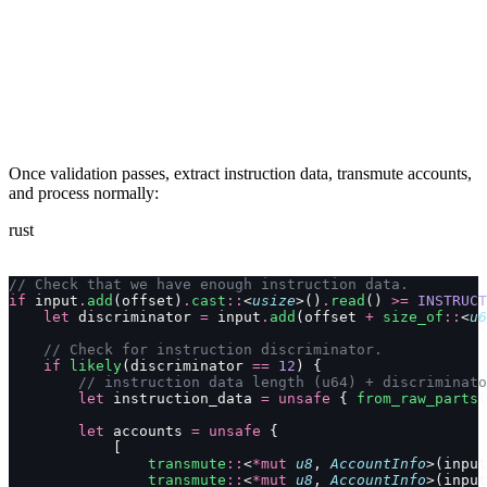
Once validation passes, extract instruction data, transmute accounts,
and process normally:
rust
// Check that we have enough instruction data.
if
 input
.
add
(offset)
.
cast
::
<
usize
>()
.
read
() 
>=
 INSTRUCT
    let
 discriminator 
=
 input
.
add
(offset 
+
 size_of
::
<
u6
    // Check for instruction discriminator.
    if
 likely
(discriminator 
==
 12
) {
        // instruction data length (u64) + discriminato
        let
 instruction_data 
=
 unsafe
 { 
from_raw_parts
(
        let
 accounts 
=
 unsafe
 {
            [
                transmute
::
<
*mut
 u8
, 
AccountInfo
>(input
                transmute
::
<
*mut
 u8
, 
AccountInfo
>(input