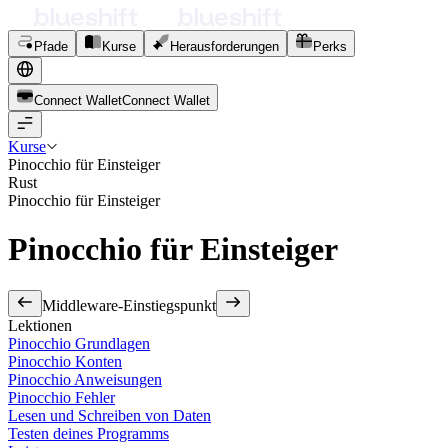
Pfade
Kurse
Herausforderungen
Perks
Connect Wallet
C
o
n
n
e
c
t
W
a
l
l
e
t
Kurse
Pinocchio für Einsteiger
Rust
Pinocchio für Einsteiger
Pinocchio für Einsteiger
Middleware-Einstiegspunkt
Lektionen
Pinocchio Grundlagen
Pinocchio Konten
Pinocchio Anweisungen
Pinocchio Fehler
Lesen und Schreiben von Daten
Testen deines Programms