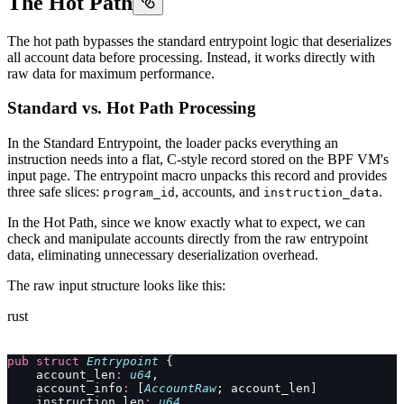
The Hot Path
The hot path bypasses the standard entrypoint logic that deserializes
all account data before processing. Instead, it works directly with
raw data for maximum performance.
Standard vs. Hot Path Processing
In the Standard Entrypoint, the loader packs everything an
instruction needs into a flat, C-style record stored on the BPF VM's
input page. The entrypoint macro unpacks this record and provides
three safe slices:
, accounts, and
.
program_id
instruction_data
In the Hot Path, since we know exactly what to expect, we can
check and manipulate accounts directly from the raw entrypoint
data, eliminating unnecessary deserialization overhead.
The raw input structure looks like this:
rust
pub
 struct
 Entrypoint
 {
    account_len
:
 u64
,
    account_info
:
 [
AccountRaw
; account_len]
    instruction_len
:
 u64
,