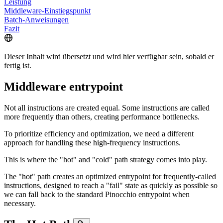
Leistung
Middleware-Einstiegspunkt
Batch-Anweisungen
Fazit
Dieser Inhalt wird übersetzt und wird hier verfügbar sein, sobald er
fertig ist.
Middleware entrypoint
Not all instructions are created equal. Some instructions are called
more frequently than others, creating performance bottlenecks.
To prioritize efficiency and optimization, we need a different
approach for handling these high-frequency instructions.
This is where the "hot" and "cold" path strategy comes into play.
The "hot" path creates an optimized entrypoint for frequently-called
instructions, designed to reach a "fail" state as quickly as possible so
we can fall back to the standard Pinocchio entrypoint when
necessary.