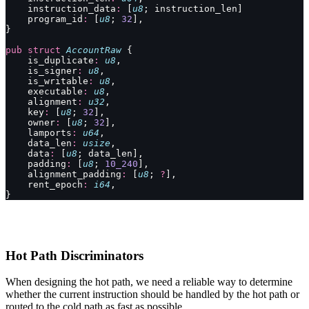
    instruction_data
:
 [
u8
; instruction_len]
    program_id
:
 [
u8
; 
32
],
}
pub
 struct
 AccountRaw
 {
    is_duplicate
:
 u8
,
    is_signer
:
 u8
,
    is_writable
:
 u8
,
    executable
:
 u8
,
    alignment
:
 u32
,
    key
:
 [
u8
; 
32
],
    owner
:
 [
u8
; 
32
],
    lamports
:
 u64
,
    data_len
:
 usize
,
    data
:
 [
u8
; data_len],
    padding
:
 [
u8
; 
10_240
],
    alignment_padding
:
 [
u8
; 
?
],
    rent_epoch
:
 i64
,
}
Hot Path Discriminators
When designing the hot path, we need a reliable way to determine
whether the current instruction should be handled by the hot path or
routed to the cold path as fast as possible.