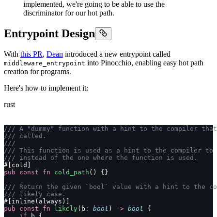
implemented, we're going to be able to use the
discriminator for our hot path.
Entrypoint Design
With
this PR
,
Dean
introduced a new entrypoint called
into Pinocchio, enabling easy hot path
middleware_entrypoint
creation for programs.
Here's how to implement it:
rust
/// A "dummy" function with a hint to the compiler that
/// called.
///
/// This function is used as a hint to the compiler to 
/// instead of the one where the function is used.
#[cold]
pub
 const
 fn
 cold_path
() {}
/// Return the given `bool` value with a hint to the co
/// likely case.
#[inline(always)]
pub
 const
 fn
 likely
(b
:
 bool
) 
->
 bool
 {
    if
 b {