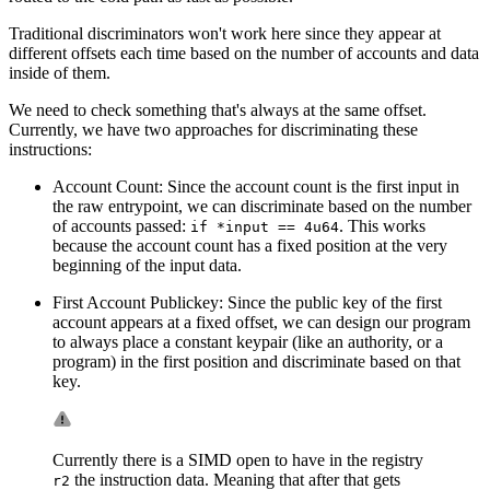
Traditional discriminators won't work here since they appear at
different offsets each time based on the number of accounts and data
inside of them.
We need to check something that's always at the same offset.
Currently, we have two approaches for discriminating these
instructions:
Account Count: Since the account count is the first input in
the raw entrypoint, we can discriminate based on the number
of accounts passed:
. This works
if *input == 4u64
because the account count has a fixed position at the very
beginning of the input data.
First Account Publickey: Since the public key of the first
account appears at a fixed offset, we can design our program
to always place a constant keypair (like an authority, or a
program) in the first position and discriminate based on that
key.
Currently there is a SIMD open to have in the registry
the instruction data. Meaning that after that gets
r2