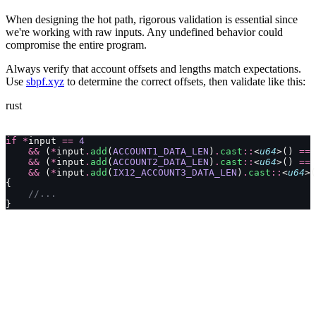
When designing the hot path, rigorous validation is essential since
we're working with raw inputs. Any undefined behavior could
compromise the entire program.
Always verify that account offsets and lengths match expectations.
Use
sbpf.xyz
to determine the correct offsets, then validate like this:
rust
if
 *
input 
==
 4
    &&
 (
*
input
.
add
(
ACCOUNT1_DATA_LEN
)
.
cast
::
<
u64
>() 
==
 
    &&
 (
*
input
.
add
(
ACCOUNT2_DATA_LEN
)
.
cast
::
<
u64
>() 
==
 
    &&
 (
*
input
.
add
(
IX12_ACCOUNT3_DATA_LEN
)
.
cast
::
<
u64
>(
{
    //...
}