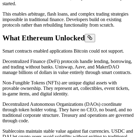
started.
This enables arbitrage, flash loans, and complex trading strategies
impossible in traditional finance. Developers build on existing
protocols rather than rebuilding functionality from scratch.
What Ethereum Unlocked
Smart contracts enabled applications Bitcoin could not support.
Decentralized Finance (DeFi) protocols handle lending, borrowing,
and trading without banks. Uniswap, Aave, and MakerDAO
manage billions of dollars in value entirely through smart contracts.
Non-Fungible Tokens (NFTs) are unique digital assets with
provable ownership. They represent art, collectibles, event tickets,
in-game items, and digital identity.
Decentralized Autonomous Organizations (DAOs) coordinate
through token holder voting. They have no CEO, no board, and no
traditional corporate structure. Treasury and operations are governed
through code.
Stablecoins maintain stable value against fiat currencies. USDC and
DAI let crypto users avoid volatility without exiting to traditional