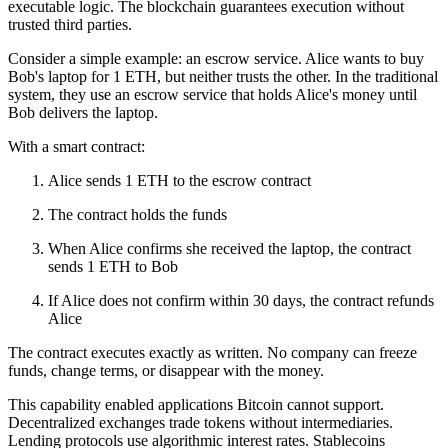
executable logic. The blockchain guarantees execution without
trusted third parties.
Consider a simple example: an escrow service. Alice wants to buy
Bob's laptop for 1 ETH, but neither trusts the other. In the traditional
system, they use an escrow service that holds Alice's money until
Bob delivers the laptop.
With a smart contract:
Alice sends 1 ETH to the escrow contract
The contract holds the funds
When Alice confirms she received the laptop, the contract
sends 1 ETH to Bob
If Alice does not confirm within 30 days, the contract refunds
Alice
The contract executes exactly as written. No company can freeze
funds, change terms, or disappear with the money.
This capability enabled applications Bitcoin cannot support.
Decentralized exchanges trade tokens without intermediaries.
Lending protocols use algorithmic interest rates. Stablecoins