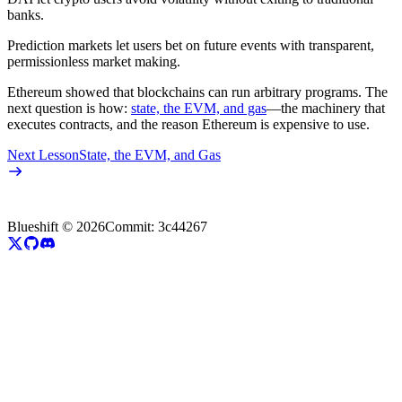
banks.
Prediction markets let users bet on future events with transparent,
permissionless market making.
Ethereum showed that blockchains can run arbitrary programs. The
next question is how:
state, the EVM, and gas
—the machinery that
executes contracts, and the reason Ethereum is expensive to use.
Next Lesson
State, the EVM, and Gas
Blueshift ©
2026
Commit:
3c44267