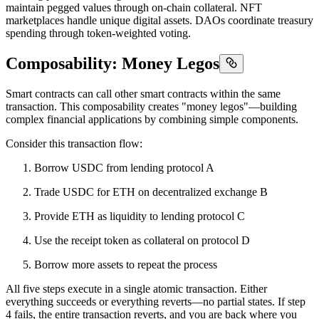
maintain pegged values through on-chain collateral. NFT
marketplaces handle unique digital assets. DAOs coordinate treasury
spending through token-weighted voting.
Composability: Money Legos
Smart contracts can call other smart contracts within the same
transaction. This composability creates "money legos"—building
complex financial applications by combining simple components.
Consider this transaction flow:
Borrow USDC from lending protocol A
Trade USDC for ETH on decentralized exchange B
Provide ETH as liquidity to lending protocol C
Use the receipt token as collateral on protocol D
Borrow more assets to repeat the process
All five steps execute in a single atomic transaction. Either
everything succeeds or everything reverts—no partial states. If step
4 fails, the entire transaction reverts, and you are back where you