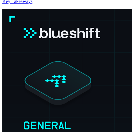
Key Takeaways