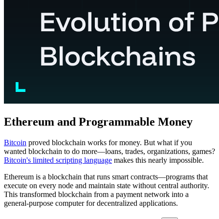
Ethereum and Programmable Money
Bitcoin
proved blockchain works for money. But what if you
wanted blockchain to do more—loans, trades, organizations, games?
Bitcoin's limited scripting language
makes this nearly impossible.
Ethereum is a blockchain that runs smart contracts—programs that
execute on every node and maintain state without central authority.
This transformed blockchain from a payment network into a
general-purpose computer for decentralized applications.