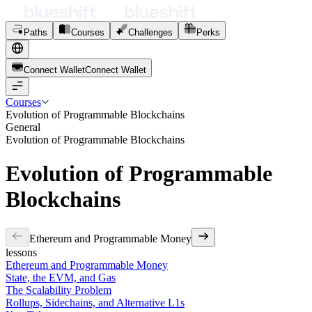
Paths
Courses
Challenges
Perks
Connect Wallet
C
o
n
n
e
c
t
W
a
l
l
e
t
Courses
Evolution of Programmable Blockchains
General
Evolution of Programmable Blockchains
Evolution of Programmable
Blockchains
Ethereum and Programmable Money
lessons
Ethereum and Programmable Money
State, the EVM, and Gas
The Scalability Problem
Rollups, Sidechains, and Alternative L1s