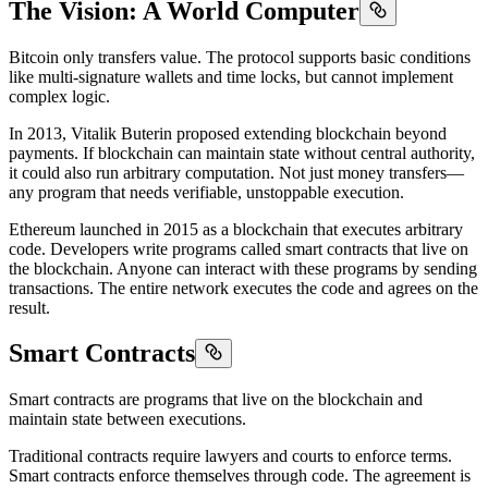
The Vision: A World Computer
Bitcoin only transfers value. The protocol supports basic conditions
like multi-signature wallets and time locks, but cannot implement
complex logic.
In 2013, Vitalik Buterin proposed extending blockchain beyond
payments. If blockchain can maintain state without central authority,
it could also run arbitrary computation. Not just money transfers—
any program that needs verifiable, unstoppable execution.
Ethereum launched in 2015 as a blockchain that executes arbitrary
code. Developers write programs called smart contracts that live on
the blockchain. Anyone can interact with these programs by sending
transactions. The entire network executes the code and agrees on the
result.
Smart Contracts
Smart contracts are programs that live on the blockchain and
maintain state between executions.
Traditional contracts require lawyers and courts to enforce terms.
Smart contracts enforce themselves through code. The agreement is