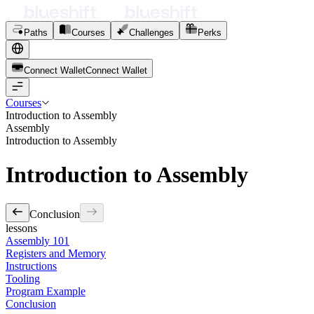
Paths
Courses
Challenges
Perks
Connect Wallet
C
o
n
n
e
c
t
W
a
l
l
e
t
Courses
Introduction to Assembly
Assembly
Introduction to Assembly
Introduction to Assembly
Conclusion
lessons
Assembly 101
Registers and Memory
Instructions
Tooling
Program Example
Conclusion