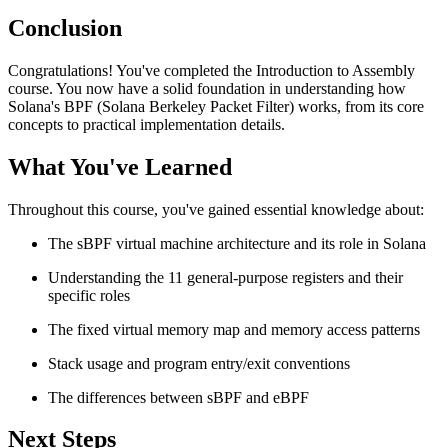
Conclusion
Congratulations! You've completed the Introduction to Assembly
course. You now have a solid foundation in understanding how
Solana's BPF (Solana Berkeley Packet Filter) works, from its core
concepts to practical implementation details.
What You've Learned
Throughout this course, you've gained essential knowledge about:
The sBPF virtual machine architecture and its role in Solana
Understanding the 11 general-purpose registers and their
specific roles
The fixed virtual memory map and memory access patterns
Stack usage and program entry/exit conventions
The differences between sBPF and eBPF
Next Steps