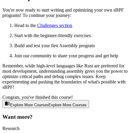
You're now ready to start writing and optimizing your own sBPF
programs! To continue your journey:
Head to the
Challenges section
Start with the beginner-friendly exercises
Build and test your first Assembly program
Join our community to share your progress and get help
Remember, while high-level languages like Rust are preferred for
most development, understanding assembly gives you the power to
optimize critical paths and debug complex issues. Keep
experimenting and pushing the boundaries of what's possible with
sBPF!
Congrats, you've finished this course!
Explore More Courses
E
x
p
l
o
r
e
M
o
r
e
C
o
u
r
s
e
s
Want more?
Research