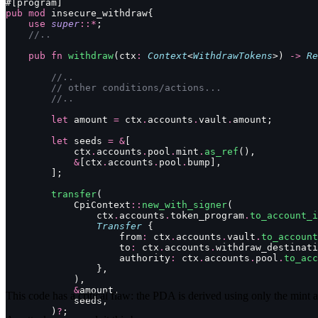
#[program]
pub
 mod
 insecure_withdraw{
    use
 super
::*
;
    //..
    pub
 fn
 withdraw
(ctx
:
 Context
<
WithdrawTokens
>) 
->
 Re
        //..
        // other conditions/actions...
        //..
        let
 amount 
=
 ctx
.
accounts
.
vault
.
amount;
        let
 seeds 
=
 &
[
            ctx
.
accounts
.
pool
.
mint
.
as_ref
(),
            &
[ctx
.
accounts
.
pool
.
bump],
        ];
        transfer
(
            CpiContext
::
new_with_signer
(
                ctx
.
accounts
.
token_program
.
to_account_i
                Transfer
 {
                    from
:
 ctx
.
accounts
.
vault
.
to_account
                    to
:
 ctx
.
accounts
.
withdraw_destinati
                    authority
:
 ctx
.
accounts
.
pool
.
to_acc
                },
            ),
            &
amount,
This code has a critical flaw: the PDA is derived using only the mint a
            seeds,
        )
?
;