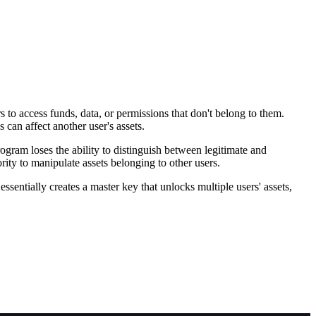
to access funds, data, or permissions that don't belong to them.
can affect another user's assets.
gram loses the ability to distinguish between legitimate and
ity to manipulate assets belonging to other users.
sentially creates a master key that unlocks multiple users' assets,