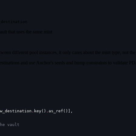
_destination
ult that uses the same mint
een different pool instances, it only cares about the mint type, not the 
estinations and use Anchor's seeds and bump constraints to validate PD
w_destination
.
key()
.
as_ref()],
he vault