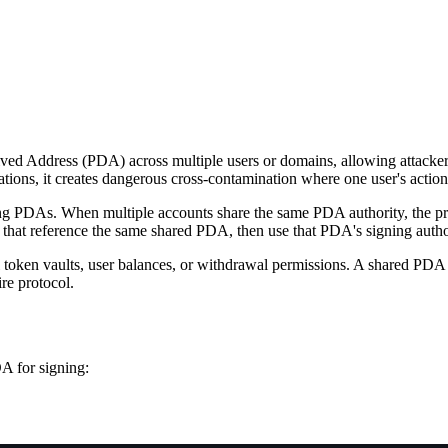
ed Address (PDA) across multiple users or domains, allowing attackers 
ns, it creates dangerous cross-contamination where one user's actions 
ing PDAs. When multiple accounts share the same PDA authority, the pro
s that reference the same shared PDA, then use that PDA's signing author
token vaults, user balances, or withdrawal permissions. A shared PDA es
ire protocol.
A for signing: