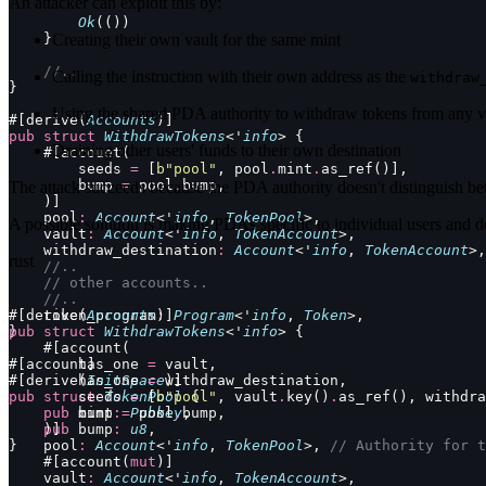
An attacker can exploit this by:
        Ok
(())
    }
Creating their own vault for the same mint
    //..
Calling the instruction with their own address as the
withdraw
}
Using the shared PDA authority to withdraw tokens from any va
#[derive(
Accounts
)]
pub
 struct
 WithdrawTokens
<'
info
> {
Draining other users' funds to their own destination
    #[account(
        seeds 
=
 [
b"pool"
, pool
.
mint
.
as_ref()],
        bump 
=
 pool
.
bump,
The attack succeeds because the PDA authority doesn't distinguish betw
    )]
    pool
:
 Account
<'
info
, 
TokenPool
>,
A possible solution is making PDAs specific to individual users and d
    vault
:
 Account
<'
info
, 
TokenAccount
>,
    withdraw_destination
:
 Account
<'
info
, 
TokenAccount
>,
rust
    //..
    // other accounts..
    //..
    token_program
#[derive(
Accounts
:
)]
 Program
<'
info
, 
Token
>,
}
pub
 struct
 WithdrawTokens
<'
info
> {
    #[account(
#[account]
        has_one 
=
 vault,
#[derive(
        has_one 
InitSpace
=
 withdraw_destination,
)]
pub
        seeds 
 struct
 TokenPool
=
 [
b"pool"
 {
, vault
.
key()
.
as_ref(), withdra
    pub
        bump 
 mint
:
 Pubkey
=
 pool
.
,
bump,
    pub
    )]
 bump
:
 u8
,
}
    pool
:
 Account
<'
info
, 
TokenPool
>, 
// Authority for t
    #[account(
mut
)]
    vault
:
 Account
<'
info
, 
TokenAccount
>,