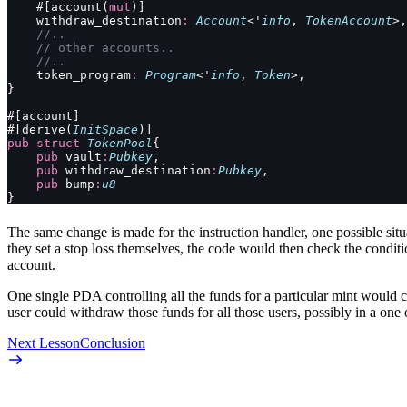
    #[account(
mut
)]
    withdraw_destination
:
 Account
<'
info
, 
TokenAccount
>,
    //..
    // other accounts..
    //..
    token_program
:
 Program
<'
info
, 
Token
>,
}
#[account]
#[derive(
InitSpace
)]
pub
 struct
 TokenPool
{
    pub
 vault
:
Pubkey
,
    pub
 withdraw_destination
:
Pubkey
,
    pub
 bump
:
u8
}
The same change is made for the instruction handler, one possible situ
they set a stop loss themselves, the code would then check the condit
account.
One single PDA controlling all the funds for a particular mint would cr
user could withdraw those funds for all those users, possibly in a one o
Next Lesson
Conclusion