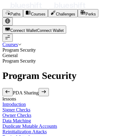
Paths
Courses
Challenges
Perks
Connect Wallet
C
o
n
n
e
c
t
W
a
l
l
e
t
Courses
Program Security
General
Program Security
Program Security
PDA Sharing
lessons
Introduction
Signer Checks
Owner Checks
Data Matching
Duplicate Mutable Accounts
Reinitialization Attacks