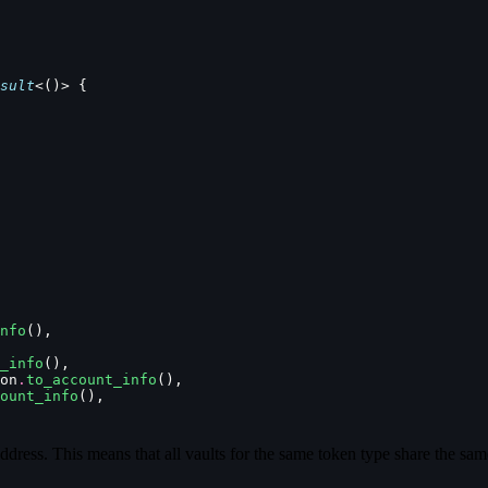
sult
<()> {
nfo
(),
_info
(),
on
.
to_account_info
(),
ount_info
(),
ddress. This means that all vaults for the same token type share the sam