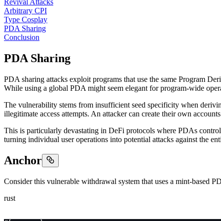
Revival Attacks
Arbitrary CPI
Type Cosplay
PDA Sharing
Conclusion
PDA Sharing
PDA sharing attacks exploit programs that use the same Program Deriv
While using a global PDA might seem elegant for program-wide operatio
The vulnerability stems from insufficient seed specificity when deriv
illegitimate access attempts. An attacker can create their own account
This is particularly devastating in DeFi protocols where PDAs control 
turning individual user operations into potential attacks against the ent
Anchor
Consider this vulnerable withdrawal system that uses a mint-based PD
rust