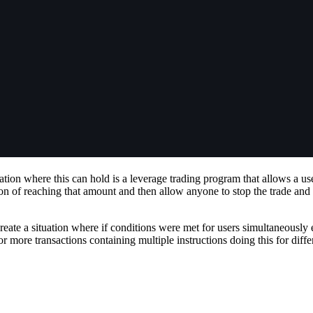
ation where this can hold is a leverage trading program that allows a use
ion of reaching that amount and then allow anyone to stop the trade and
eate a situation where if conditions were met for users simultaneously e
r more transactions containing multiple instructions doing this for diffe