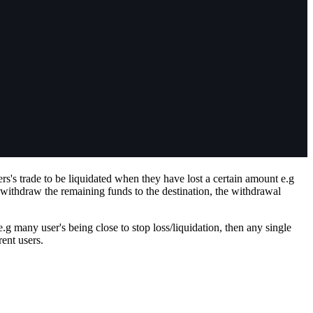
rs's trade to be liquidated when they have lost a certain amount e.g
 withdraw the remaining funds to the destination, the withdrawal
.g many user's being close to stop loss/liquidation, then any single
rent users.