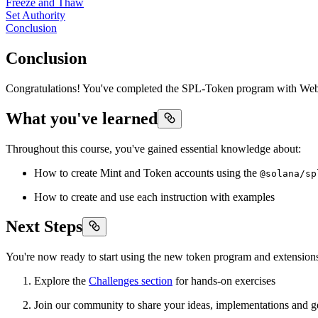
Freeze and Thaw
Set Authority
Conclusion
Conclusion
Congratulations! You've completed the SPL-Token program with Web3
What you've learned
Throughout this course, you've gained essential knowledge about:
How to create Mint and Token accounts using the
@solana/sp
How to create and use each instruction with examples
Next Steps
You're now ready to start using the new token program and extensio
Explore the
Challenges section
for hands-on exercises
Join our community to share your ideas, implementations and g