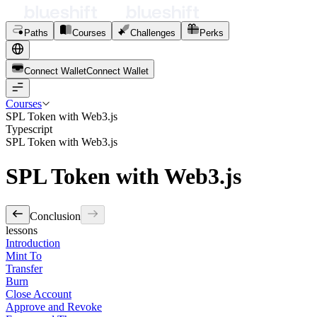
Paths
Courses
Challenges
Perks
Connect Wallet
C
o
n
n
e
c
t
W
a
l
l
e
t
Courses
SPL Token with Web3.js
Typescript
SPL Token with Web3.js
SPL Token with Web3.js
Conclusion
lessons
Introduction
Mint To
Transfer
Burn
Close Account
Approve and Revoke