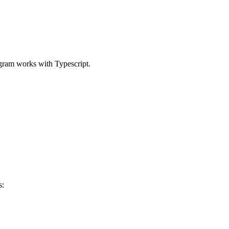
gram works with Typescript.
s: