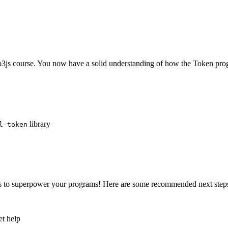
js course. You now have a solid understanding of how the Token pro
library
l-token
ns to superpower your programs! Here are some recommended next step
et help