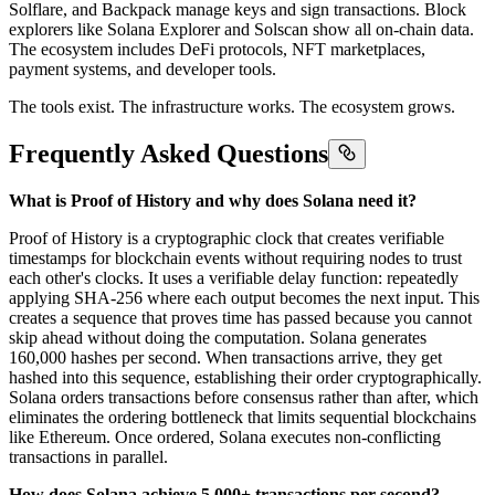
Solflare, and Backpack manage keys and sign transactions. Block
explorers like Solana Explorer and Solscan show all on-chain data.
The ecosystem includes DeFi protocols, NFT marketplaces,
payment systems, and developer tools.
The tools exist. The infrastructure works. The ecosystem grows.
Frequently Asked Questions
What is Proof of History and why does Solana need it?
Proof of History is a cryptographic clock that creates verifiable
timestamps for blockchain events without requiring nodes to trust
each other's clocks. It uses a verifiable delay function: repeatedly
applying SHA-256 where each output becomes the next input. This
creates a sequence that proves time has passed because you cannot
skip ahead without doing the computation. Solana generates
160,000 hashes per second. When transactions arrive, they get
hashed into this sequence, establishing their order cryptographically.
Solana orders transactions before consensus rather than after, which
eliminates the ordering bottleneck that limits sequential blockchains
like Ethereum. Once ordered, Solana executes non-conflicting
transactions in parallel.
How does Solana achieve 5,000+ transactions per second?