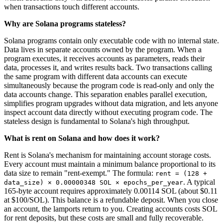
when transactions touch different accounts.
Why are Solana programs stateless?
Solana programs contain only executable code with no internal state.
Data lives in separate accounts owned by the program. When a
program executes, it receives accounts as parameters, reads their
data, processes it, and writes results back. Two transactions calling
the same program with different data accounts can execute
simultaneously because the program code is read-only and only the
data accounts change. This separation enables parallel execution,
simplifies program upgrades without data migration, and lets anyone
inspect account data directly without executing program code. The
stateless design is fundamental to Solana's high throughput.
What is rent on Solana and how does it work?
Rent is Solana's mechanism for maintaining account storage costs.
Every account must maintain a minimum balance proportional to its
data size to remain "rent-exempt." The formula:
rent = (128 +
. A typical
data_size) × 0.00000348 SOL × epochs_per_year
165-byte account requires approximately 0.00114 SOL (about $0.11
at $100/SOL). This balance is a refundable deposit. When you close
an account, the lamports return to you. Creating accounts costs SOL
for rent deposits, but these costs are small and fully recoverable.