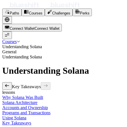
Paths
Courses
Challenges
Perks
Connect Wallet
C
o
n
n
e
c
t
W
a
l
l
e
t
Courses
Understanding Solana
General
Understanding Solana
Understanding Solana
Key Takeaways
lessons
Why Solana Was Built
Solana Architecture
Accounts and Ownership
Programs and Transactions
Using Solana
Key Takeaways