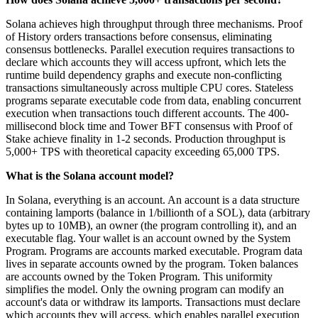
Solana achieves high throughput through three mechanisms. Proof
of History orders transactions before consensus, eliminating
consensus bottlenecks. Parallel execution requires transactions to
declare which accounts they will access upfront, which lets the
runtime build dependency graphs and execute non-conflicting
transactions simultaneously across multiple CPU cores. Stateless
programs separate executable code from data, enabling concurrent
execution when transactions touch different accounts. The 400-
millisecond block time and Tower BFT consensus with Proof of
Stake achieve finality in 1-2 seconds. Production throughput is
5,000+ TPS with theoretical capacity exceeding 65,000 TPS.
What is the Solana account model?
In Solana, everything is an account. An account is a data structure
containing lamports (balance in 1/billionth of a SOL), data (arbitrary
bytes up to 10MB), an owner (the program controlling it), and an
executable flag. Your wallet is an account owned by the System
Program. Programs are accounts marked executable. Program data
lives in separate accounts owned by the program. Token balances
are accounts owned by the Token Program. This uniformity
simplifies the model. Only the owning program can modify an
account's data or withdraw its lamports. Transactions must declare
which accounts they will access, which enables parallel execution