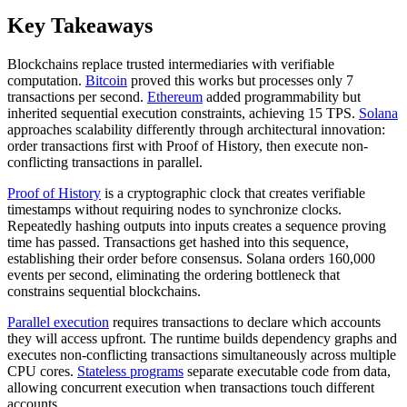
Key Takeaways
Blockchains replace trusted intermediaries with verifiable
computation.
Bitcoin
proved this works but processes only 7
transactions per second.
Ethereum
added programmability but
inherited sequential execution constraints, achieving 15 TPS.
Solana
approaches scalability differently through architectural innovation:
order transactions first with Proof of History, then execute non-
conflicting transactions in parallel.
Proof of History
is a cryptographic clock that creates verifiable
timestamps without requiring nodes to synchronize clocks.
Repeatedly hashing outputs into inputs creates a sequence proving
time has passed. Transactions get hashed into this sequence,
establishing their order before consensus. Solana orders 160,000
events per second, eliminating the ordering bottleneck that
constrains sequential blockchains.
Parallel execution
requires transactions to declare which accounts
they will access upfront. The runtime builds dependency graphs and
executes non-conflicting transactions simultaneously across multiple
CPU cores.
Stateless programs
separate executable code from data,
allowing concurrent execution when transactions touch different
accounts.