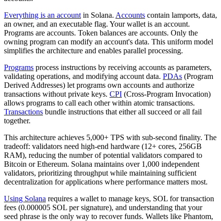
Everything is an account
in Solana.
Accounts
contain lamports, data,
an owner, and an executable flag. Your wallet is an account.
Programs are accounts. Token balances are accounts. Only the
owning program can modify an account's data. This uniform model
simplifies the architecture and enables parallel processing.
Programs
process instructions by receiving accounts as parameters,
validating operations, and modifying account data.
PDAs
(Program
Derived Addresses) let programs own accounts and authorize
transactions without private keys.
CPI
(Cross-Program Invocation)
allows programs to call each other within atomic transactions.
Transactions
bundle instructions that either all succeed or all fail
together.
This architecture achieves 5,000+ TPS with sub-second finality. The
tradeoff: validators need high-end hardware (12+ cores, 256GB
RAM), reducing the number of potential validators compared to
Bitcoin or Ethereum. Solana maintains over 1,000 independent
validators, prioritizing throughput while maintaining sufficient
decentralization for applications where performance matters most.
Using Solana
requires a wallet to manage keys, SOL for transaction
fees (0.000005 SOL per signature), and understanding that your
seed phrase is the only way to recover funds. Wallets like Phantom,