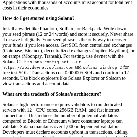
Applications with thousands of accounts must account for total rent
costs in their economics.
How do I get started using Solana?
Install a wallet like Phantom, Solflare, or Backpack. Write down
your seed phrase (12 or 24 words) and store it securely. Never share
it or save it digitally. Your seed phrase is the only way to recover
your funds if you lose access. Get SOL from centralized exchanges
(Coinbase, Binance), decentralized exchanges (Jupiter, Raydium), or
on-ramps (Moonpay, Transak). For testing, use devnet with the
Solana CLI:
solana config set --url
and
for
https://api.devnet.solana.com
solana airdrop 2
free test SOL. Transactions cost 0.000005 SOL and confirm in 1-2
seconds. Use block explorers like Solana Explorer or Solscan to
view transactions and account data.
What are the tradeoffs of Solana's architecture?
Solana's high performance requires validators to run dedicated
servers with 12+ CPU cores, 256GB RAM, and fast internet
connections. This reduces the number of potential validators
compared to Bitcoin or Ethereum where consumer laptops can
validate. Solana maintains over 1,000 independent validators.
Developers must declare accounts upfront in transactions, adding