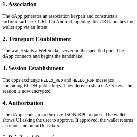
1. Association
The dApp generates an association keypair and constructs a
URI. On Android, opening this URI launches the
solana-wallet:
wallet app via an Intent.
2. Transport Establishment
The wallet starts a WebSocket server on the specified port. The
dApp connects and begins the handshake.
3. Session Establishment
The apps exchange
and
messages
HELLO_REQ
HELLO_RSP
containing ECDH public keys. They derive a shared AES key. The
session is now encrypted.
4. Authorization
The dApp sends an
JSON-RPC request. The wallet
authorize
shows UI asking the user to approve. If approved, the wallet returns
accounts and an
.
auth_token