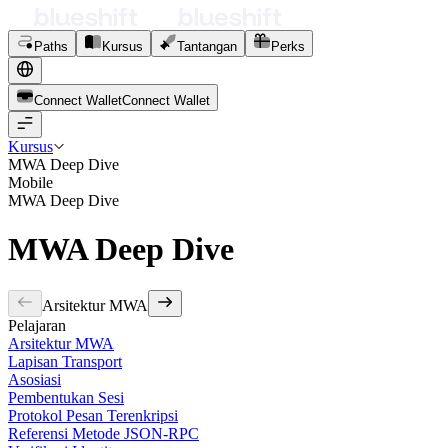
Paths
Kursus
Tantangan
Perks
Connect Wallet
C
o
n
n
e
c
t
W
a
l
l
e
t
Kursus
MWA Deep Dive
Mobile
MWA Deep Dive
MWA Deep Dive
Arsitektur MWA
Pelajaran
Arsitektur MWA
Lapisan Transport
Asosiasi
Pembentukan Sesi
Protokol Pesan Terenkripsi
Referensi Metode JSON-RPC