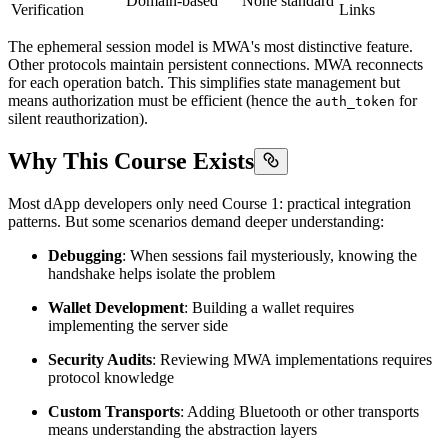
Domain-based
None standard
Verification
Links
The ephemeral session model is MWA's most distinctive feature.
Other protocols maintain persistent connections. MWA reconnects
for each operation batch. This simplifies state management but
means authorization must be efficient (hence the
for
auth_token
silent reauthorization).
Why This Course Exists
Most dApp developers only need Course 1: practical integration
patterns. But some scenarios demand deeper understanding:
Debugging
: When sessions fail mysteriously, knowing the
handshake helps isolate the problem
Wallet Development
: Building a wallet requires
implementing the server side
Security Audits
: Reviewing MWA implementations requires
protocol knowledge
Custom Transports
: Adding Bluetooth or other transports
means understanding the abstraction layers