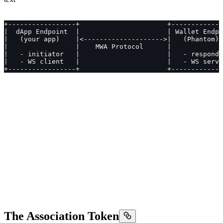
+-----------------+                      +-------------
|  dApp Endpoint  |                      | Wallet Endpo
|   (your app)    |<-------------------->|   (Phantom) 
|                 |    MWA Protocol      |             
|   - initiator   |                      |   - responde
|   - WS client   |                      |   - WS serve
+-----------------+                      +-------------
The Association Token