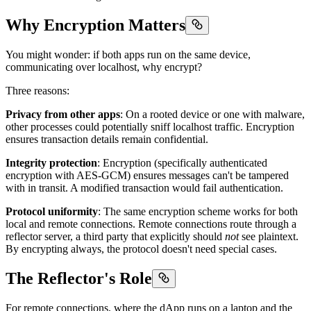
Why Encryption Matters
You might wonder: if both apps run on the same device,
communicating over localhost, why encrypt?
Three reasons:
Privacy from other apps
: On a rooted device or one with malware,
other processes could potentially sniff localhost traffic. Encryption
ensures transaction details remain confidential.
Integrity protection
: Encryption (specifically authenticated
encryption with AES-GCM) ensures messages can't be tampered
with in transit. A modified transaction would fail authentication.
Protocol uniformity
: The same encryption scheme works for both
local and remote connections. Remote connections route through a
reflector server, a third party that explicitly should
not
see plaintext.
By encrypting always, the protocol doesn't need special cases.
The Reflector's Role
For remote connections, where the dApp runs on a laptop and the