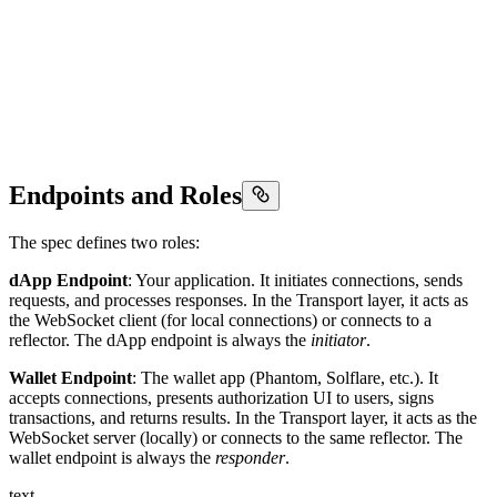
Endpoints and Roles
The spec defines two roles:
dApp Endpoint
: Your application. It initiates connections, sends
requests, and processes responses. In the Transport layer, it acts as
the WebSocket client (for local connections) or connects to a
reflector. The dApp endpoint is always the
initiator
.
Wallet Endpoint
: The wallet app (Phantom, Solflare, etc.). It
accepts connections, presents authorization UI to users, signs
transactions, and returns results. In the Transport layer, it acts as the
WebSocket server (locally) or connects to the same reflector. The
wallet endpoint is always the
responder
.
text