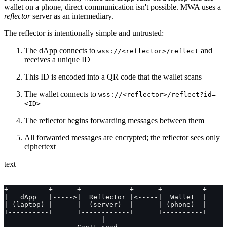
wallet on a phone, direct communication isn't possible. MWA uses a
reflector
server as an intermediary.
The reflector is intentionally simple and untrusted:
The dApp connects to
and
wss://<reflector>/reflect
receives a unique ID
This ID is encoded into a QR code that the wallet scans
The wallet connects to
wss://<reflector>/reflect?id=
<ID>
The reflector begins forwarding messages between them
All forwarded messages are encrypted; the reflector sees only
ciphertext
text
+----------+      +------------+      +----------+
|   dApp   |----->|  Reflector |<-----|  Wallet  |
| (laptop) |      |  (server)  |      | (phone)  |
+----------+      +------------+      +----------+
                        |