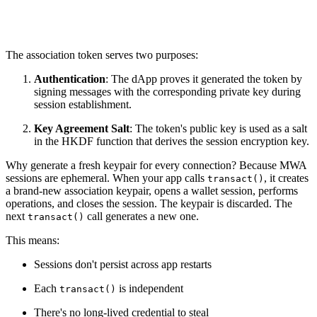
The association token serves two purposes:
Authentication
: The dApp proves it generated the token by
signing messages with the corresponding private key during
session establishment.
Key Agreement Salt
: The token's public key is used as a salt
in the HKDF function that derives the session encryption key.
Why generate a fresh keypair for every connection? Because MWA
sessions are ephemeral. When your app calls
, it creates
transact()
a brand-new association keypair, opens a wallet session, performs
operations, and closes the session. The keypair is discarded. The
next
call generates a new one.
transact()
This means:
Sessions don't persist across app restarts
Each
is independent
transact()
There's no long-lived credential to steal