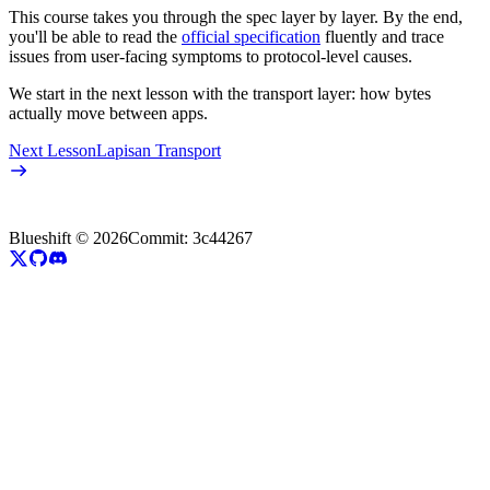
This course takes you through the spec layer by layer. By the end,
you'll be able to read the
official specification
fluently and trace
issues from user-facing symptoms to protocol-level causes.
We start in the next lesson with the transport layer: how bytes
actually move between apps.
Next Lesson
Lapisan Transport
Blueshift ©
2026
Commit:
3c44267