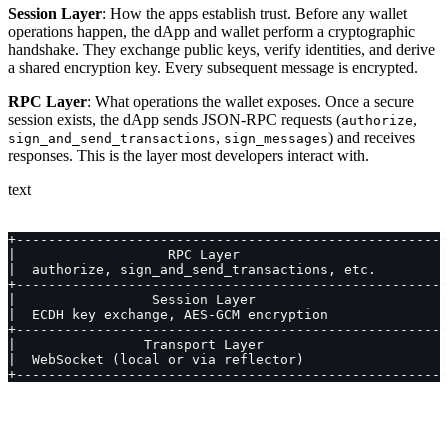
Session Layer
: How the apps establish trust. Before any wallet
operations happen, the dApp and wallet perform a cryptographic
handshake. They exchange public keys, verify identities, and derive
a shared encryption key. Every subsequent message is encrypted.
RPC Layer
: What operations the wallet exposes. Once a secure
session exists, the dApp sends JSON-RPC requests (
,
authorize
,
) and receives
sign_and_send_transactions
sign_messages
responses. This is the layer most developers interact with.
text
+-----------------------------------------------------+
|                   RPC Layer                         |
|  authorize, sign_and_send_transactions, etc.        |
+-----------------------------------------------------+
|                 Session Layer                       |
|  ECDH key exchange, AES-GCM encryption              |
+-----------------------------------------------------+
|                Transport Layer                      |
|  WebSocket (local or via reflector)                 |
+-----------------------------------------------------+