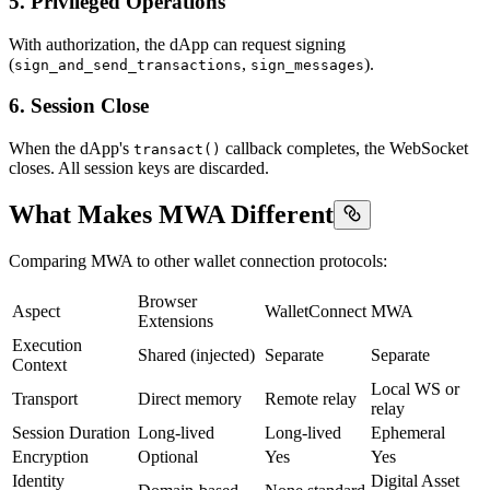
5. Privileged Operations
With authorization, the dApp can request signing
(
,
).
sign_and_send_transactions
sign_messages
6. Session Close
When the dApp's
callback completes, the WebSocket
transact()
closes. All session keys are discarded.
What Makes MWA Different
Comparing MWA to other wallet connection protocols:
Browser
Aspect
WalletConnect
MWA
Extensions
Execution
Shared (injected)
Separate
Separate
Context
Local WS or
Transport
Direct memory
Remote relay
relay
Session Duration
Long-lived
Long-lived
Ephemeral
Encryption
Optional
Yes
Yes
Identity
Digital Asset