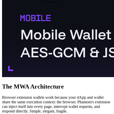
The MWA Architecture
Browser extension wallets work because your dApp and wallet
share the same execution context: the browser. Phantom's extension
can inject itself into every page, intercept wallet requests, and
respond directly. Simple, elegant, fragile.