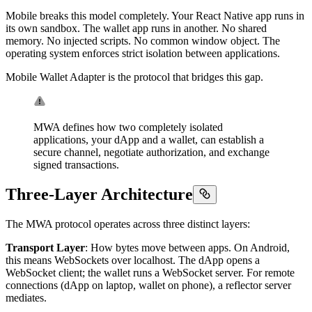
Mobile breaks this model completely. Your React Native app runs in
its own sandbox. The wallet app runs in another. No shared
memory. No injected scripts. No common window object. The
operating system enforces strict isolation between applications.
Mobile Wallet Adapter is the protocol that bridges this gap.
MWA defines how two completely isolated
applications, your dApp and a wallet, can establish a
secure channel, negotiate authorization, and exchange
signed transactions.
Three-Layer Architecture
The MWA protocol operates across three distinct layers:
Transport Layer
: How bytes move between apps. On Android,
this means WebSockets over localhost. The dApp opens a
WebSocket client; the wallet runs a WebSocket server. For remote
connections (dApp on laptop, wallet on phone), a reflector server
mediates.