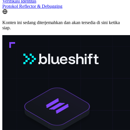
Verifikasi Identitas
Protokol Reflector & Debugging
Konten ini sedang diterjemahkan dan akan tersedia di sini ketika
siap.