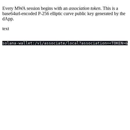
Every MWA session begins with an
association token
. This is a
base64url-encoded P-256 elliptic curve public key generated by the
dApp.
text
solana-wallet:/v1/associate/local?association=<TOKEN>&p