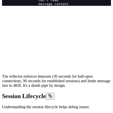
                  Can't read
                  message content
The reflector enforces timeouts (30 seconds for half-open
connections, 90 seconds for established sessions) and limits message
size to 4KB. It's a dumb pipe by design.
Session Lifecycle
Understanding the session lifecycle helps debug issues: