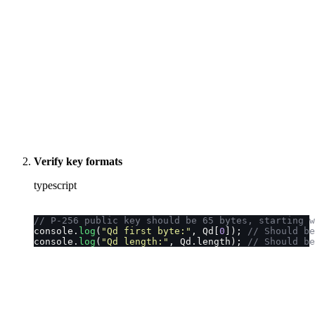
Verify key formats
typescript
// P-256 public key should be 65 bytes, starting w
console.
log
(
"
Qd first byte:
"
, Qd[
0
]); 
// Should be
console.
log
(
"
Qd length:
"
, Qd.length); 
// Should be