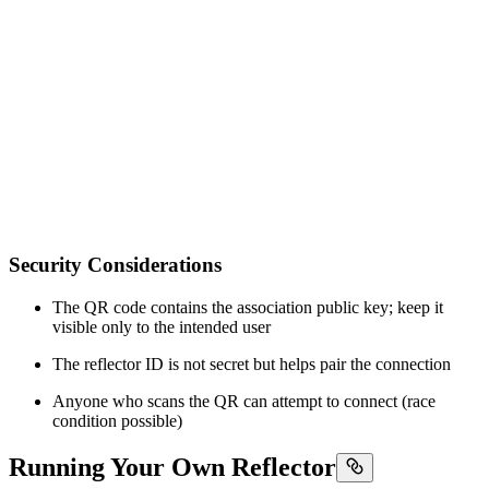
Security Considerations
The QR code contains the association public key; keep it
visible only to the intended user
The reflector ID is not secret but helps pair the connection
Anyone who scans the QR can attempt to connect (race
condition possible)
Running Your Own Reflector