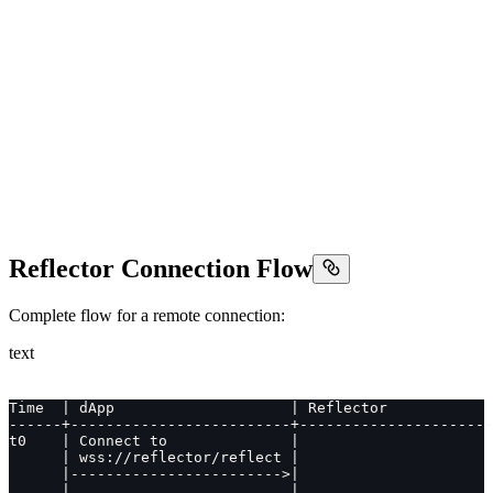
Reflector Connection Flow
Complete flow for a remote connection:
text
Time  | dApp                    | Reflector            
------+-------------------------+----------------------
t0    | Connect to              |                      
      | wss://reflector/reflect |                      
      |------------------------>|                      
      |                         |                      