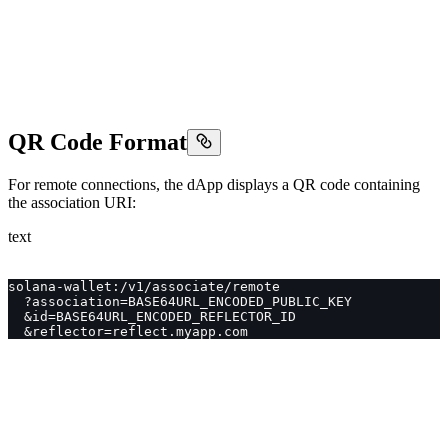
QR Code Format
For remote connections, the dApp displays a QR code containing
the association URI:
text
solana-wallet:/v1/associate/remote
  ?association=BASE64URL_ENCODED_PUBLIC_KEY
  &id=BASE64URL_ENCODED_REFLECTOR_ID
  &reflector=reflect.myapp.com