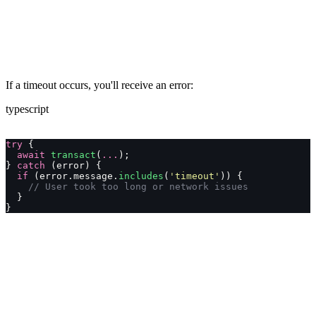
If a timeout occurs, you'll receive an error:
typescript
try
 {
  await
 transact
(
...
);
} 
catch
 (error) {
  if
 (error.message.
includes
(
'
timeout
'
)) {
    // User took too long or network issues
  }
}