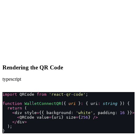
Rendering the QR Code
typescript
import
 QRCode 
from
 '
react-qr-code
'
;
function
 WalletConnectQR
({ 
uri
 }
:
 { uri
:
 string
 }) {
  return
 (
    <
div style
=
{{ background: 
'
white
'
, padding: 
16
 }}
>
      <
QRCode value
=
{uri} size
=
{
256
} 
/>
    </
div
>
  );
}