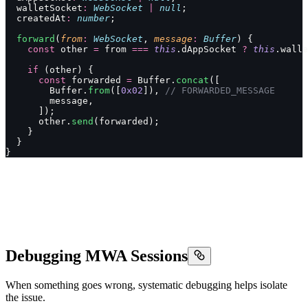
  walletSocket
:
 WebSocket
 |
 null
;
  createdAt
:
 number
;
  forward
(
from
:
 WebSocket
, 
message
:
 Buffer
) {
    const
 other 
=
 from 
===
 this
.dAppSocket 
?
 this
.walle
    if
 (other) {
      const
 forwarded 
=
 Buffer.
concat
([
        Buffer.
from
([
0x02
]), 
// FORWARDED_MESSAGE
        message,
      ]);
      other.
send
(forwarded);
    }
  }
}
Debugging MWA Sessions
When something goes wrong, systematic debugging helps isolate
the issue.