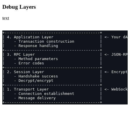
Debug Layers
text
+-----------------------------------------+
| 4. Application Layer                    | <- Your dAp
|    - Transaction construction           |
|    - Response handling                  |
+-----------------------------------------+
| 3. RPC Layer                            | <- JSON-RPC
|    - Method parameters                  |
|    - Error codes                        |
+-----------------------------------------+
| 2. Session Layer                        | <- Encrypti
|    - Handshake success                  |
|    - Decrypt/encrypt                    |
+-----------------------------------------+
| 1. Transport Layer                      | <- WebSocke
|    - Connection establishment           |
|    - Message delivery                   |
+-----------------------------------------+