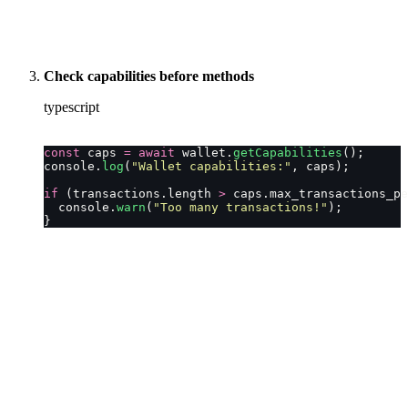
Check capabilities before methods
typescript
const
 caps 
=
 await
 wallet.
getCapabilities
();
console.
log
(
"
Wallet capabilities:
"
, caps);
if
 (transactions.length 
>
 caps.max_transactions_pe
  console.
warn
(
"
Too many transactions!
"
);
}