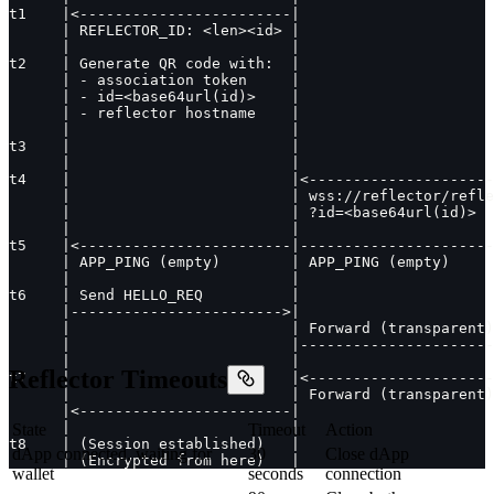
t1    |<------------------------|                      
      | REFLECTOR_ID: <len><id> |                      
      |                         |                      
t2    | Generate QR code with:  |                      
      | - association token     |                      
      | - id=<base64url(id)>    |                      
      | - reflector hostname    |                      
      |                         |                      
t3    |                         |                      
      |                         |                      
t4    |                         |<---------------------
      |                         | wss://reflector/refle
      |                         | ?id=<base64url(id)>  
      |                         |                      
t5    |<------------------------|----------------------
      | APP_PING (empty)        | APP_PING (empty)     
      |                         |                      
t6    | Send HELLO_REQ          |                      
      |------------------------>|                      
      |                         | Forward (transparent)
      |                         |----------------------
      |                         |                     
Reflector Timeouts
t7    |                         |<--------------------
      |                         | Forward (transparent)
      |<------------------------|                      
      |                         |                      
State
Timeout
Action
t8    | (Session established)   |                      
dApp connected, waiting for
30
Close dApp
      | (Encrypted from here)   |                      
wallet
seconds
connection