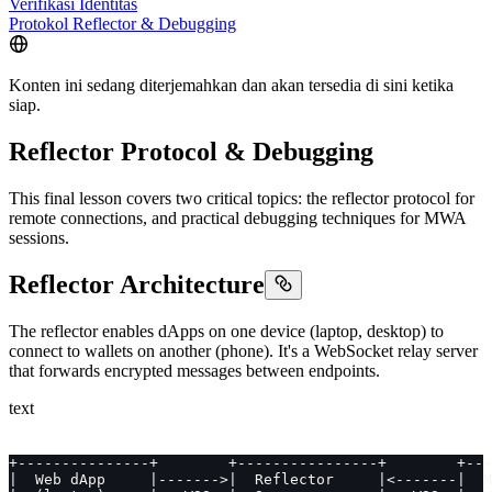
Verifikasi Identitas
Protokol Reflector & Debugging
Konten ini sedang diterjemahkan dan akan tersedia di sini ketika
siap.
Reflector Protocol & Debugging
This final lesson covers two critical topics: the reflector protocol for
remote connections, and practical debugging techniques for MWA
sessions.
Reflector Architecture
The reflector enables dApps on one device (laptop, desktop) to
connect to wallets on another (phone). It's a WebSocket relay server
that forwards encrypted messages between endpoints.
text
+---------------+        +----------------+        +---
|  Web dApp     |------->|  Reflector     |<-------|  M