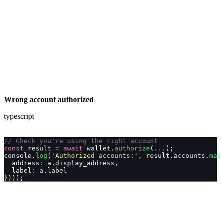
Wrong account authorized
typescript
// Check you're using the right account
const
 result 
=
 await
 wallet.
authorize
(
...
);
console.
log
(
'
Authorized accounts:
'
, result.accounts.
map
  address
:
 a.display_address,
  label
:
 a.label
})));