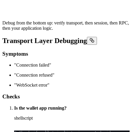
Debug from the bottom up: verify transport, then session, then RPC,
then your application logic.
Transport Layer Debugging
Symptoms
"Connection failed"
"Connection refused"
"WebSocket error"
Checks
Is the wallet app running?
shellscript