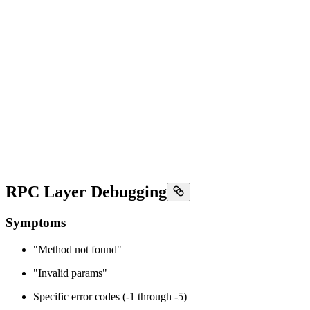
RPC Layer Debugging
Symptoms
"Method not found"
"Invalid params"
Specific error codes (-1 through -5)