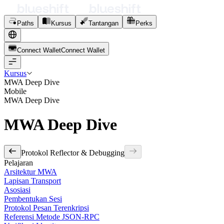
Paths
Kursus
Tantangan
Perks
Connect Wallet
C
o
n
n
e
c
t
W
a
l
l
e
t
Kursus
MWA Deep Dive
Mobile
MWA Deep Dive
MWA Deep Dive
Protokol Reflector & Debugging
Pelajaran
Arsitektur MWA
Lapisan Transport
Asosiasi
Pembentukan Sesi
Protokol Pesan Terenkripsi
Referensi Metode JSON-RPC