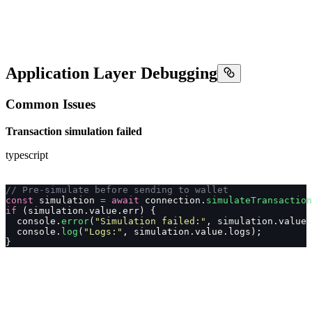
Application Layer Debugging
Common Issues
Transaction simulation failed
typescript
// Pre-simulate before sending to wallet
const
 simulation 
=
 await
 connection.
simulateTransaction
if
 (simulation.value.err) {
  console.
error
(
"
Simulation failed:
"
, simulation.value.
  console.
log
(
"
Logs:
"
, simulation.value.logs);
}