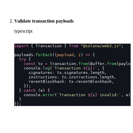
Validate transaction payloads
typescript
import
 { Transaction } 
from
 "
@solana/web3.js
"
;
payloads.
forEach
((
payload
, 
i
) 
=>
 {
  try
 {
    const
 tx 
=
 Transaction.
from
(Buffer.
from
(payloa
    console.
log
(
`Transaction 
${
i
}
:`
, {
      signatures
:
 tx.signatures.length,
      instructions
:
 tx.instructions.length,
      recentBlockhash
:
 tx.recentBlockhash,
    });
  } 
catch
 (e) {
    console.
error
(
`Transaction 
${
i
}
 invalid:`
, e);
  }
});