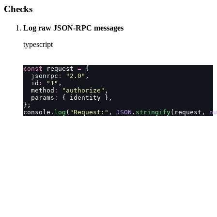
Checks
Log raw JSON-RPC messages
typescript
const
 request 
=
 {
  jsonrpc
:
 "
2.0
"
,
  id
:
 "
1
"
,
  method
:
 "
authorize
"
,
  params
:
 { identity },
};
console.
log
(
"
Request:
"
, 
JSON
.
stringify
(request, 
nu