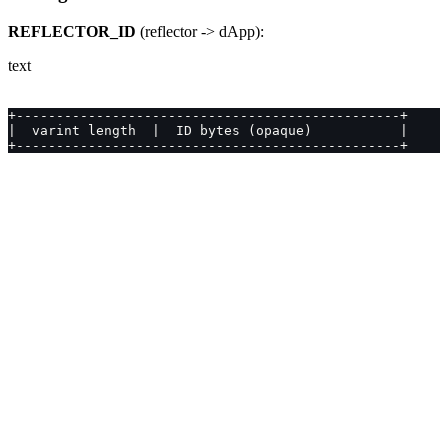
REFLECTOR_ID
(reflector -> dApp):
text
+------------------------------------------------+
|  varint length  |  ID bytes (opaque)           |
+------------------------------------------------+