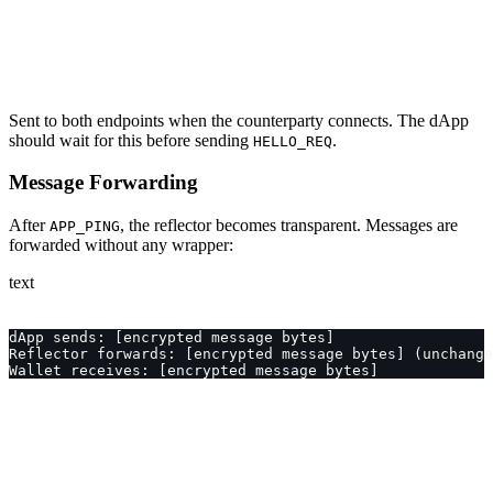
Sent to both endpoints when the counterparty connects. The dApp
should wait for this before sending
.
HELLO_REQ
Message Forwarding
After
, the reflector becomes transparent. Messages are
APP_PING
forwarded without any wrapper:
text
dApp sends: [encrypted message bytes]
Reflector forwards: [encrypted message bytes] (unchange
Wallet receives: [encrypted message bytes]