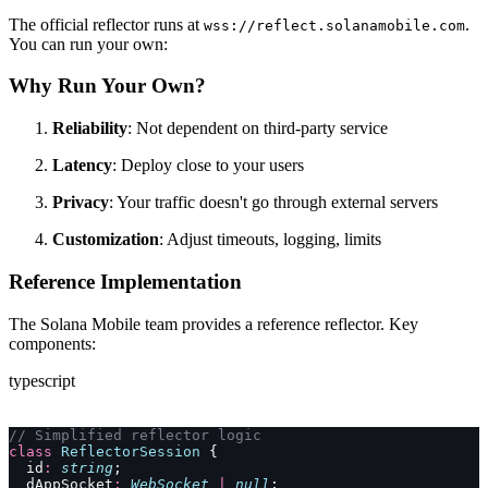
The official reflector runs at
.
wss://reflect.solanamobile.com
You can run your own:
Why Run Your Own?
Reliability
: Not dependent on third-party service
Latency
: Deploy close to your users
Privacy
: Your traffic doesn't go through external servers
Customization
: Adjust timeouts, logging, limits
Reference Implementation
The Solana Mobile team provides a reference reflector. Key
components:
typescript
// Simplified reflector logic
class
 ReflectorSession
 {
  id
:
 string
;
  dAppSocket
:
 WebSocket
 |
 null
;