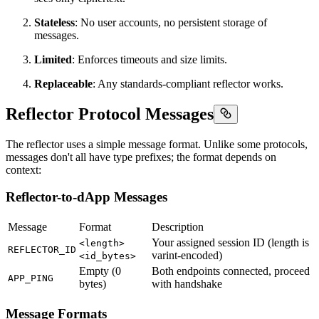
Stateless
: No user accounts, no persistent storage of
messages.
Limited
: Enforces timeouts and size limits.
Replaceable
: Any standards-compliant reflector works.
Reflector Protocol Messages
The reflector uses a simple message format. Unlike some protocols,
messages don't all have type prefixes; the format depends on
context:
Reflector-to-dApp Messages
Message
Format
Description
Your assigned session ID (length is
<length>
REFLECTOR_ID
varint-encoded)
<id_bytes>
Empty (0
Both endpoints connected, proceed
APP_PING
bytes)
with handshake
Message Formats