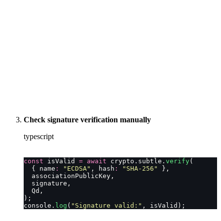
Check signature verification manually
typescript
const
 isValid 
=
 await
 crypto.subtle.
verify
(
  { name
:
 "
ECDSA
"
, hash
:
 "
SHA-256
"
 },
  associationPublicKey,
  signature,
  Qd,
);
console.
log
(
"
Signature valid:
"
, isValid);