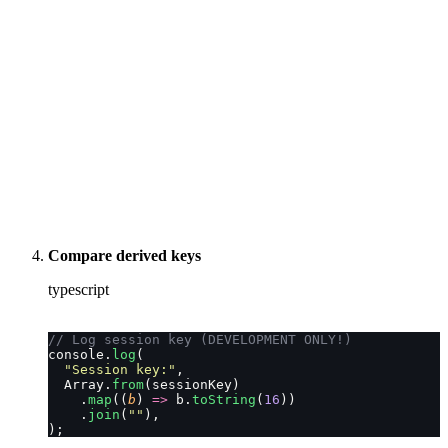
Compare derived keys
typescript
// Log session key (DEVELOPMENT ONLY!)
console.
log
(
  "
Session key:
"
,
  Array.
from
(sessionKey)
    .
map
((
b
) 
=>
 b.
toString
(
16
))
    .
join
(
""
),
);