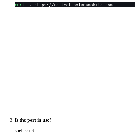
curl
 -v https://reflect.solanamobile.com
Is the port in use?
shellscript