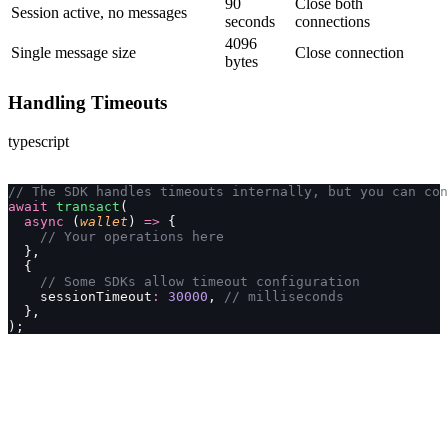
90
Close both
Session active, no messages
seconds
connections
4096
Single message size
Close connection
bytes
Handling Timeouts
typescript
// The SDK handles timeouts internally, but you can con
await
 transact
(
  async
 (
wallet
) 
=>
 {
    // Your operations here
  },
  {
    // Some SDKs allow timeout configuration
    sessionTimeout
:
 30000
, 
// milliseconds
  },
);