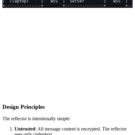
|  (laptop)     |   WSS  |  Server        |   WSS  |  W
+---------------+        +----------------+        +---
Design Principles
The reflector is intentionally simple:
Untrusted
: All message content is encrypted. The reflector
sees only ciphertext.