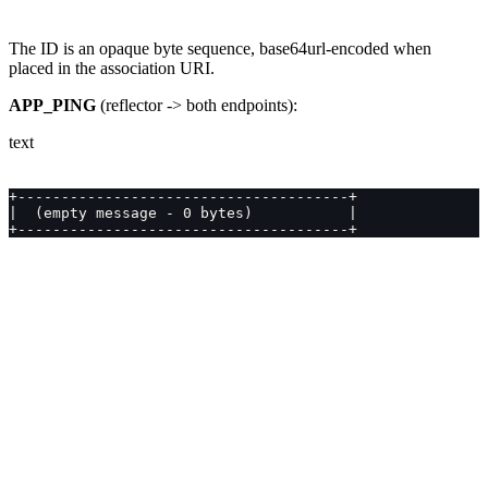
The ID is an opaque byte sequence, base64url-encoded when
placed in the association URI.
APP_PING
(reflector -> both endpoints):
text
+--------------------------------------+
|  (empty message - 0 bytes)           |
+--------------------------------------+