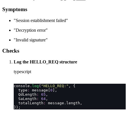
Symptoms
"Session establishment failed"
"Decryption error"
"Invalid signature"
Checks
Log the HELLO_REQ structure
typescript
console.
log
(
"
HELLO_REQ:
"
, {
  type
:
 message[
0
],
  QdLength
:
 65
,
  SaLength
:
 64
,
  totalLength
:
 message.length,
});