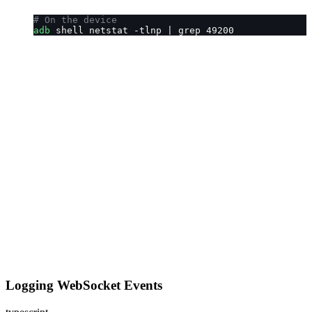
# On the device
adb
 shell netstat -tlnp | grep 49200
Logging WebSocket Events