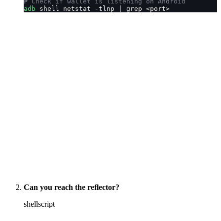
# Check if wallet is listening on Android
adb
 shell netstat -tlnp | grep <port>
Can you reach the reflector?
shellscript