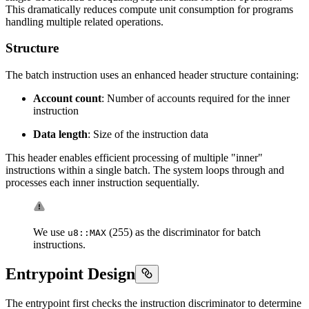
This dramatically reduces compute unit consumption for programs
handling multiple related operations.
Structure
The batch instruction uses an enhanced header structure containing:
Account count
: Number of accounts required for the inner
instruction
Data length
: Size of the instruction data
This header enables efficient processing of multiple "inner"
instructions within a single batch. The system loops through and
processes each inner instruction sequentially.
We use
(255) as the discriminator for batch
u8::MAX
instructions.
Entrypoint Design
The entrypoint first checks the instruction discriminator to determine