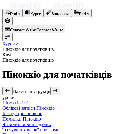
Paths
Курси
Завдання
Perks
Connect Wallet
C
o
n
n
e
c
t
W
a
l
l
e
t
Курси
Піноккіо для початківців
Rust
Піноккіо для початківців
Піноккіо для початківців
Пакетні інструкції
уроки
Піноккіо 101
Облікові записи Піноккіо
Інструкції Піноккіо
Помилки Піноккіо
Читання та запис даних
Тестування вашої програми