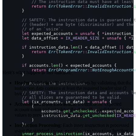
            // The instruction data must have at least 
            return
 Err
(
TokenError
::
InvalidInstruction
.
i
        }
        // SAFETY: The instruction data is guaranteed t
        // (header) + one byte (discriminator) and the 
        // of an `usize`.
        let
 expected_accounts 
=
 unsafe
 { 
*
instruction_d
        let
 data_offset 
=
 IX_HEADER_SIZE
 +
 unsafe
 { 
*
in
        if
 instruction_data
.
len
() < data_offset 
||
 data
            return
 Err
(
TokenError
::
InvalidInstruction
.
i
        }
        if
 accounts
.
len
() < expected_accounts {
            return
 Err
(
ProgramError
::
NotEnoughAccountKe
Here's what happen in this function:
        }
Header Validation
: The function starts by validating that the
        // Process the instruction.
instruction data contains at least the required header size (2
        // SAFETY: The instruction data and accounts le
bytes).
        // all slices are guaranteed to be valid.
        let
 (ix_accounts, ix_data) 
=
 unsafe
 {
Account and Data Extraction
: It extracts the expected
            (
account count and calculates the data offset, validating these
                accounts
.
get_unchecked
(
..
expected_accou
values to prevent undefined behavior.
                instruction_data
.
get_unchecked
(
IX_HEADE
            )
        };
Instruction Processing
: Each inner instruction is processed
using the standard
function
inner_process_instruction
        inner_process_instruction
(ix_accounts, ix_data)