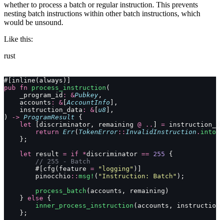
whether to process a batch or regular instruction. This prevents
nesting batch instructions within other batch instructions, which
would be unsound.
Like this:
rust
#[inline(always)]
pub
 fn
 process_instruction
(
    _program_id
:
 &
Pubkey
,
    accounts
:
 &
[
AccountInfo
],
    instruction_data
:
 &
[
u8
],
) 
->
 ProgramResult
 {
    let
 [discriminator, remaining 
@
 ..
] 
=
 instruction_d
        return
 Err
(
TokenError
::
InvalidInstruction
.
into
(
    };
    let
 result 
=
 if
 *
discriminator 
==
 255
 {
        // 255 - Batch
        #[cfg(feature 
=
 "logging"
)]
        pinocchio
::
msg!
(
"Instruction: Batch"
);
        process_batch
(accounts, remaining)
    } 
else
 {
        inner_process_instruction
(accounts, instruction
    };