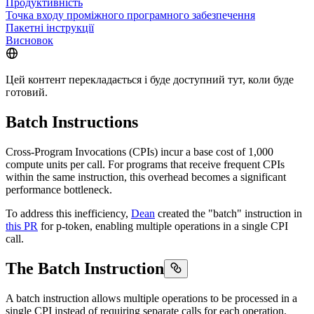
Продуктивність
Точка входу проміжного програмного забезпечення
Пакетні інструкції
Висновок
Цей контент перекладається і буде доступний тут, коли буде
готовий.
Batch Instructions
Cross-Program Invocations (CPIs) incur a base cost of 1,000
compute units per call. For programs that receive frequent CPIs
within the same instruction, this overhead becomes a significant
performance bottleneck.
To address this inefficiency,
Dean
created the "batch" instruction in
this PR
for p-token, enabling multiple operations in a single CPI
call.
The Batch Instruction
A batch instruction allows multiple operations to be processed in a
single CPI instead of requiring separate calls for each operation.