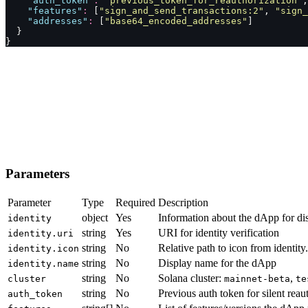
    "
auth_token
"
:
 "
previous_token_for_reauthorization
"
,
    "
features
"
:
 [
"
sign_and_send_transactions:2
"
, 
"
sign_
    "
addresses
"
:
 [
"
base64_encoded_addresses
"
]
  }
}
Parameters
Parameter
Type
Required
Description
object
Yes
Information about the dApp for di
identity
string
Yes
URI for identity verification
identity.uri
string
No
Relative path to icon from identity.
identity.icon
string
No
Display name for the dApp
identity.name
string
No
Solana cluster:
,
cluster
mainnet-beta
te
string
No
Previous auth token for silent reau
auth_token