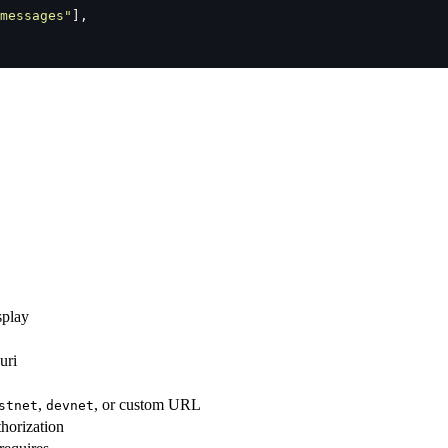
messages
"
],
splay
uri
,
, or custom URL
stnet
devnet
thorization