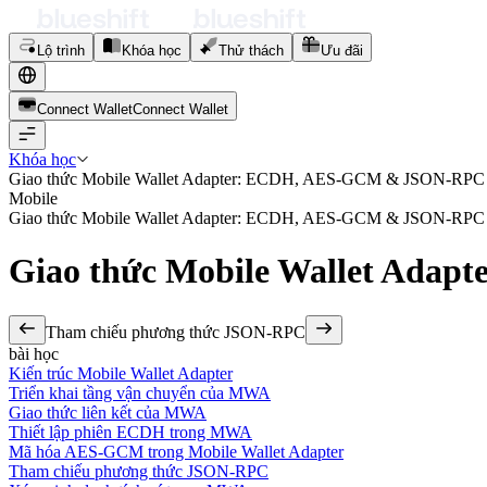
Lộ trình
Khóa học
Thử thách
Ưu đãi
Connect Wallet
C
o
n
n
e
c
t
W
a
l
l
e
t
Khóa học
Giao thức Mobile Wallet Adapter: ECDH, AES-GCM & JSON-RPC
Mobile
Giao thức Mobile Wallet Adapter: ECDH, AES-GCM & JSON-RPC
Giao thức Mobile Wallet Ad
Tham chiếu phương thức JSON-RPC
bài học
Kiến trúc Mobile Wallet Adapter
Triển khai tầng vận chuyển của MWA
Giao thức liên kết của MWA
Thiết lập phiên ECDH trong MWA
Mã hóa AES-GCM trong Mobile Wallet Adapter
Tham chiếu phương thức JSON-RPC