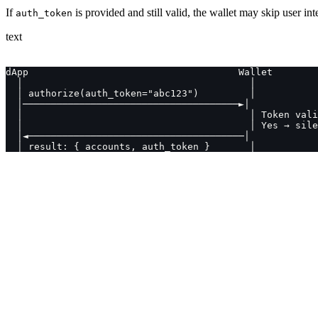
If
is provided and still valid, the wallet may skip user int
auth_token
text
dApp                                     Wallet
  │                                        │
  │ authorize(auth_token="abc123")         │
  │──────────────────────────────────────►│
  │                                        │ Token vali
  │                                        │ Yes → sile
  │◄──────────────────────────────────────│
  │ result: { accounts, auth_token }       │