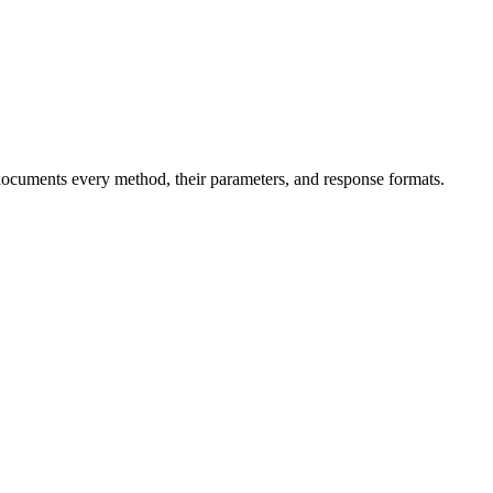
ocuments every method, their parameters, and response formats.