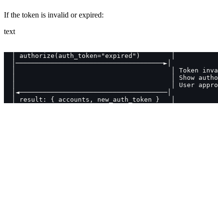
If the token is invalid or expired:
text
  │ authorize(auth_token="expired")        │
  │──────────────────────────────────────►│
  │                                        │ Token inva
  │                                        │ Show autho
  │                                        │ User appro
  │◄──────────────────────────────────────│
  │ result: { accounts, new_auth_token }   │