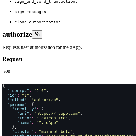
sign_and_send_transactions
sign_messages
clone_authorization
authorize
Requests user authorization for the dApp.
Request
json
{
  "
jsonrpc
"
:
 "
2.0
"
,
  "
id
"
:
 "
1
"
,
  "
method
"
:
 "
authorize
"
,
  "
params
"
:
 {
    "
identity
"
:
 {
      "
uri
"
:
 "
https://myapp.com
"
,
      "
icon
"
:
 "
favicon.ico
"
,
      "
name
"
:
 "
My dApp
"
    },
    "
cluster
"
:
 "
mainnet-beta
"
,