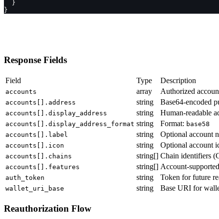
  }
}
Response Fields
Field
Type
Description
array
Authorized accoun
accounts
string
Base64-encoded pu
accounts[].address
string
Human-readable a
accounts[].display_address
string
Format:
accounts[].display_address_format
base58
string
Optional account 
accounts[].label
string
Optional account i
accounts[].icon
string[]
Chain identifiers 
accounts[].chains
string[]
Account-supported
accounts[].features
string
Token for future re
auth_token
string
Base URI for walle
wallet_uri_base
Reauthorization Flow