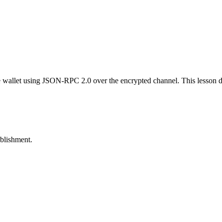
e wallet using JSON-RPC 2.0 over the encrypted channel. This lesson d
ablishment.