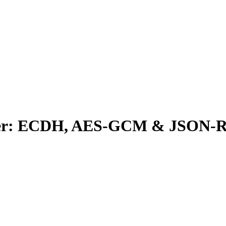
apter: ECDH, AES-GCM & JSON-