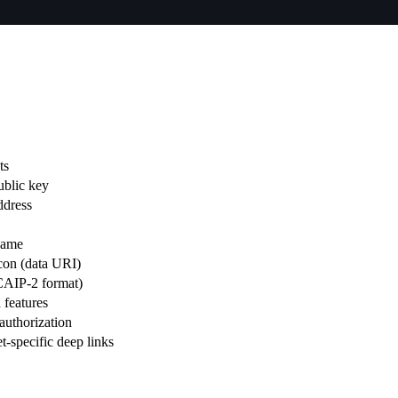
ts
blic key
ddress
name
con (data URI)
(CAIP-2 format)
 features
authorization
t-specific deep links