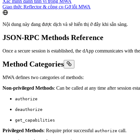
Xác minh danh tính ví trong MWA
Giao thức Reflector & công cụ Gỡ lỗi MWA
Nội dung này đang được dịch và sẽ hiển thị ở đây khi sẵn sàng.
JSON-RPC Methods Reference
Once a secure session is established, the dApp communicates with th
Method Categories
MWA defines two categories of methods:
Non-privileged Methods
: Can be called at any time after session est
authorize
deauthorize
get_capabilities
Privileged Methods
: Require prior successful
call.
authorize