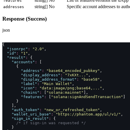
string[]
No
List of features/versions the dApp 
features
string[]
No
Specific account addresses to auth
addresses
Response (Success)
json
{
  "
jsonrpc
"
:
 "
2.0
"
,
  "
id
"
:
 "
1
"
,
  "
result
"
:
 {
    "
accounts
"
:
 [
      {
        "
address
"
:
 "
base64_encoded_pubkey
"
,
        "
display_address
"
:
 "
7xKXt...
"
,
        "
display_address_format
"
:
 "
base58
"
,
        "
label
"
:
 "
Main Wallet
"
,
        "
icon
"
:
 "
data:image/png;base64,...
"
,
        "
chains
"
:
 [
"
solana:mainnet
"
],
        "
features
"
:
 [
"
solana:signAndSendTransaction
"
]
      }
    ],
    "
auth_token
"
:
 "
new_or_refreshed_token
"
,
    "
wallet_uri_base
"
:
 "
https://phantom.app/ul/v1/
"
,
    "
sign_in_result
"
:
 {
      /* if sign-in was requested */
    }