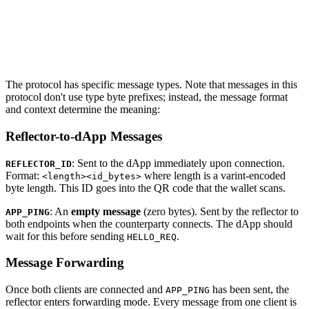
The protocol has specific message types. Note that messages in this
protocol don't use type byte prefixes; instead, the message format
and context determine the meaning:
Reflector-to-dApp Messages
: Sent to the dApp immediately upon connection.
REFLECTOR_ID
Format:
where length is a varint-encoded
<length><id_bytes>
byte length. This ID goes into the QR code that the wallet scans.
: An
empty message
(zero bytes). Sent by the reflector to
APP_PING
both endpoints when the counterparty connects. The dApp should
wait for this before sending
.
HELLO_REQ
Message Forwarding
Once both clients are connected and
has been sent, the
APP_PING
reflector enters forwarding mode. Every message from one client is