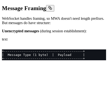
Message Framing
WebSocket handles framing, so MWA doesn't need length prefixes.
But messages do have structure:
Unencrypted messages
(during session establishment):
text
+-----------------------------------------+
|  Message Type (1 byte)  |  Payload      |
+-----------------------------------------+