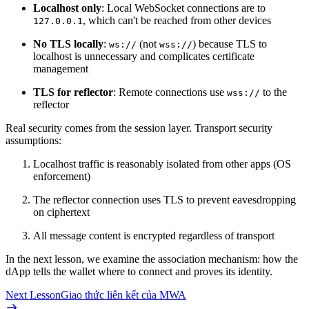
Localhost only
: Local WebSocket connections are to
, which can't be reached from other devices
127.0.0.1
No TLS locally
:
(not
) because TLS to
ws://
wss://
localhost is unnecessary and complicates certificate
management
TLS for reflector
: Remote connections use
to the
wss://
reflector
Real security comes from the session layer. Transport security
assumptions:
Localhost traffic is reasonably isolated from other apps (OS
enforcement)
The reflector connection uses TLS to prevent eavesdropping
on ciphertext
All message content is encrypted regardless of transport
In the next lesson, we examine the association mechanism: how the
dApp tells the wallet where to connect and proves its identity.
Next Lesson
Giao thức liên kết của MWA