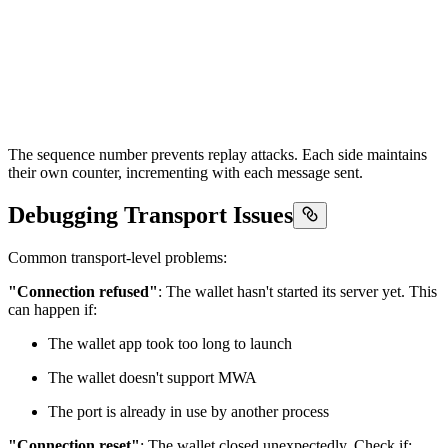
The sequence number prevents replay attacks. Each side maintains
their own counter, incrementing with each message sent.
Debugging Transport Issues
Common transport-level problems:
"Connection refused"
: The wallet hasn't started its server yet. This
can happen if:
The wallet app took too long to launch
The wallet doesn't support MWA
The port is already in use by another process
"Connection reset"
: The wallet closed unexpectedly. Check if: