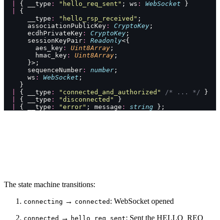
  |
 { __type
:
 "
hello_req_sent
"
; ws
:
 WebSocket
 }
  |
 {
      __type
:
 "
hello_rsp_received
"
;
      associationPublicKey
:
 CryptoKey
;
      ecdhPrivateKey
:
 CryptoKey
;
      sessionKeyPair
:
 Readonly
<{
        aes_key
:
 Uint8Array
;
        hmac_key
:
 Uint8Array
;
      }>;
      sequenceNumber
:
 number
;
      ws
:
 WebSocket
;
    }
  |
 { __type
:
 "
connected_and_authorized
"
 /* ... */
 }
  |
 { __type
:
 "
disconnected
"
 }
  |
 { __type
:
 "
error
"
; message
:
 string
 };
The state machine transitions:
→
: WebSocket opened
connecting
connected
→
: Sent the HELLO_REQ
connected
hello_req_sent