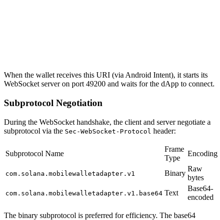
When the wallet receives this URI (via Android Intent), it starts its
WebSocket server on port 49200 and waits for the dApp to connect.
Subprotocol Negotiation
During the WebSocket handshake, the client and server negotiate a
subprotocol via the
header:
Sec-WebSocket-Protocol
Frame
Subprotocol Name
Encoding
Type
Raw
Binary
com.solana.mobilewalletadapter.v1
bytes
Base64-
Text
com.solana.mobilewalletadapter.v1.base64
encoded
The binary subprotocol is preferred for efficiency. The base64