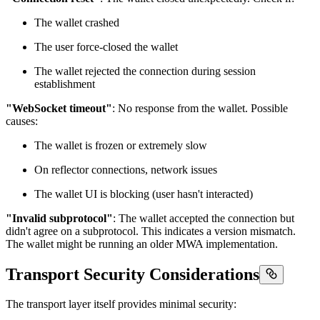
The wallet crashed
The user force-closed the wallet
The wallet rejected the connection during session
establishment
"WebSocket timeout"
: No response from the wallet. Possible
causes:
The wallet is frozen or extremely slow
On reflector connections, network issues
The wallet UI is blocking (user hasn't interacted)
"Invalid subprotocol"
: The wallet accepted the connection but
didn't agree on a subprotocol. This indicates a version mismatch.
The wallet might be running an older MWA implementation.
Transport Security Considerations
The transport layer itself provides minimal security: