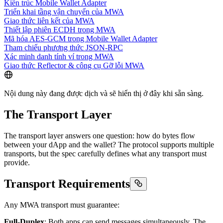
Kiến trúc Mobile Wallet Adapter
Triển khai tầng vận chuyển của MWA
Giao thức liên kết của MWA
Thiết lập phiên ECDH trong MWA
Mã hóa AES-GCM trong Mobile Wallet Adapter
Tham chiếu phương thức JSON-RPC
Xác minh danh tính ví trong MWA
Giao thức Reflector & công cụ Gỡ lỗi MWA
Nội dung này đang được dịch và sẽ hiển thị ở đây khi sẵn sàng.
The Transport Layer
The transport layer answers one question: how do bytes flow
between your dApp and the wallet? The protocol supports multiple
transports, but the spec carefully defines what any transport must
provide.
Transport Requirements
Any MWA transport must guarantee:
Full-Duplex
: Both apps can send messages simultaneously. The