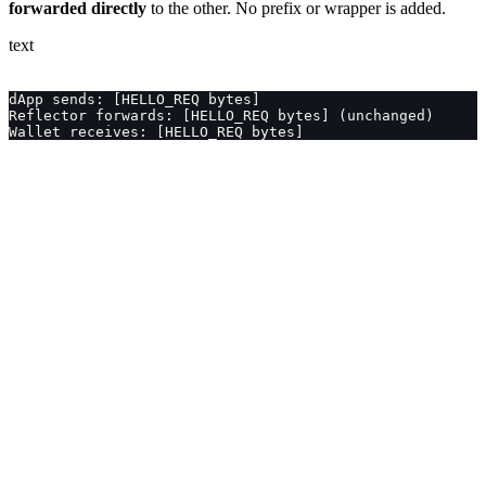
forwarded directly
to the other. No prefix or wrapper is added.
text
dApp sends: [HELLO_REQ bytes]
Reflector forwards: [HELLO_REQ bytes] (unchanged)
Wallet receives: [HELLO_REQ bytes]