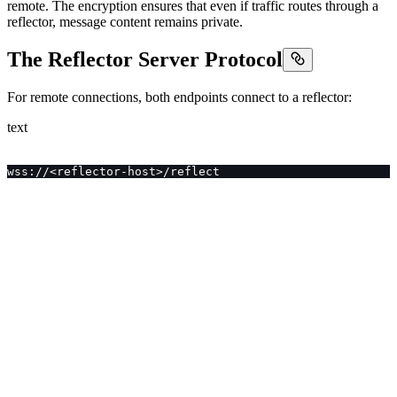
remote. The encryption ensures that even if traffic routes through a
reflector, message content remains private.
The Reflector Server Protocol
For remote connections, both endpoints connect to a reflector:
text
wss://<reflector-host>/reflect