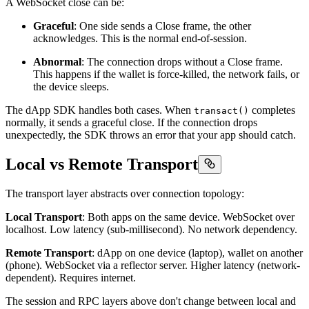
A WebSocket close can be:
Graceful
: One side sends a Close frame, the other
acknowledges. This is the normal end-of-session.
Abnormal
: The connection drops without a Close frame.
This happens if the wallet is force-killed, the network fails, or
the device sleeps.
The dApp SDK handles both cases. When
completes
transact()
normally, it sends a graceful close. If the connection drops
unexpectedly, the SDK throws an error that your app should catch.
Local vs Remote Transport
The transport layer abstracts over connection topology:
Local Transport
: Both apps on the same device. WebSocket over
localhost. Low latency (sub-millisecond). No network dependency.
Remote Transport
: dApp on one device (laptop), wallet on another
(phone). WebSocket via a reflector server. Higher latency (network-
dependent). Requires internet.
The session and RPC layers above don't change between local and