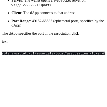
Server
: The wallet opens a WebSocket server on
ws://127.0.0.1:<port>
Client
: The dApp connects to that address
Port Range
: 49152-65535 (ephemeral ports, specified by the
dApp)
The dApp specifies the port in the association URI:
text
solana-wallet:/v1/associate/local?association=<token>&p