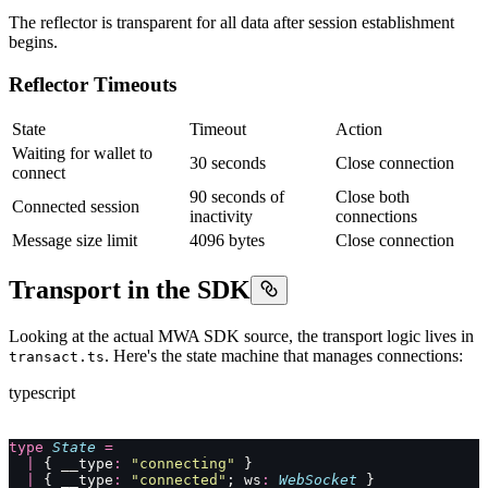
The reflector is transparent for all data after session establishment
begins.
Reflector Timeouts
State
Timeout
Action
Waiting for wallet to
30 seconds
Close connection
connect
90 seconds of
Close both
Connected session
inactivity
connections
Message size limit
4096 bytes
Close connection
Transport in the SDK
Looking at the actual MWA SDK source, the transport logic lives in
. Here's the state machine that manages connections:
transact.ts
typescript
type
 State
 =
  |
 { __type
:
 "
connecting
"
 }
  |
 { __type
:
 "
connected
"
; ws
:
 WebSocket
 }