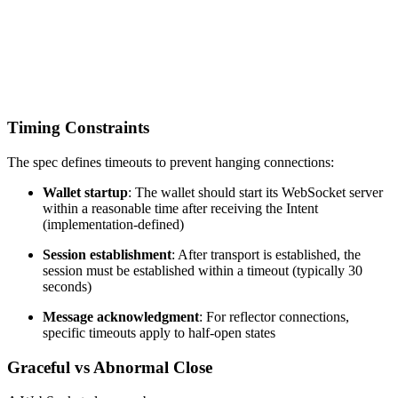
Timing Constraints
The spec defines timeouts to prevent hanging connections:
Wallet startup
: The wallet should start its WebSocket server
within a reasonable time after receiving the Intent
(implementation-defined)
Session establishment
: After transport is established, the
session must be established within a timeout (typically 30
seconds)
Message acknowledgment
: For reflector connections,
specific timeouts apply to half-open states
Graceful vs Abnormal Close