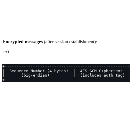
Encrypted messages
(after session establishment):
text
+------------------------------------------------------
|  Sequence Number (4 bytes)  |  AES-GCM Ciphertext   |
|       (big-endian)          |  (includes auth tag)  |
+------------------------------------------------------