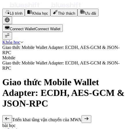
Lộ trình
Khóa học
Thử thách
Ưu đãi
Connect Wallet
C
o
n
n
e
c
t
W
a
l
l
e
t
Khóa học
Giao thức Mobile Wallet Adapter: ECDH, AES-GCM & JSON-
RPC
Mobile
Giao thức Mobile Wallet Adapter: ECDH, AES-GCM & JSON-
RPC
Giao thức Mobile Wallet
Adapter: ECDH, AES-GCM &
JSON-RPC
Triển khai tầng vận chuyển của MWA
bài học