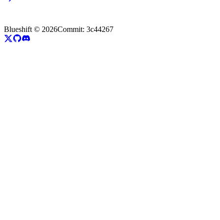
Blueshift ©
2026
Commit:
3c44267