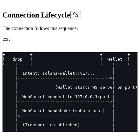
Connection Lifecycle
The connection follows this sequence:
text
+----------+                           +----------+
|   dApp   |                           |  Wallet  |
+----+-----+                           +----+-----+
     |                                      |
     |  Intent: solana-wallet:/v1/...       |
     |------------------------------------->|
     |                                      |
     |               (Wallet starts WS server on port)
     |                                      |
     |  WebSocket connect to 127.0.0.1:port |
     |------------------------------------->|
     |                                      |
     |  WebSocket handshake (subprotocol)   |
     |<-------------------------------------|
     |                                      |
     |  (Transport established)             |
     |                                      |