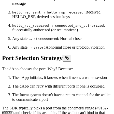
message
→
: Received
hello_req_sent
hello_rsp_received
HELLO_RSP, derived session keys
→
:
hello_rsp_received
connected_and_authorized
Successfully authorized (or reauthorized)
Any state →
: Normal close
disconnected
Any state →
: Abnormal close or protocol violation
error
Port Selection Strategy
The dApp chooses the port. Why? Because:
The dApp initiates; it knows when it needs a wallet session
The dApp can retry with different ports if one is occupied
The Intent system doesn't have a return channel for the wallet
to communicate a port
The SDK typically picks a port from the ephemeral range (49152-
65535) and checks if it's available. If the wallet can't bind to that