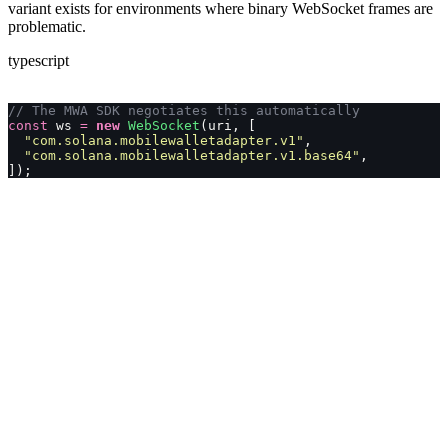
variant exists for environments where binary WebSocket frames are
problematic.
typescript
// The MWA SDK negotiates this automatically
const
 ws 
=
 new
 WebSocket
(uri, [
  "
com.solana.mobilewalletadapter.v1
"
,
  "
com.solana.mobilewalletadapter.v1.base64
"
,
]);