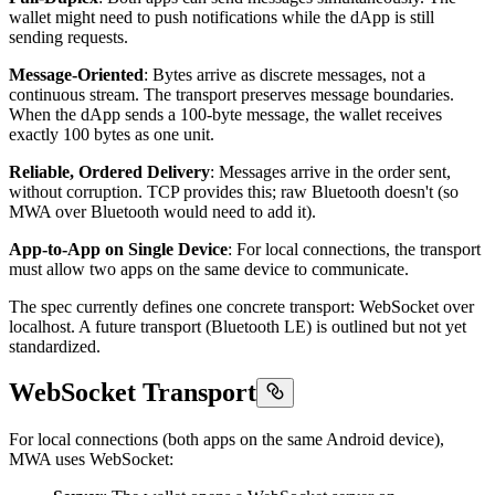
wallet might need to push notifications while the dApp is still
sending requests.
Message-Oriented
: Bytes arrive as discrete messages, not a
continuous stream. The transport preserves message boundaries.
When the dApp sends a 100-byte message, the wallet receives
exactly 100 bytes as one unit.
Reliable, Ordered Delivery
: Messages arrive in the order sent,
without corruption. TCP provides this; raw Bluetooth doesn't (so
MWA over Bluetooth would need to add it).
App-to-App on Single Device
: For local connections, the transport
must allow two apps on the same device to communicate.
The spec currently defines one concrete transport: WebSocket over
localhost. A future transport (Bluetooth LE) is outlined but not yet
standardized.
WebSocket Transport
For local connections (both apps on the same Android device),
MWA uses WebSocket: