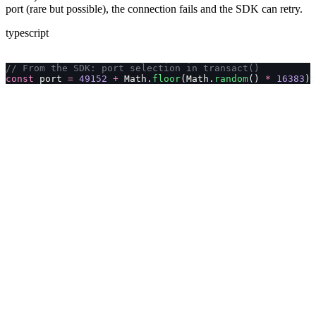
port (rare but possible), the connection fails and the SDK can retry.
typescript
// From the SDK: port selection in transact()
const
 port 
=
 49152
 +
 Math.
floor
(Math.
random
() 
*
 16383
);