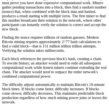
must prove you have done expensive computational work. Miners
gather pending transactions into a block, then find a random number
(nonce) that, when combined with the block data and hashed,
produces a result starting with multiple zeros. The first miner to find
this number broadcasts their solution to the network, where other
participants can instantly verify the solution is correct and accept the
new block.
Finding the nonce requires trillions of random guesses. Modern
Bitcoin mining requires approximately 2^77 hash calculations to
find a valid block—that is 151 million trillion trillion attempts.
Verifying the solution takes milliseconds.
Each block references the previous block's hash, creating a chain.
To rewrite history, an attacker would need to redo all subsequent
computational work while honest miners continue extending the real
chain. The attacker would need to outpace the entire network's
combined computational power.
The difficulty adjusts automatically to maintain Bitcoin's 10-minute
block times. If blocks come faster, difficulty increases. If blocks
come slower, difficulty decreases. This maintains predictable block
production regardless of how much mining power joins or leaves the
network.