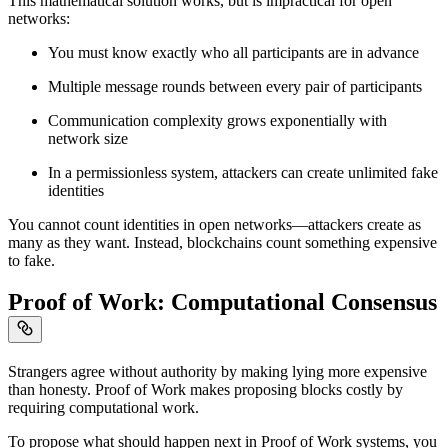
This mathematical solution works, but is impractical for open
networks:
You must know exactly who all participants are in advance
Multiple message rounds between every pair of participants
Communication complexity grows exponentially with
network size
In a permissionless system, attackers can create unlimited fake
identities
You cannot count identities in open networks—attackers create as
many as they want. Instead, blockchains count something expensive
to fake.
Proof of Work: Computational Consensus
Strangers agree without authority by making lying more expensive
than honesty. Proof of Work makes proposing blocks costly by
requiring computational work.
To propose what should happen next in Proof of Work systems, you