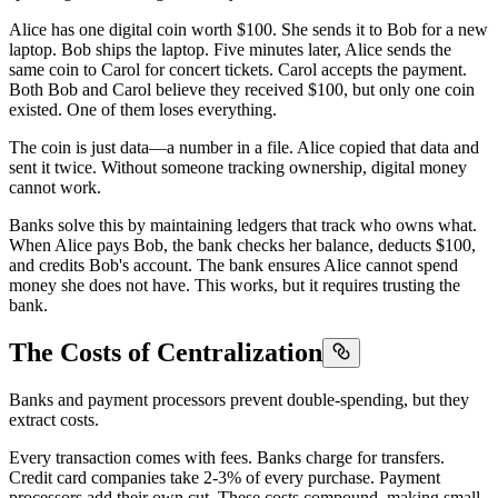
Alice has one digital coin worth $100. She sends it to Bob for a new
laptop. Bob ships the laptop. Five minutes later, Alice sends the
same coin to Carol for concert tickets. Carol accepts the payment.
Both Bob and Carol believe they received $100, but only one coin
existed. One of them loses everything.
The coin is just data—a number in a file. Alice copied that data and
sent it twice. Without someone tracking ownership, digital money
cannot work.
Banks solve this by maintaining ledgers that track who owns what.
When Alice pays Bob, the bank checks her balance, deducts $100,
and credits Bob's account. The bank ensures Alice cannot spend
money she does not have. This works, but it requires trusting the
bank.
The Costs of Centralization
Banks and payment processors prevent double-spending, but they
extract costs.
Every transaction comes with fees. Banks charge for transfers.
Credit card companies take 2-3% of every purchase. Payment
processors add their own cut. These costs compound, making small