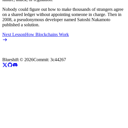
Nobody could figure out how to make thousands of strangers agree
on a shared ledger without appointing someone in charge. Then in
2008, a pseudonymous developer named Satoshi Nakamoto
published a solution.
Next Lesson
How Blockchains Work
Blueshift ©
2026
Commit:
3c44267