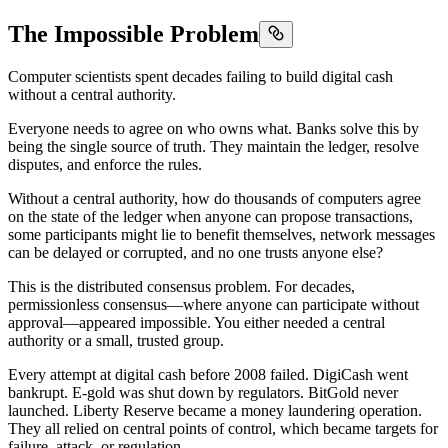
The Impossible Problem
Computer scientists spent decades failing to build digital cash
without a central authority.
Everyone needs to agree on who owns what. Banks solve this by
being the single source of truth. They maintain the ledger, resolve
disputes, and enforce the rules.
Without a central authority, how do thousands of computers agree
on the state of the ledger when anyone can propose transactions,
some participants might lie to benefit themselves, network messages
can be delayed or corrupted, and no one trusts anyone else?
This is the distributed consensus problem. For decades,
permissionless consensus—where anyone can participate without
approval—appeared impossible. You either needed a central
authority or a small, trusted group.
Every attempt at digital cash before 2008 failed. DigiCash went
bankrupt. E-gold was shut down by regulators. BitGold never
launched. Liberty Reserve became a money laundering operation.
They all relied on central points of control, which became targets for
failure, attack, or regulation.