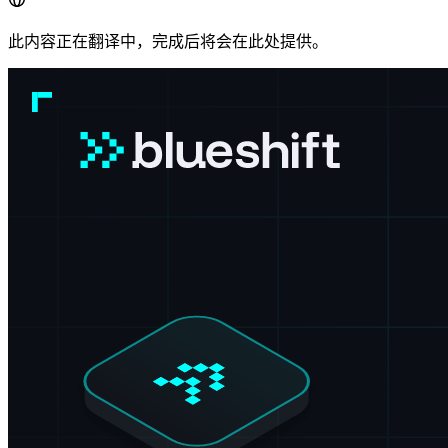
此内容正在翻译中，完成后将会在此处提供。