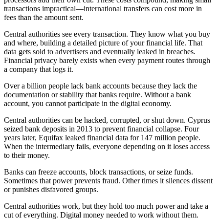
transactions impractical—international transfers can cost more in
fees than the amount sent.
Central authorities see every transaction. They know what you buy
and where, building a detailed picture of your financial life. That
data gets sold to advertisers and eventually leaked in breaches.
Financial privacy barely exists when every payment routes through
a company that logs it.
Over a billion people lack bank accounts because they lack the
documentation or stability that banks require. Without a bank
account, you cannot participate in the digital economy.
Central authorities can be hacked, corrupted, or shut down. Cyprus
seized bank deposits in 2013 to prevent financial collapse. Four
years later, Equifax leaked financial data for 147 million people.
When the intermediary fails, everyone depending on it loses access
to their money.
Banks can freeze accounts, block transactions, or seize funds.
Sometimes that power prevents fraud. Other times it silences dissent
or punishes disfavored groups.
Central authorities work, but they hold too much power and take a
cut of everything. Digital money needed to work without them.