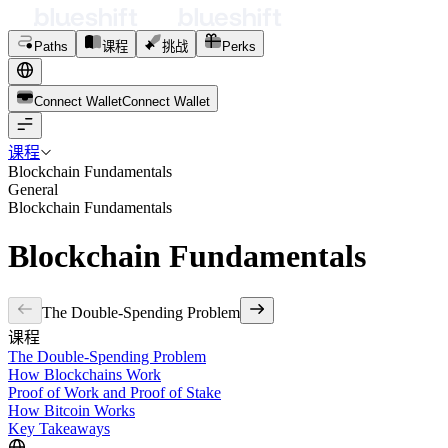
Paths
课程
挑战
Perks
Connect Wallet
C
o
n
n
e
c
t
W
a
l
l
e
t
课程
Blockchain Fundamentals
General
Blockchain Fundamentals
Blockchain Fundamentals
The Double-Spending Problem
课程
The Double-Spending Problem
How Blockchains Work
Proof of Work and Proof of Stake
How Bitcoin Works
Key Takeaways