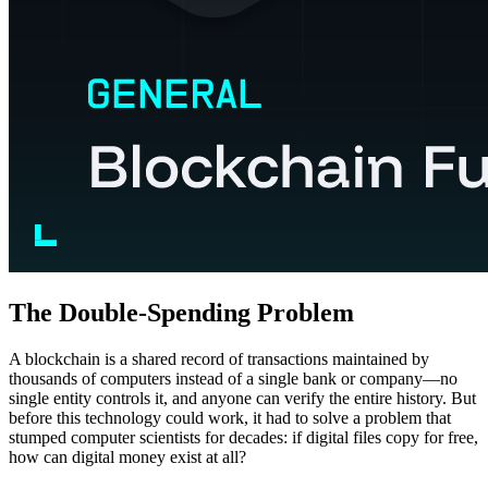
The Double-Spending Problem
A blockchain is a shared record of transactions maintained by
thousands of computers instead of a single bank or company—no
single entity controls it, and anyone can verify the entire history. But
before this technology could work, it had to solve a problem that
stumped computer scientists for decades: if digital files copy for free,
how can digital money exist at all?