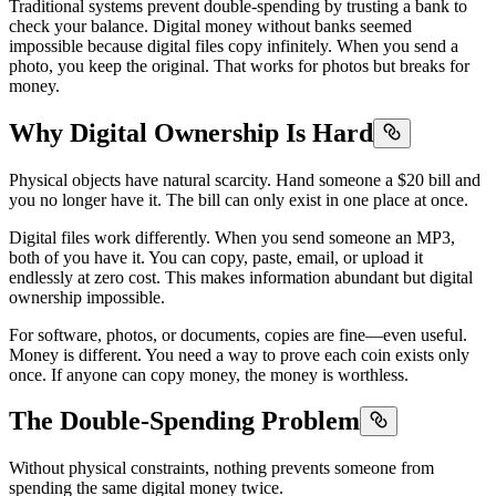
Traditional systems prevent double-spending by trusting a bank to
check your balance. Digital money without banks seemed
impossible because digital files copy infinitely. When you send a
photo, you keep the original. That works for photos but breaks for
money.
Why Digital Ownership Is Hard
Physical objects have natural scarcity. Hand someone a $20 bill and
you no longer have it. The bill can only exist in one place at once.
Digital files work differently. When you send someone an MP3,
both of you have it. You can copy, paste, email, or upload it
endlessly at zero cost. This makes information abundant but digital
ownership impossible.
For software, photos, or documents, copies are fine—even useful.
Money is different. You need a way to prove each coin exists only
once. If anyone can copy money, the money is worthless.
The Double-Spending Problem
Without physical constraints, nothing prevents someone from
spending the same digital money twice.