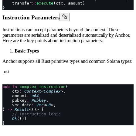
    transfer
::
execute
(ctx, amount)
}
Instruction Parameters
Instructions can accept parameters beyond the context. These
parameters are serialized and deserialized automatically by Anchor.
Here are the key points about instruction parameters:
Basic Types
Anchor supports all Rust primitive types and common Solana types:
rust
pub
 fn
 complex_instruction
(
    ctx
:
 Context
<
Complex
>,
    amount
:
 u64
,
    pubkey
:
 Pubkey
,
    vec_data
:
 Vec
<
u8
>,
) 
->
 Result
<()> {
    // Instruction logic
    Ok
(())
}