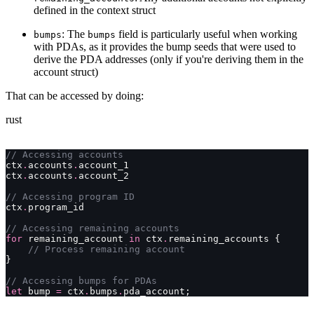
defined in the context struct
: The
field is particularly useful when working
bumps
bumps
with PDAs, as it provides the bump seeds that were used to
derive the PDA addresses (only if you're deriving them in the
account struct)
That can be accessed by doing:
rust
// Accessing accounts
ctx
.
accounts
.
account_1
ctx
.
accounts
.
account_2
// Accessing program ID
ctx
.
program_id
// Accessing remaining accounts
for
 remaining_account 
in
 ctx
.
remaining_accounts {
    // Process remaining account
}
// Accessing bumps for PDAs
let
 bump 
=
 ctx
.
bumps
.
pda_account;