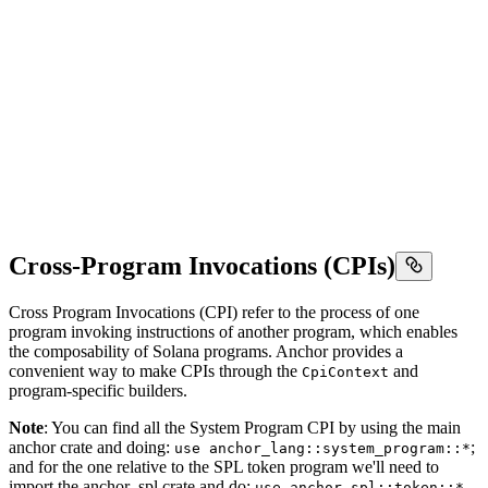
Cross-Program Invocations (CPIs)
Cross Program Invocations (CPI) refer to the process of one
program invoking instructions of another program, which enables
the composability of Solana programs. Anchor provides a
convenient way to make CPIs through the
and
CpiContext
program-specific builders.
Note
: You can find all the System Program CPI by using the main
anchor crate and doing:
;
use anchor_lang::system_program::*
and for the one relative to the SPL token program we'll need to
import the anchor_spl crate and do:
use anchor_spl::token::*