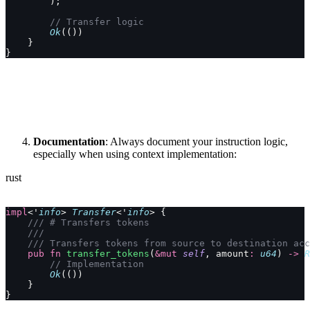
        );
        // Transfer logic
        Ok
(())
    }
}
Documentation
: Always document your instruction logic,
especially when using context implementation:
rust
impl
<'
info
> 
Transfer
<'
info
> {
    /// # Transfers tokens
    ///
    /// Transfers tokens from source to destination acc
    pub
 fn
 transfer_tokens
(
&mut
 self
, amount
:
 u64
) 
->
 R
        // Implementation
        Ok
(())
    }
}