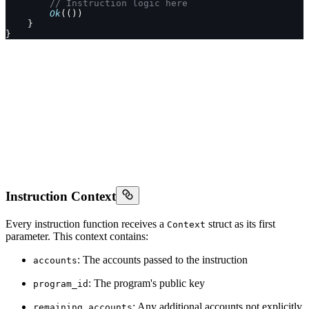
        // Instruction logic here
        Ok
(())
    }
}
Instruction Context
Every instruction function receives a
struct as its first
Context
parameter. This context contains:
: The accounts passed to the instruction
accounts
: The program's public key
program_id
: Any additional accounts not explicitly
remaining_accounts