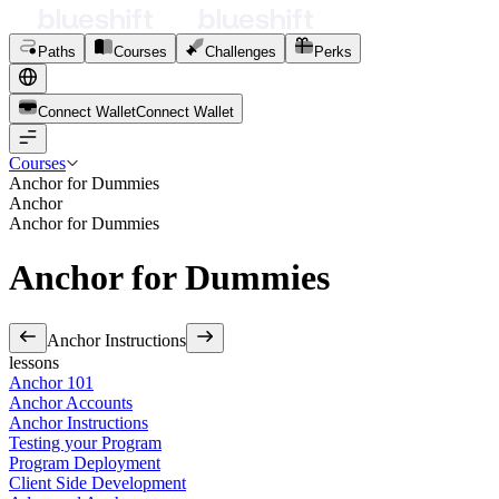
Paths
Courses
Challenges
Perks
Connect Wallet
C
o
n
n
e
c
t
W
a
l
l
e
t
Courses
Anchor for Dummies
Anchor
Anchor for Dummies
Anchor for Dummies
Anchor Instructions
lessons
Anchor 101
Anchor Accounts
Anchor Instructions
Testing your Program
Program Deployment
Client Side Development