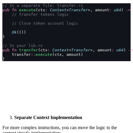
// In a separate file: transfer.rs
pub
 fn
 execute
(ctx
:
 Context
<
Transfer
>, amount
:
 u64
) 
->
 
    // Transfer tokens logic
    // Close token account logic
    Ok
(())
}
// In your lib.rs
pub
 fn
 transfer
(ctx
:
 Context
<
Transfer
>, amount
:
 u64
) 
->
    transfer
::
execute
(ctx, amount)
}
Separate Context Implementation
For more complex instructions, you can move the logic to the
context struct's implementation: