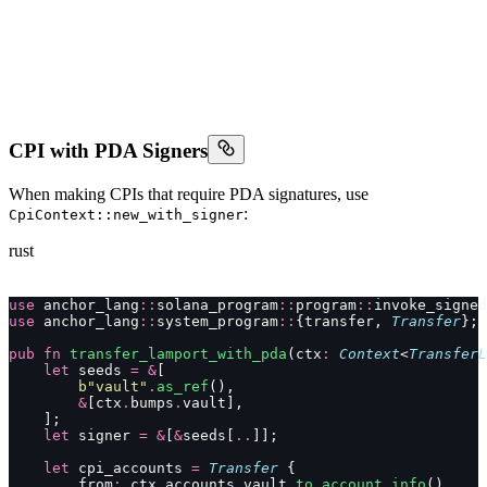
CPI with PDA Signers
When making CPIs that require PDA signatures, use
:
CpiContext::new_with_signer
rust
use
 anchor_lang
::
solana_program
::
program
::
invoke_signed
use
 anchor_lang
::
system_program
::
{transfer, 
Transfer
};
pub
 fn
 transfer_lamport_with_pda
(ctx
:
 Context
<
TransferL
    let
 seeds 
=
 &
[
        b"vault"
.
as_ref
(),
        &
[ctx
.
bumps
.
vault],
    ];
    let
 signer 
=
 &
[
&
seeds[
..
]];
    let
 cpi_accounts 
=
 Transfer
 {
        from
:
 ctx
.
accounts
.
vault
.
to_account_info
(),