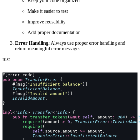
Keep your code organized
Make it easier to test
Improve reusability
Add proper documentation
Error Handling
: Always use proper error handling and
return meaningful error messages:
rust
#[error_code]
pub
 enum
 TransferError
 {
    #[msg(
"Insufficient balance"
)]
    InsufficientBalance
,
    #[msg(
"Invalid amount"
)]
    InvalidAmount
,
}
impl
<'
info
> 
Transfer
<'
info
> {
    pub
 fn
 transfer_tokens
(
&mut
 self
, amount
:
 u64
) 
->
 R
        require!
(amount 
>
 0
, 
TransferError
::
InvalidAmou
        require!
(
            self
.
source
.
amount 
>=
 amount,
            TransferError
::
InsufficientBalance