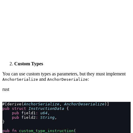
Custom Types
You can use custom types as parameters, but they must implement
and
:
AnchorSerialize
AnchorDeserialize
rust
#[derive(
AnchorSerialize
, 
AnchorDeserialize
)]
pub
 struct
 InstructionData
 {
    pub
 field1
:
 u64
,
    pub
 field2
:
 String
,
}
pub
 fn
 custom_type_instruction
(