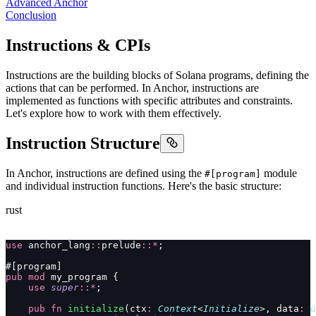
Advanced Anchor
Conclusion
Instructions & CPIs
Instructions are the building blocks of Solana programs, defining the
actions that can be performed. In Anchor, instructions are
implemented as functions with specific attributes and constraints.
Let's explore how to work with them effectively.
Instruction Structure
In Anchor, instructions are defined using the
module
#[program]
and individual instruction functions. Here's the basic structure:
rust
use
 anchor_lang
::
prelude
::*
;
#[program]
pub
 mod
 my_program {
    use
 super
::*
;
    pub
 fn
 initialize
(ctx
:
 Context
<
Initialize
>, data
:
 u