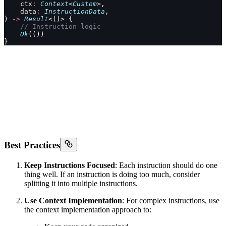
    ctx
:
 Context
<
Custom
>,
    data
:
 InstructionData
,
) 
->
 Result
<()> {
    // Instruction logic
    Ok
(())
}
Best Practices
Keep Instructions Focused
: Each instruction should do one
thing well. If an instruction is doing too much, consider
splitting it into multiple instructions.
Use Context Implementation
: For complex instructions, use
the context implementation approach to: