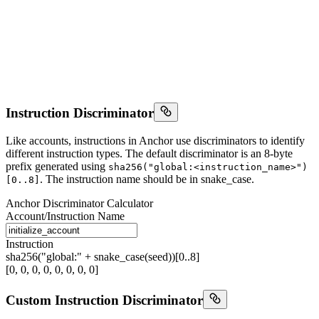
Instruction Discriminator
Like accounts, instructions in Anchor use discriminators to identify
different instruction types. The default discriminator is an 8-byte
prefix generated using
sha256("global:<instruction_name>")
. The instruction name should be in snake_case.
[0..8]
Anchor Discriminator Calculator
Account/Instruction Name
Instruction
sha256("global:" + snake_case(seed))[0..8]
[0, 0, 0, 0, 0, 0, 0, 0]
Custom Instruction Discriminator