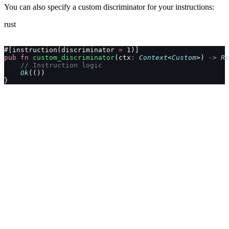
You can also specify a custom discriminator for your instructions:
rust
#[instruction(discriminator 
=
 1)]
pub
 fn
 custom_discriminator
(ctx
:
 Context
<
Custom
>) 
->
 Re
    // Instruction logic
    Ok
(())
}