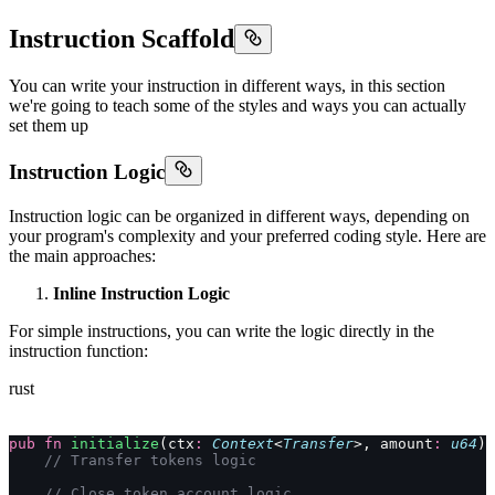
Instruction Scaffold
You can write your instruction in different ways, in this section
we're going to teach some of the styles and ways you can actually
set them up
Instruction Logic
Instruction logic can be organized in different ways, depending on
your program's complexity and your preferred coding style. Here are
the main approaches:
Inline Instruction Logic
For simple instructions, you can write the logic directly in the
instruction function:
rust
pub
 fn
 initialize
(ctx
:
 Context
<
Transfer
>, amount
:
 u64
) 
    // Transfer tokens logic
    // Close token account logic