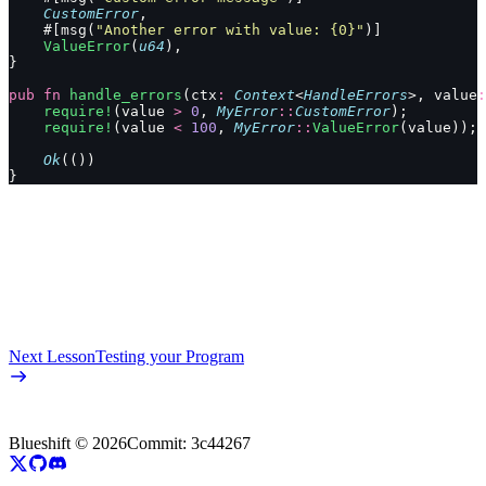
    CustomError
,
    #[msg(
"Another error with value: {0}"
)]
    ValueError
(
u64
),
}
pub
 fn
 handle_errors
(ctx
:
 Context
<
HandleErrors
>, value
:
    require!
(value 
>
 0
, 
MyError
::
CustomError
);
    require!
(value 
<
 100
, 
MyError
::
ValueError
(value));
    Ok
(())
}
Next Lesson
Testing your Program
Blueshift ©
2026
Commit:
3c44267