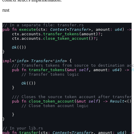
rust
// In a separate file: transfer.rs
pub
 fn
 execute
(ctx
:
 Context
<
Transfer
>, amount
:
 u64
) 
->
 
    ctx
.
accounts
.
transfer_tokens
(amount)
?
;
    ctx
.
accounts
.
close_token_account
()
?
;
    Ok
(())
}
impl
<'
info
> 
Transfer
<'
info
> {
    /// Transfers tokens from source to destination acc
    pub
 fn
 transfer_tokens
(
&mut
 self
, amount
:
 u64
) 
->
 R
        // Transfer tokens logic
        Ok
(())
    }
    /// Closes the source token account after transfer
    pub
 fn
 close_token_account
(
&mut
 self
) 
->
 Result
<()>
        // Close token account logic
    }
}
// In your lib.rs
pub
 fn
 transfer
(ctx
:
 Context
<
Transfer
>, amount
:
 u64
) 
->