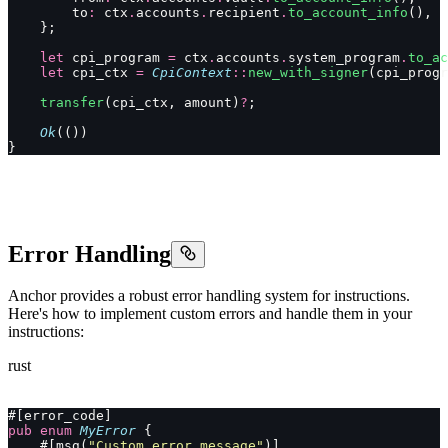
        to
:
 ctx
.
accounts
.
recipient
.
to_account_info
(),
    };
    let
 cpi_program 
=
 ctx
.
accounts
.
system_program
.
to_ac
    let
 cpi_ctx 
=
 CpiContext
::
new_with_signer
(cpi_progr
    transfer
(cpi_ctx, amount)
?
;
    Ok
(())
}
Error Handling
Anchor provides a robust error handling system for instructions.
Here's how to implement custom errors and handle them in your
instructions:
rust
#[error_code]
pub
 enum
 MyError
 {
    #[msg(
"Custom error message"
)]