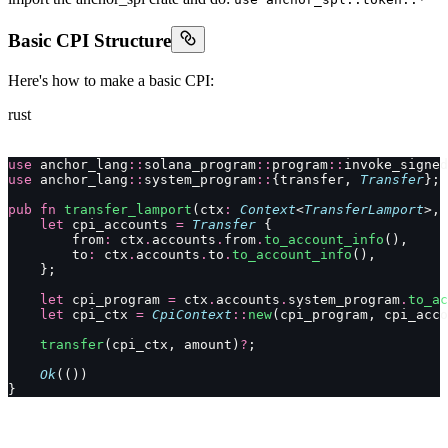
Basic CPI Structure
Here's how to make a basic CPI:
rust
use
 anchor_lang
::
solana_program
::
program
::
invoke_signed
use
 anchor_lang
::
system_program
::
{transfer, 
Transfer
};
pub
 fn
 transfer_lamport
(ctx
:
 Context
<
TransferLamport
>, 
    let
 cpi_accounts 
=
 Transfer
 {
        from
:
 ctx
.
accounts
.
from
.
to_account_info
(),
        to
:
 ctx
.
accounts
.
to
.
to_account_info
(),
    };
    let
 cpi_program 
=
 ctx
.
accounts
.
system_program
.
to_ac
    let
 cpi_ctx 
=
 CpiContext
::
new
(cpi_program, cpi_acco
    transfer
(cpi_ctx, amount)
?
;
    Ok
(())
}