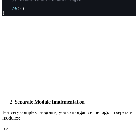
    Ok
(())
}
Separate Module Implementation
For very complex programs, you can organize the logic in separate
modules:
rust