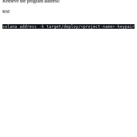
Retrieve the program address:
text
solana address -k target/deploy/<project-name>-keypair.