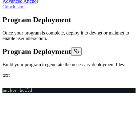
Advanced Anchor
Conclusion
Program Deployment
Once your program is complete, deploy it to devnet or mainnet to
enable user interaction.
Program Deployment
Build your program to generate the necessary deployment files:
text
anchor build