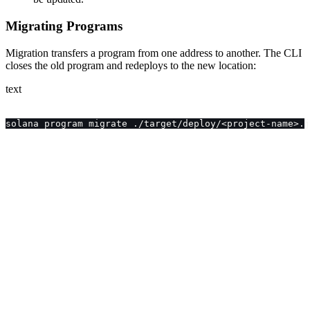
Migrating Programs
Migration transfers a program from one address to another. The CLI
closes the old program and redeploys to the new location:
text
solana program migrate ./target/deploy/<project-name>.j