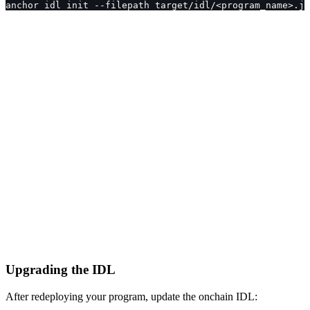
anchor idl init --filepath target/idl/<program_name>.js
Upgrading the IDL
After redeploying your program, update the onchain IDL: