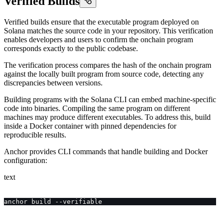
Verified Builds
Verified builds ensure that the executable program deployed on
Solana matches the source code in your repository. This verification
enables developers and users to confirm the onchain program
corresponds exactly to the public codebase.
The verification process compares the hash of the onchain program
against the locally built program from source code, detecting any
discrepancies between versions.
Building programs with the Solana CLI can embed machine-specific
code into binaries. Compiling the same program on different
machines may produce different executables. To address this, build
inside a Docker container with pinned dependencies for
reproducible results.
Anchor provides CLI commands that handle building and Docker
configuration:
text
anchor build --verifiable