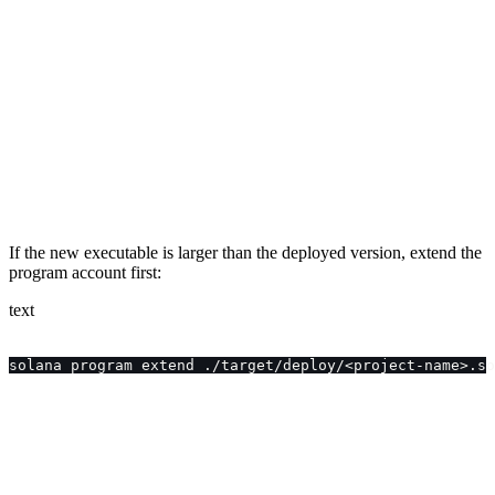
If the new executable is larger than the deployed version, extend the
program account first:
text
solana program extend ./target/deploy/<project-name>.so