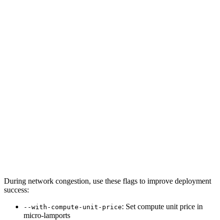
During network congestion, use these flags to improve deployment
success:
: Set compute unit price in
--with-compute-unit-price
micro-lamports