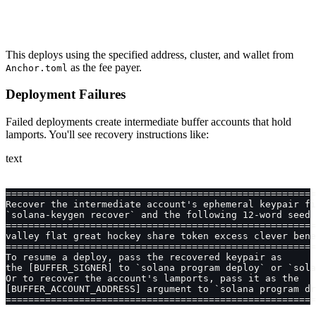
This deploys using the specified address, cluster, and wallet from
as the fee payer.
Anchor.toml
Deployment Failures
Failed deployments create intermediate buffer accounts that hold
lamports. You'll see recovery instructions like:
text
=======================================================
Recover the intermediate account's ephemeral keypair fi
`solana-keygen recover` and the following 12-word seed 
=======================================================
valley flat great hockey share token excess clever bene
=======================================================
To resume a deploy, pass the recovered keypair as
the [BUFFER_SIGNER] to `solana program deploy` or `sola
Or to recover the account's lamports, pass it as the
[BUFFER_ACCOUNT_ADDRESS] argument to `solana program dr
=======================================================