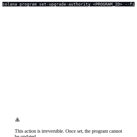
solana program set-upgrade-authority <PROGRAM_ID> --fin
This action is irreversible. Once set, the program cannot
be updated.