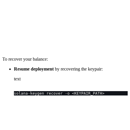
To recover your balance:
Resume deployment
by recovering the keypair:
text
solana-keygen recover -o <KEYPAIR_PATH>