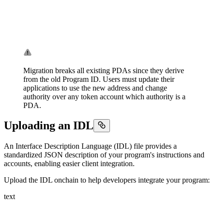
Migration breaks all existing PDAs since they derive
from the old Program ID. Users must update their
applications to use the new address and change
authority over any token account which authority is a
PDA.
Uploading an IDL
An Interface Description Language (IDL) file provides a
standardized JSON description of your program's instructions and
accounts, enabling easier client integration.
Upload the IDL onchain to help developers integrate your program:
text