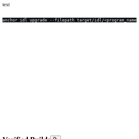
text
anchor idl upgrade --filepath target/idl/<program_name>