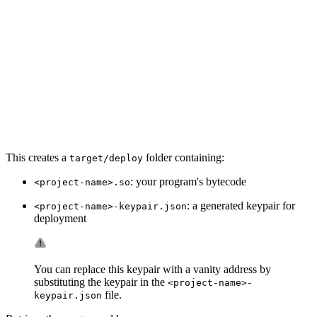
This creates a
folder containing:
target/deploy
: your program's bytecode
<project-name>.so
: a generated keypair for
<project-name>-keypair.json
deployment
You can replace this keypair with a vanity address by
substituting the keypair in the
<project-name>-
file.
keypair.json