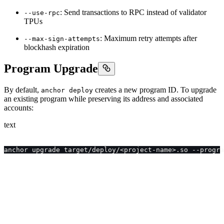
: Send transactions to RPC instead of validator
--use-rpc
TPUs
: Maximum retry attempts after
--max-sign-attempts
blockhash expiration
Program Upgrade
By default,
creates a new program ID. To upgrade
anchor deploy
an existing program while preserving its address and associated
accounts:
text
anchor upgrade target/deploy/<project-name>.so --progra