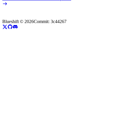
Blueshift ©
2026
Commit:
3c44267