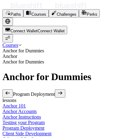
Paths
Courses
Challenges
Perks
Connect Wallet
C
o
n
n
e
c
t
W
a
l
l
e
t
Courses
Anchor for Dummies
Anchor
Anchor for Dummies
Anchor for Dummies
Program Deployment
lessons
Anchor 101
Anchor Accounts
Anchor Instructions
Testing your Program
Program Deployment
Client Side Development