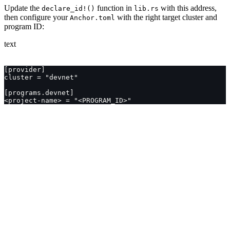
Update the
function in
with this address,
declare_id!()
lib.rs
then configure your
with the right target cluster and
Anchor.toml
program ID:
text
[provider]
cluster = "devnet"
[programs.devnet]
<project-name> = "<PROGRAM_ID>"