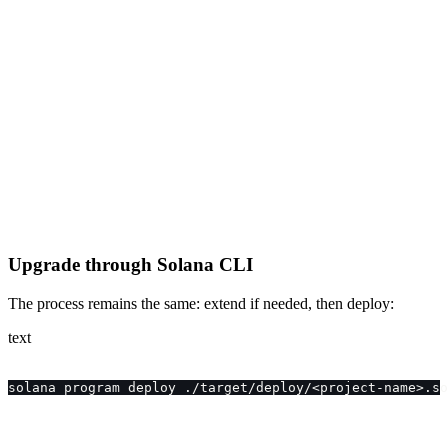
Upgrade through Solana CLI
The process remains the same: extend if needed, then deploy:
text
solana program deploy ./target/deploy/<project-name>.so