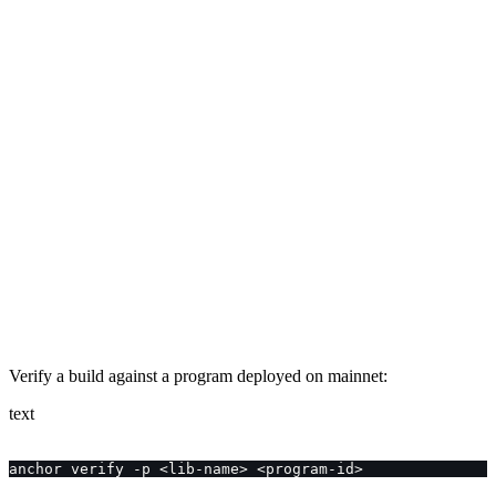
Verify a build against a program deployed on mainnet:
text
anchor verify -p <lib-name> <program-id>