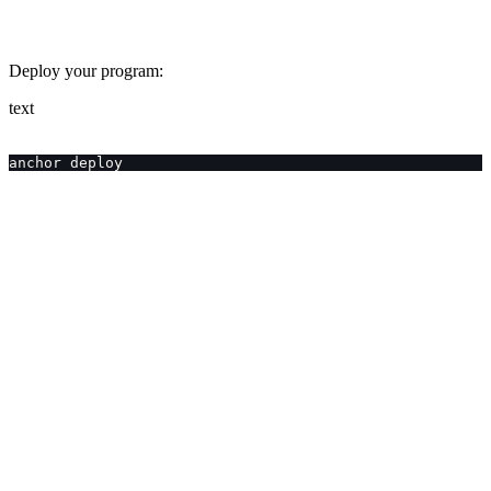
Deploy your program:
text
anchor deploy