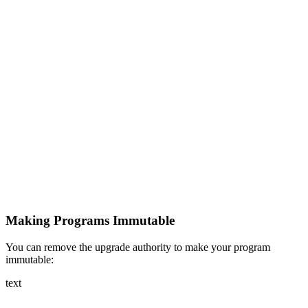
Making Programs Immutable
You can remove the upgrade authority to make your program
immutable:
text