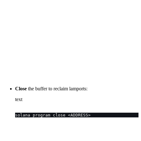
Close
the buffer to reclaim lamports:
text
solana program close <ADDRESS>