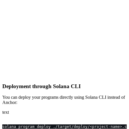
Deployment through Solana CLI
You can deploy your programs directly using Solana CLI instead of
Anchor:
text
solana program deploy ./target/deploy/<project-name>.so