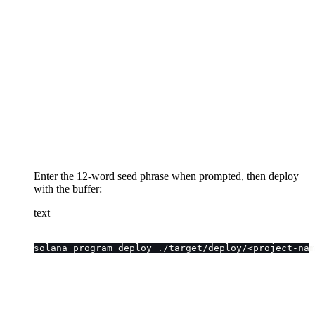
Enter the 12-word seed phrase when prompted, then deploy
with the buffer:
text
solana program deploy ./target/deploy/<project-nam