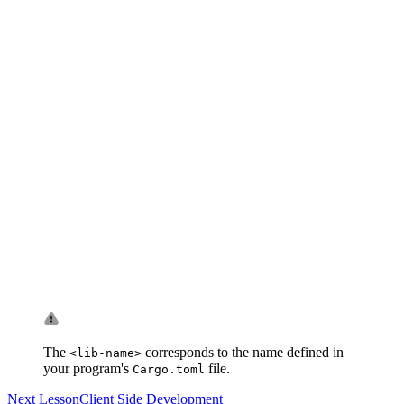
The
corresponds to the name defined in
<lib-name>
your program's
file.
Cargo.toml
Next Lesson
Client Side Development