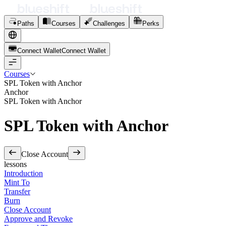
Paths
Courses
Challenges
Perks
Connect Wallet
C
o
n
n
e
c
t
W
a
l
l
e
t
Courses
SPL Token with Anchor
Anchor
SPL Token with Anchor
SPL Token with Anchor
Close Account
lessons
Introduction
Mint To
Transfer
Burn
Close Account
Approve and Revoke