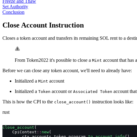
Freeze and Thaw
Set Authority
Conclusion
Close Account Instruction
Closes a token account and transfers its remaining SOL rent to a dest
From Token2022 it's possible to close a
account that has a
Mint
Before we can close any token account, we'll need to already have:
Initialized a
account
Mint
Initialized a
account or
account that
Token
Associated Token
This is how the CPI to the
instruction looks like:
close_account()
rust
close_account
(
    CpiContext
::
new
(
        ctx
.
accounts
.
token_program
.
to_account_info
(),