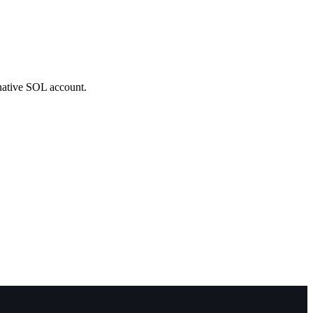
 native SOL account.