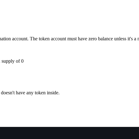
ination account. The token account must have zero balance unless it's a
 supply of 0
 doesn't have any token inside.