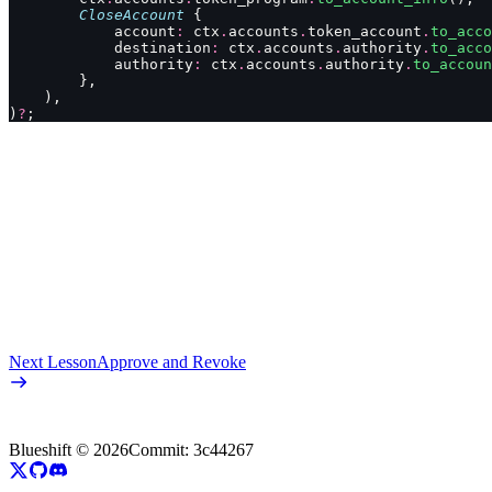
        CloseAccount
 {
            account
:
 ctx
.
accounts
.
token_account
.
to_acco
            destination
:
 ctx
.
accounts
.
authority
.
to_acco
            authority
:
 ctx
.
accounts
.
authority
.
to_accoun
        },
    ),
)
?
;
Next Lesson
Approve and Revoke
Blueshift ©
2026
Commit:
3c44267