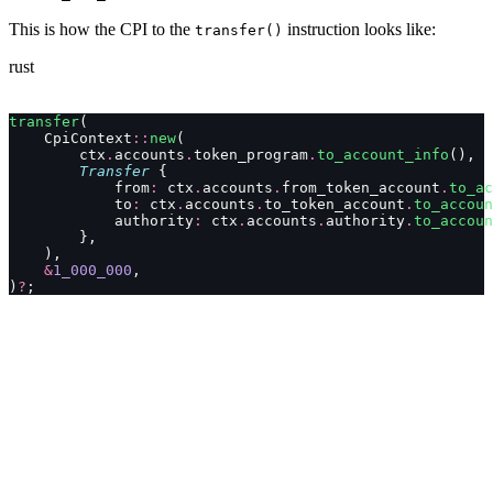
This is how the CPI to the
instruction looks like:
transfer()
rust
transfer
(
    CpiContext
::
new
(
        ctx
.
accounts
.
token_program
.
to_account_info
(),
        Transfer
 {
            from
:
 ctx
.
accounts
.
from_token_account
.
to_ac
            to
:
 ctx
.
accounts
.
to_token_account
.
to_accoun
            authority
:
 ctx
.
accounts
.
authority
.
to_accoun
        },
    ),
    &
1_000_000
,
)
?
;