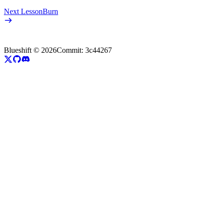
Next Lesson
Burn
Blueshift ©
2026
Commit:
3c44267