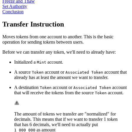
Freeze and Thaw
Set Authority
Conclusion
Transfer Instruction
Moves tokens from one account to another. This is the basic
operation for sending tokens between users.
Before we can transfer any token, we'll need to already have:
Initialized a
account.
Mint
A source
account or
account that
Token
Associated Token
already has at least the amount we want to transfer.
A destination
account or
account
Token
Associated Token
that will receive the tokens from the source
account.
Token
The amount of tokens we transfer are "normalized" for
decimals. This means that if we want to transfer 1 token
that has 6 decimals, we'll need to actually put
as amount
1_000_000