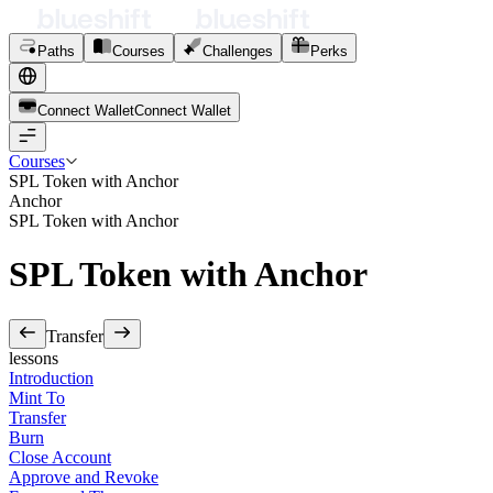
Paths
Courses
Challenges
Perks
Connect Wallet
C
o
n
n
e
c
t
W
a
l
l
e
t
Courses
SPL Token with Anchor
Anchor
SPL Token with Anchor
SPL Token with Anchor
Transfer
lessons
Introduction
Mint To
Transfer
Burn
Close Account
Approve and Revoke