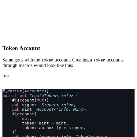
Token Account
Same goes with the
account. Creating a
accounts
Token
Token
through macros would look like this:
rust
#[derive(
Accounts
)]
pub
 struct
 CreateToken
<'
info
> {
    #[account(
mut
)]
    pub
 signer
:
 Signer
<'
info
>,
    pub
 mint
:
 Account
<'
info
, 
Mint
>,
    #[account(
        mut
,
        token
::
mint 
=
 mint,
        token
::
authority 
=
 signer,
    )]
    pub
 token
:
 Account
<'
info
, 
TokenAccount
>,