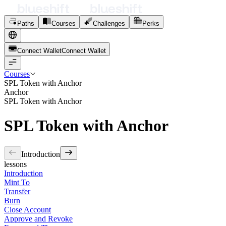
Paths
Courses
Challenges
Perks
Connect Wallet
C
o
n
n
e
c
t
W
a
l
l
e
t
Courses
SPL Token with Anchor
Anchor
SPL Token with Anchor
SPL Token with Anchor
Introduction
lessons
Introduction
Mint To
Transfer
Burn
Close Account
Approve and Revoke