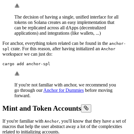
The decision of having a single, unified interface for all
tokens on Solana creates an easy implementation that
can be replicated across all dApps (decentralized
applications) and integrations (like wallets, ...)
For anchor, everything token related can be found in the
anchor-
crate. For this reason, after having initialized an
spl
Anchor
workspace we can just do:
cargo add anchor-spl
If you're not familiar with anchor, we recommend you
go through our
Anchor for Dummies
before moving
forward.
Mint and Token Accounts
If you're familiar with
, you'll know that they have a set of
Anchor
macros that help the user abstract away a lot of the complexities
related to initializing accounts.