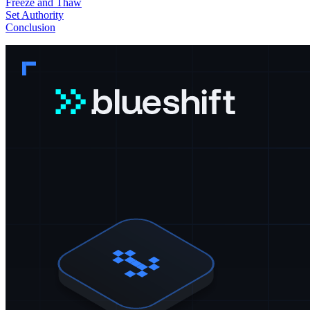
Freeze and Thaw
Set Authority
Conclusion