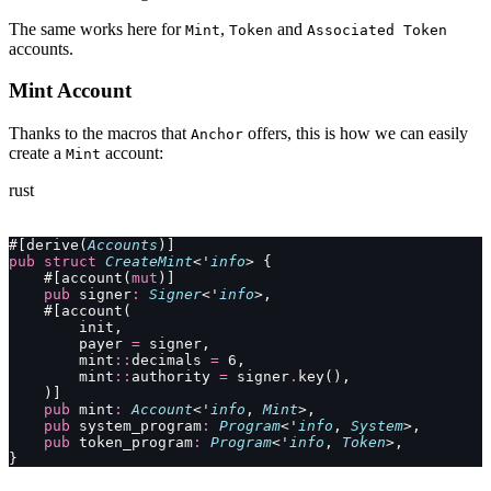
The same works here for
,
and
Mint
Token
Associated Token
accounts.
Mint Account
Thanks to the macros that
offers, this is how we can easily
Anchor
create a
account:
Mint
rust
#[derive(
Accounts
)]
pub
 struct
 CreateMint
<'
info
> {
    #[account(
mut
)]
    pub
 signer
:
 Signer
<'
info
>,
    #[account(
        init,
        payer 
=
 signer,
        mint
::
decimals 
=
 6,
        mint
::
authority 
=
 signer
.
key(),
    )]
    pub
 mint
:
 Account
<'
info
, 
Mint
>,
    pub
 system_program
:
 Program
<'
info
, 
System
>,
    pub
 token_program
:
 Program
<'
info
, 
Token
>,
}