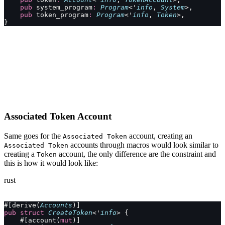
    pub
 system_program
:
 Program
<'
info
, 
System
>,
    pub
 token_program
:
 Program
<'
info
, 
Token
>,
}
Associated Token Account
Same goes for the
account, creating an
Associated Token
accounts through macros would look similar to
Associated Token
creating a
account, the only difference are the constraint and
Token
this is how it would look like:
rust
#[derive(
Accounts
)]
pub
 struct
 CreateToken
<'
info
> {
    #[account(
mut
)]