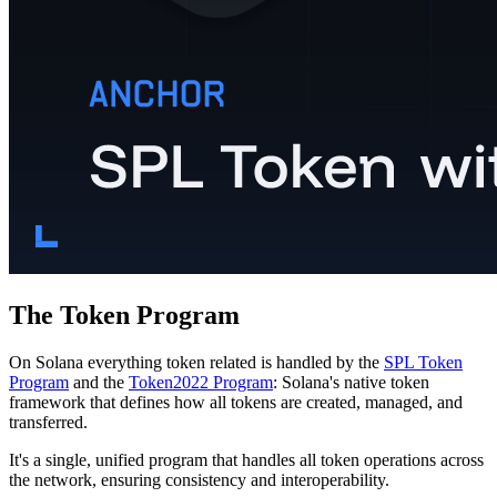
The Token Program
On Solana everything token related is handled by the
SPL Token
Program
and the
Token2022 Program
: Solana's native token
framework that defines how all tokens are created, managed, and
transferred.
It's a single, unified program that handles all token operations across
the network, ensuring consistency and interoperability.